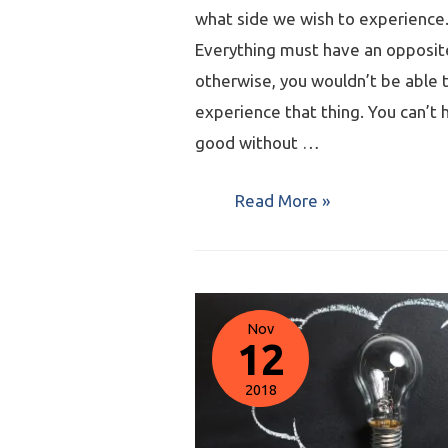
what side we wish to experience
Everything must have an opposit
otherwise, you wouldn’t be able 
experience that thing. You can’t 
good without …
Read More »
Nov
12
2018