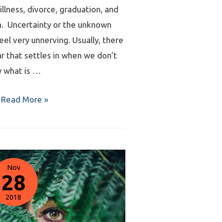
 illness, divorce, graduation, and
n. Uncertainty or the unknown
eel very unnerving. Usually, there
ar that settles in when we don’t
 what is …
Read More »
Nov
28
2018