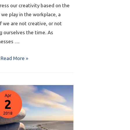
ress our creativity based on the
 we play in the workplace, a
f we are not creative, or not
g ourselves the time. As
nesses …
Read More »
Apr
2
2018