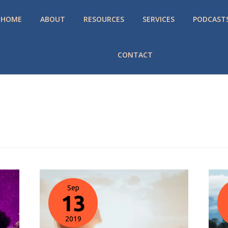
HOME
ABOUT
RESOURCES
SERVICES
PODCAST
CONTACT
Sep
13
2019