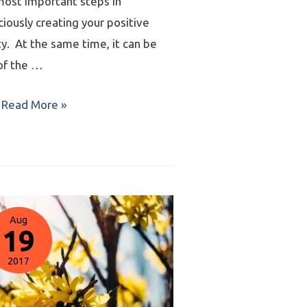
most important steps in
iously creating your positive
ty. At the same time, it can be
of the …
Read More »
Aug
19
2017