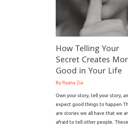
How Telling Your
Secret Creates Mo
Good in Your Life
By
Raana Zia
Own your story, tell your story, a
expect good things to happen T
are stories we all have that we a
afraid to tell other people. Thes