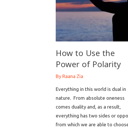
How to Use the
Power of Polarity
By
Raana Zia
Everything in this world is dual in
nature. From absolute oneness
comes duality and, as a result,
everything has two sides or oppo
from which we are able to choos