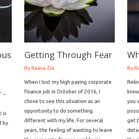
ous
Getting Through Fear
Wh
By
Raana Zia
By
R
When I lost my high paying corporate
Reli
finance job in October of 2016, I
know
” –
chose to see this situation as an
you w
opportunity to do something
possi
 is
different with my life. For several
get 
d by
years, the feeling of wanting to leave
deta