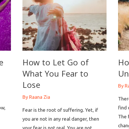
e
How to Let Go of
Ho
What You Fear to
Un
Lose
By
R
By
Raana Zia
There
ow,
find 
Fear is the root of suffering. Yet, if
The f
you are not in any real danger, then
s
chang
your fear is not real. You are not