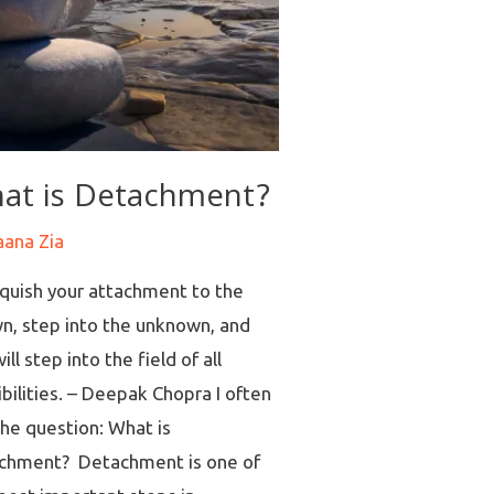
at is Detachment?
aana Zia
nquish your attachment to the
n, step into the unknown, and
ill step into the field of all
bilities. – Deepak Chopra I often
the question: What is
chment? Detachment is one of