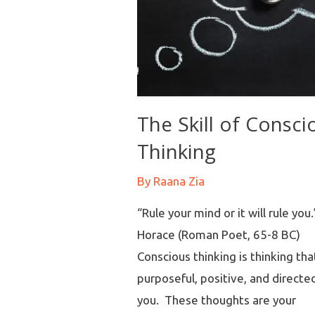
The Skill of Consci
Thinking
By
Raana Zia
“Rule your mind or it will rule you.
Horace (Roman Poet, 65-8 BC)
Conscious thinking is thinking that
purposeful, positive, and directe
you. These thoughts are your