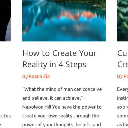
How to Create Your
Cu
Reality in 4 Steps
Cre
By
Raana Zia
By
R
“What the mind of man can conceive
Every
and believe, it can achieve.” -
insti
Napoleon Hill You have the power to
expr
sites
create your own reality through the
some
e
power of your thoughts, beliefs, and
as h