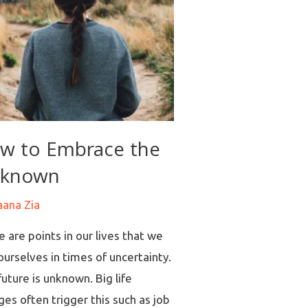
w to Embrace the
known
aana Zia
 are points in our lives that we
ourselves in times of uncertainty.
uture is unknown. Big life
es often trigger this such as job