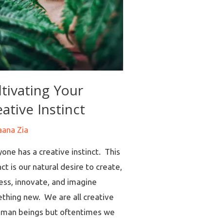
ltivating Your
ative Instinct
aana Zia
one has a creative instinct. This
nct is our natural desire to create,
ess, innovate, and imagine
thing new. We are all creative
uman beings but oftentimes we