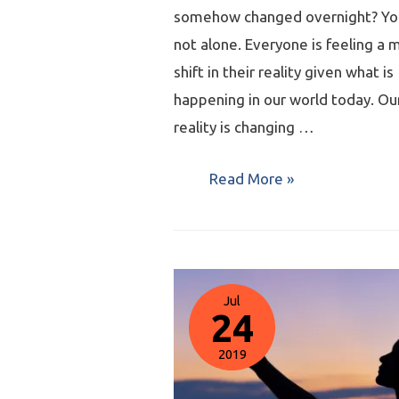
somehow changed overnight? Yo
not alone. Everyone is feeling a 
shift in their reality given what is
happening in our world today. Ou
reality is changing …
Read More »
Jul
24
2019