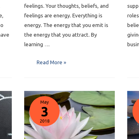
.
feelings. Your thoughts, beliefs, and
supp
e,
feelings are energy. Everything is
roles
to
energy. The energy that you emit is
belie
have
the energy that you attract. By
givin
learning …
busi
Read More »
May
3
2018