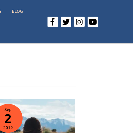
S
BLOG
Sep
2
2019