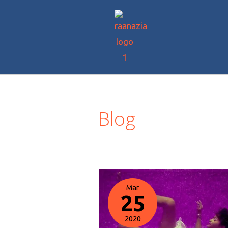
Blog
Mar
25
2020