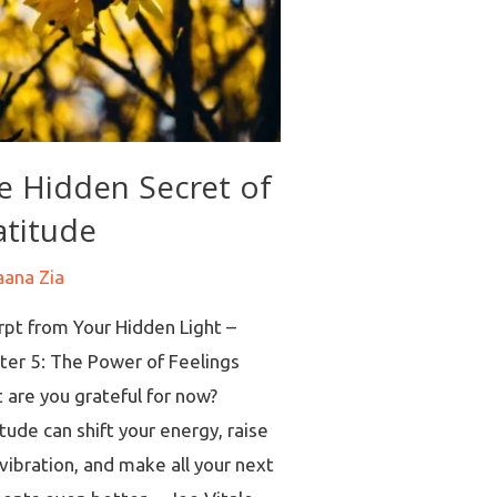
e Hidden Secret of
atitude
aana Zia
rpt from Your Hidden Light –
ter 5: The Power of Feelings
 are you grateful for now?
tude can shift your energy, raise
vibration, and make all your next