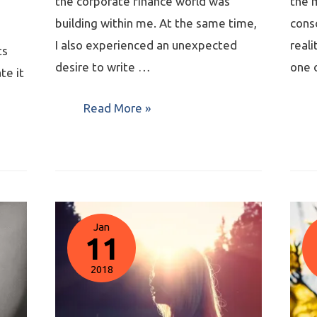
the corporate finance world was
the 
building within me. At the same time,
consc
I also experienced an unexpected
reali
ts
desire to write …
one 
te it
Read More »
Jan
11
2018