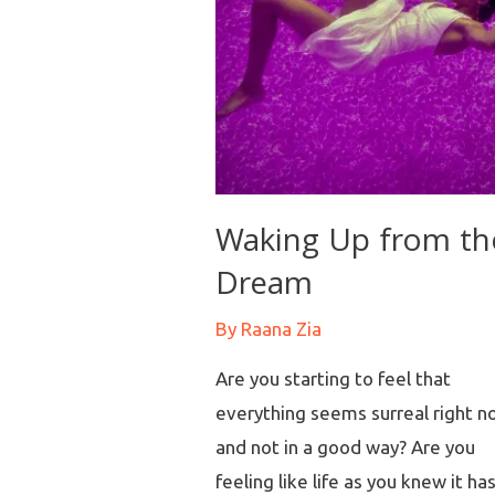
Waking Up from th
Dream
By
Raana Zia
Are you starting to feel that
everything seems surreal right n
and not in a good way? Are you
feeling like life as you knew it ha