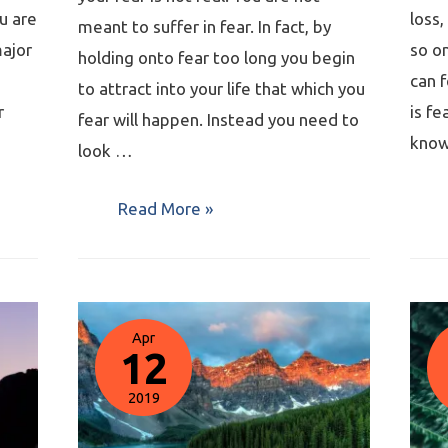
u are
loss,
meant to suffer in fear. In fact, by
major
so o
holding onto fear too long you begin
can f
to attract into your life that which you
r
is fe
fear will happen. Instead you need to
know
look …
Read More »
Apr
12
2019