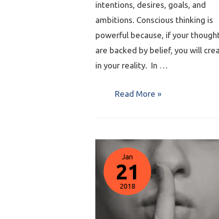
intentions, desires, goals, and
ambitions. Conscious thinking is
powerful because, if your though
are backed by belief, you will crea
in your reality. In …
Read More »
Jan
21
2018