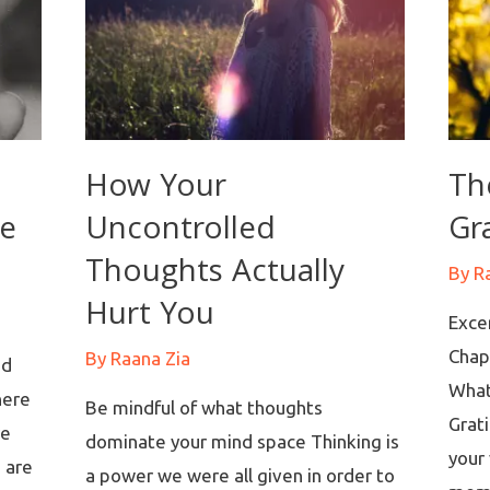
How Your
Th
re
Uncontrolled
Gr
Thoughts Actually
By
R
Hurt You
Exce
Chap
By
Raana Zia
nd
What
here
Be mindful of what thoughts
Grati
re
dominate your mind space Thinking is
your 
e are
a power we were all given in order to