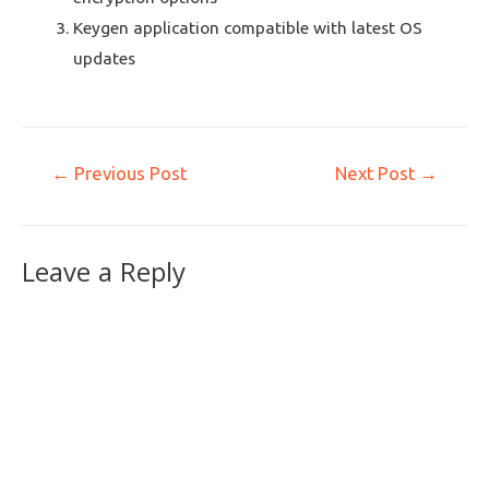
Keygen application compatible with latest OS
updates
←
Previous Post
Next Post
→
Leave a Reply