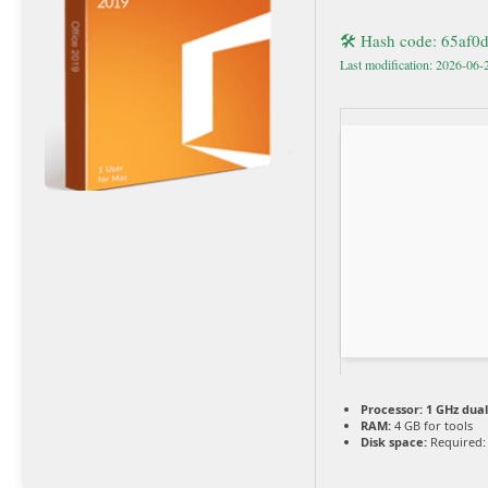
🛠 Hash code: 65af
Last modification: 2026-06-
Processor:
1 GHz dual
RAM:
4 GB for tools
Disk space:
Required: