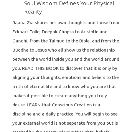
Soul Wisdom Defines Your Physical
Reality
Raana Zia shares her own thoughts and those from
Eckhart Tolle, Deepak Chopra to Aristotle and
Gandhi, from the Talmud to the Bible, and from the
Buddha to Jesus who all show us the relationship
between the world inside you and the world around
you. READ THIS BOOK to discover that it is only by
aligning your thoughts, emotions and beliefs to the
truth of eternal life and to know who you are that
makes it possible to create anything you truly
desire. LEARN that Conscious Creation is a
discipline and a daily practice. You will begin to see
your external world is not separate from you but is