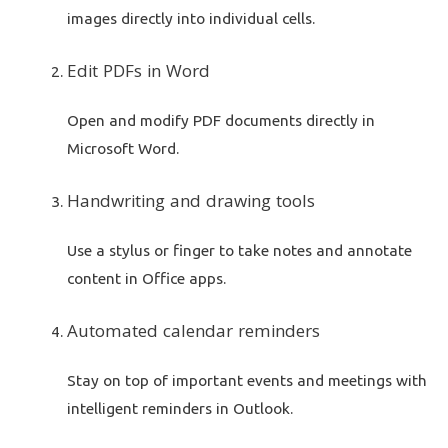
images directly into individual cells.
Edit PDFs in Word
Open and modify PDF documents directly in
Microsoft Word.
Handwriting and drawing tools
Use a stylus or finger to take notes and annotate
content in Office apps.
Automated calendar reminders
Stay on top of important events and meetings with
intelligent reminders in Outlook.