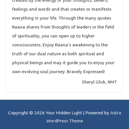
created by the energy of your thoughts, beliefs,
feelings and words and that creates or manifests
everything in your life. Through the many quotes
Raana shares from thoughts of leaders in the field
of spirituality, you can open up to higher
consciousness. Enjoy Raana’s awakening to the
truth of our dual nature as both spiritual and
physical beings and may it guide you to enjoy your
own evolving soul journey. Bravely Expressed!
Sheryl Glick, RMT
Copyright © 2026
Your Hidden Light
| Powered by
Astra
WordPress Theme