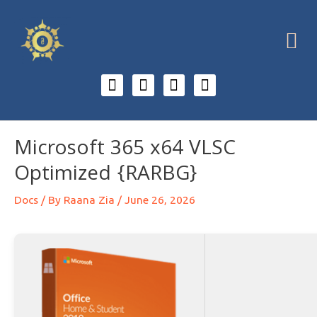
Microsoft 365 x64 VLSC
Optimized {RARBG}
Docs
/ By
Raana Zia
/
June 26, 2026