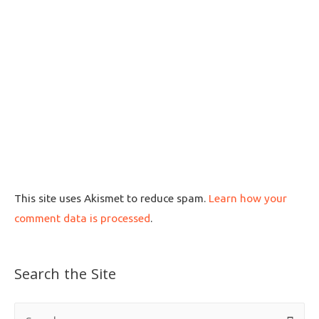
This site uses Akismet to reduce spam.
Learn how your
comment data is processed
.
Search the Site