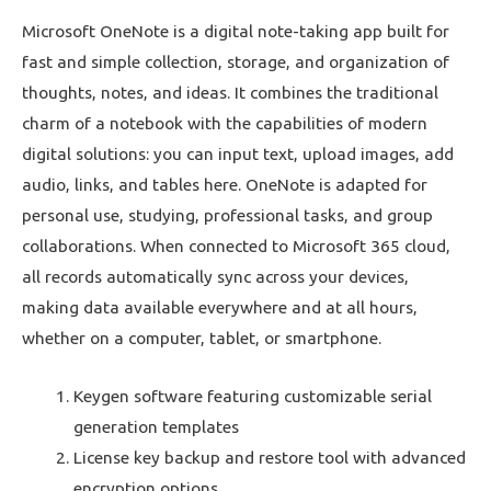
Microsoft OneNote is a digital note-taking app built for
fast and simple collection, storage, and organization of
thoughts, notes, and ideas. It combines the traditional
charm of a notebook with the capabilities of modern
digital solutions: you can input text, upload images, add
audio, links, and tables here. OneNote is adapted for
personal use, studying, professional tasks, and group
collaborations. When connected to Microsoft 365 cloud,
all records automatically sync across your devices,
making data available everywhere and at all hours,
whether on a computer, tablet, or smartphone.
Keygen software featuring customizable serial
generation templates
License key backup and restore tool with advanced
encryption options