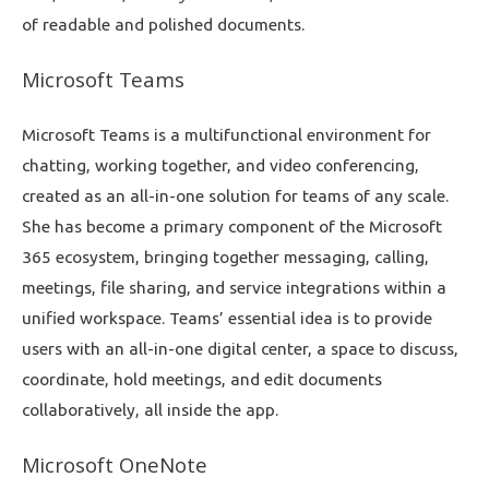
of readable and polished documents.
Microsoft Teams
Microsoft Teams is a multifunctional environment for
chatting, working together, and video conferencing,
created as an all-in-one solution for teams of any scale.
She has become a primary component of the Microsoft
365 ecosystem, bringing together messaging, calling,
meetings, file sharing, and service integrations within a
unified workspace. Teams’ essential idea is to provide
users with an all-in-one digital center, a space to discuss,
coordinate, hold meetings, and edit documents
collaboratively, all inside the app.
Microsoft OneNote