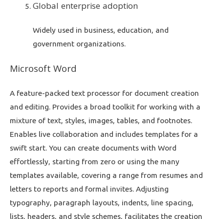
Global enterprise adoption
Widely used in business, education, and
government organizations.
Microsoft Word
A feature-packed text processor for document creation
and editing. Provides a broad toolkit for working with a
mixture of text, styles, images, tables, and footnotes.
Enables live collaboration and includes templates for a
swift start. You can create documents with Word
effortlessly, starting from zero or using the many
templates available, covering a range from resumes and
letters to reports and formal invites. Adjusting
typography, paragraph layouts, indents, line spacing,
lists, headers, and style schemes, facilitates the creation