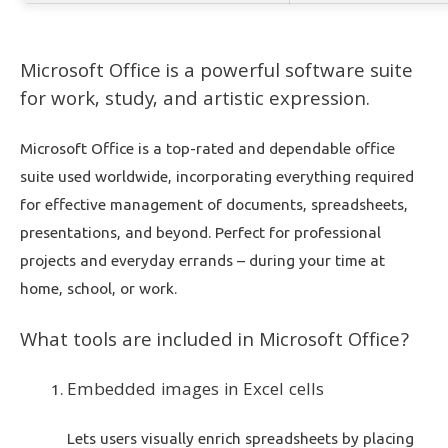
Microsoft Office is a powerful software suite
for work, study, and artistic expression.
Microsoft Office is a top-rated and dependable office
suite used worldwide, incorporating everything required
for effective management of documents, spreadsheets,
presentations, and beyond. Perfect for professional
projects and everyday errands – during your time at
home, school, or work.
What tools are included in Microsoft Office?
Embedded images in Excel cells
Lets users visually enrich spreadsheets by placing