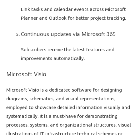
Link tasks and calendar events across Microsoft
Planner and Outlook for better project tracking.
Continuous updates via Microsoft 365
Subscribers receive the latest features and
improvements automatically.
Microsoft Visio
Microsoft Visio is a dedicated software for designing
diagrams, schematics, and visual representations,
employed to showcase detailed information visually and
systematically. It is a must-have for demonstrating
processes, systems, and organizational structures, visual
illustrations of IT infrastructure technical schemes or