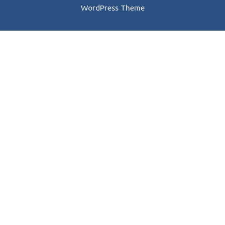
WordPress Theme