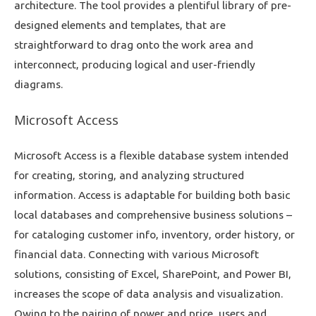
architecture. The tool provides a plentiful library of pre-
designed elements and templates, that are
straightforward to drag onto the work area and
interconnect, producing logical and user-friendly
diagrams.
Microsoft Access
Microsoft Access is a flexible database system intended
for creating, storing, and analyzing structured
information. Access is adaptable for building both basic
local databases and comprehensive business solutions –
for cataloging customer info, inventory, order history, or
financial data. Connecting with various Microsoft
solutions, consisting of Excel, SharePoint, and Power BI,
increases the scope of data analysis and visualization.
Owing to the pairing of power and price, users and