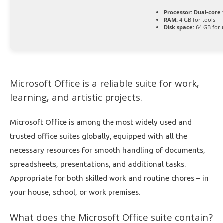
Processor:
Dual-core 
RAM:
4 GB for tools
Disk space:
64 GB for
Microsoft Office is a reliable suite for work,
learning, and artistic projects.
Microsoft Office is among the most widely used and
trusted office suites globally, equipped with all the
necessary resources for smooth handling of documents,
spreadsheets, presentations, and additional tasks.
Appropriate for both skilled work and routine chores – in
your house, school, or work premises.
What does the Microsoft Office suite contain?