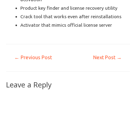
Product key finder and license recovery utility
Crack tool that works even after reinstallations
Activator that mimics official license server
←
Previous Post
Next Post
→
Leave a Reply