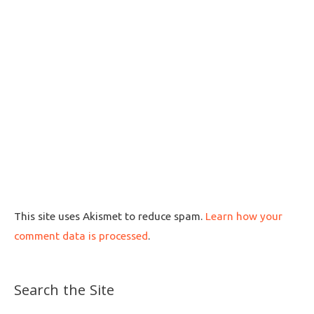
This site uses Akismet to reduce spam.
Learn how your
comment data is processed
.
Search the Site