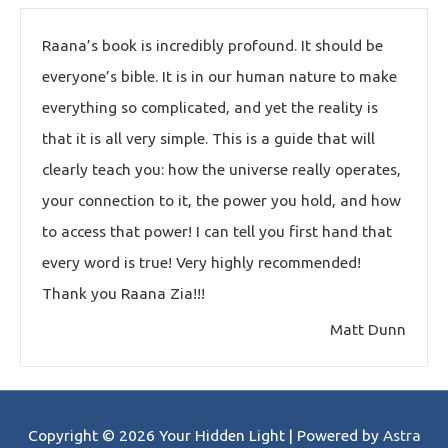
Raana’s book is incredibly profound. It should be
everyone’s bible. It is in our human nature to make
everything so complicated, and yet the reality is
that it is all very simple. This is a guide that will
clearly teach you: how the universe really operates,
your connection to it, the power you hold, and how
to access that power! I can tell you first hand that
every word is true! Very highly recommended!
Thank you Raana Zia!!!
Matt Dunn
Copyright © 2026
Your Hidden Light
| Powered by
Astra