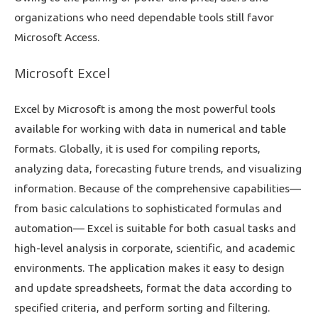
organizations who need dependable tools still favor
Microsoft Access.
Microsoft Excel
Excel by Microsoft is among the most powerful tools
available for working with data in numerical and table
formats. Globally, it is used for compiling reports,
analyzing data, forecasting future trends, and visualizing
information. Because of the comprehensive capabilities—
from basic calculations to sophisticated formulas and
automation— Excel is suitable for both casual tasks and
high-level analysis in corporate, scientific, and academic
environments. The application makes it easy to design
and update spreadsheets, format the data according to
specified criteria, and perform sorting and filtering.