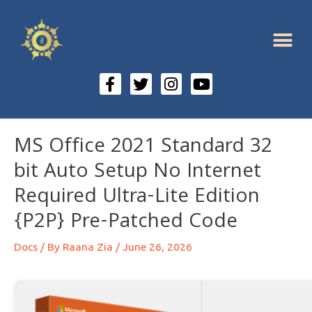
MS Office 2021 Standard 32
bit Auto Setup No Internet
Required Ultra-Lite Edition
{P2P} Pre-Patched Code
Docs
/ By
Raana Zia
/
June 26, 2026