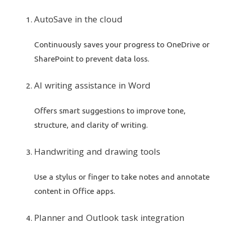
AutoSave in the cloud
Continuously saves your progress to OneDrive or
SharePoint to prevent data loss.
AI writing assistance in Word
Offers smart suggestions to improve tone,
structure, and clarity of writing.
Handwriting and drawing tools
Use a stylus or finger to take notes and annotate
content in Office apps.
Planner and Outlook task integration