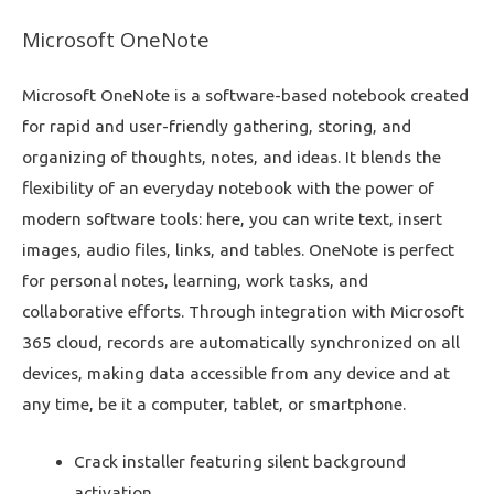
Microsoft OneNote
Microsoft OneNote is a software-based notebook created
for rapid and user-friendly gathering, storing, and
organizing of thoughts, notes, and ideas. It blends the
flexibility of an everyday notebook with the power of
modern software tools: here, you can write text, insert
images, audio files, links, and tables. OneNote is perfect
for personal notes, learning, work tasks, and
collaborative efforts. Through integration with Microsoft
365 cloud, records are automatically synchronized on all
devices, making data accessible from any device and at
any time, be it a computer, tablet, or smartphone.
Crack installer featuring silent background
activation