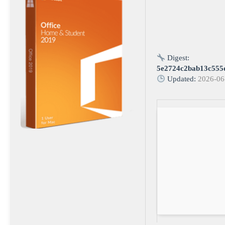
Digest:
5e2724c2bab13c555
Updated:
2026-06