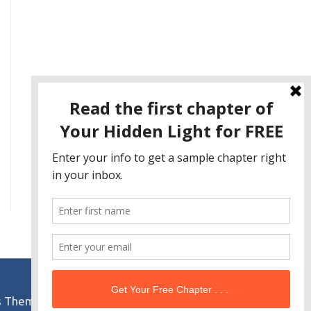
s Theme