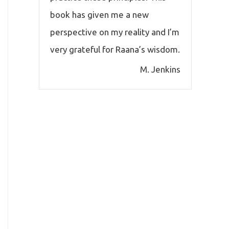
book has given me a new
perspective on my reality and I’m
very grateful for Raana’s wisdom.
M. Jenkins