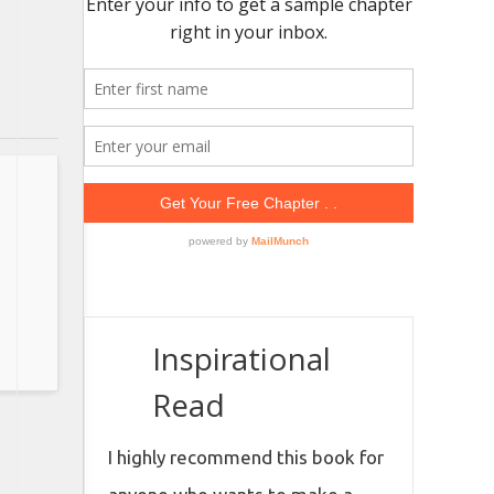
Inspirational
Read
I highly recommend this book for