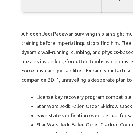
A hidden Jedi Padawan surviving in plain sight mu
training before Imperial Inquisitors find him. Fle
dynamic wall-running, climbing, and physics-base
puzzles inside long-forgotten tombs while master
Force push and pull abilities. Expand your tactica
companion BD-1, unravelling a desperate plan to r
License key recovery program compatible
Star Wars Jedi: Fallen Order Skidrow Cra
Save state verification override tool for sa
Star Wars Jedi: Fallen Order Cracked Com