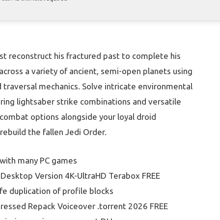
st reconstruct his fractured past to complete his
e across a variety of ancient, semi-open planets using
d traversal mechanics. Solve intricate environmental
ing lightsaber strike combinations and versatile
l combat options alongside your loyal droid
ebuild the fallen Jedi Order.
 with many PC games
ck Desktop Version 4K-UltraHD Terabox FREE
fe duplication of profile blocks
pressed Repack Voiceover .torrent 2026 FREE