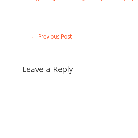
←
Previous Post
Leave a Reply