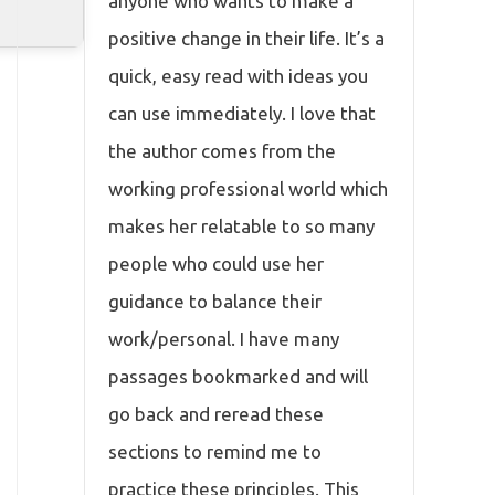
anyone who wants to make a
positive change in their life. It’s a
quick, easy read with ideas you
can use immediately. I love that
the author comes from the
working professional world which
makes her relatable to so many
people who could use her
guidance to balance their
work/personal. I have many
passages bookmarked and will
go back and reread these
sections to remind me to
practice these principles. This