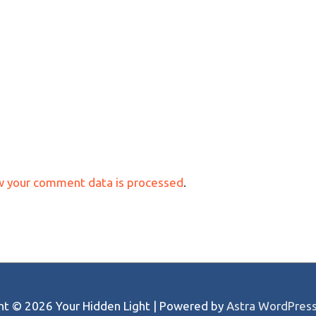
w your comment data is processed
.
ght © 2026
Your Hidden Light
| Powered by
Astra WordPres