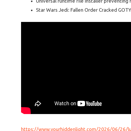
Universal runtime file installer preventin
Star Wars Jedi: Fallen Order Cracked GOT
https://www.yourhiddenlight.com/2026/06/26/lum