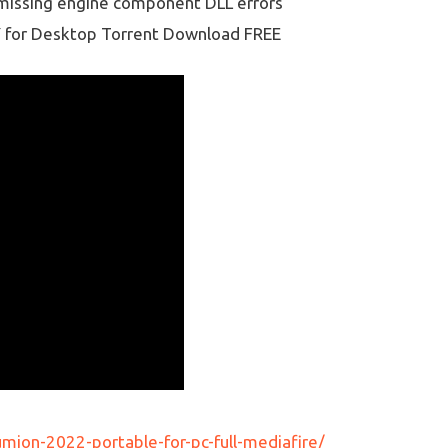
g missing engine component DLL errors
Y for Desktop Torrent Download FREE
ion-2022-portable-for-pc-full-mediafire/