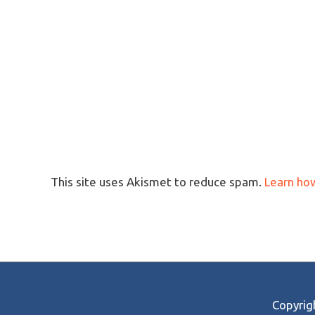
This site uses Akismet to reduce spam.
Learn ho
Copyri