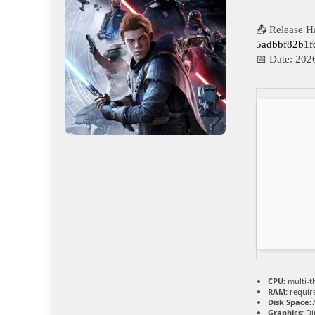
📤 Release H
5adbbf82b1
📅 Date:
202
CPU:
multi-t
RAM:
requir
Disk Space:
Graphics:
Di