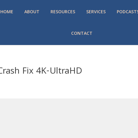
HOME
ABOUT
RESOURCES
SERVICES
PODCAST
CONTACT
 Crash Fix 4K-UltraHD