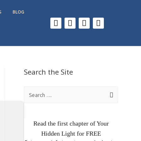
S
BLOG
Search the Site