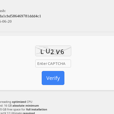
ash:
fda1cbd586469781ddd4c1
6-06-20
Verify
hreading
optimized
CPU
ed: 16 GB
absolute minimum
70 GB free space for
full installation
rectX 12 Ultimate
required