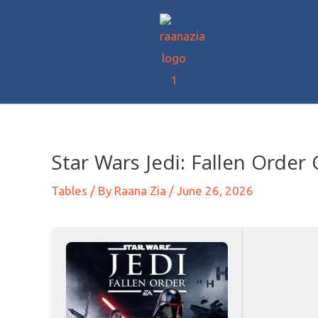
Star Wars Jedi: Fallen Order
Tables
/ By
Raana Zia
/
June 26, 2026