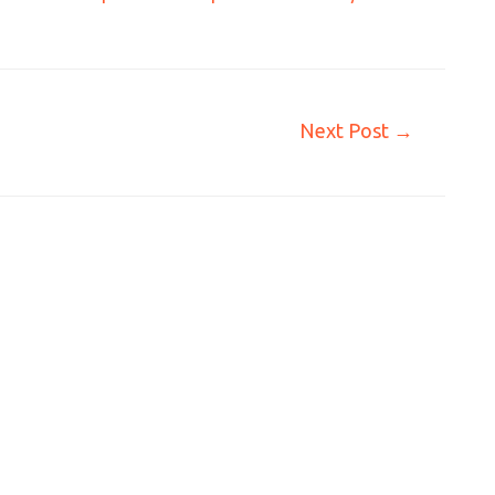
Next Post
→