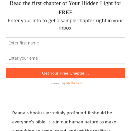
Raana’s book is incredibly profound. It should be
everyone’s bible. It is in our human nature to make
everything so complicated, and yet the reality is