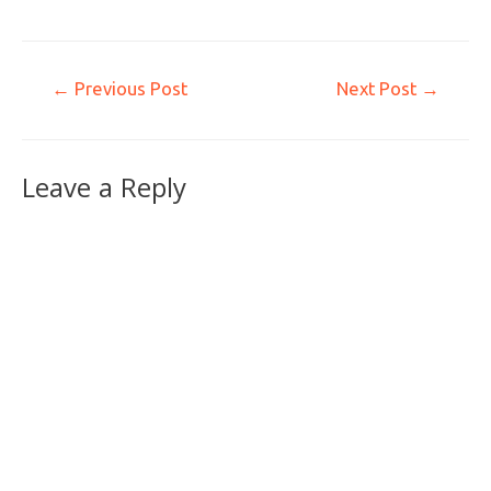
←
Previous Post
Next Post
→
Leave a Reply