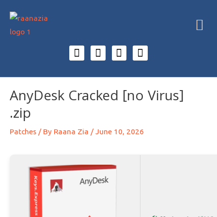
AnyDesk Cracked [no Virus]
.zip
Patches
/ By
Raana Zia
/
June 10, 2026