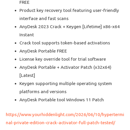
FREE
Product key recovery tool featuring user-friendly
interface and fast scans
AnyDesk 2023 Crack + Keygen [Lifetime] x86-x64
Instant
Crack tool supports token-based activations
AnyDesk Portable FREE
License key override tool for trial software
AnyDesk Portable + Activator Patch (x32x64)
[Latest]
Keygen supporting multiple operating system
platforms and versions
AnyDesk Portable tool Windows 11 Patch
https://www.yourhiddenlight.com/2026/06/10/hypertermi
nal-private-edition-crack-activator-full-patch-tested/