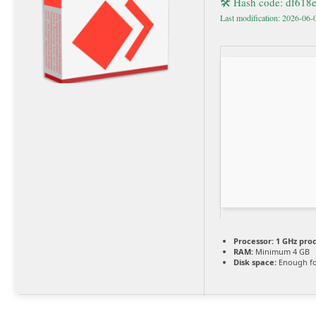
🛠 Hash code: df61
Last modification: 2026-06-
Processor:
1 GHz pro
RAM:
Minimum 4 GB
Disk space:
Enough fo