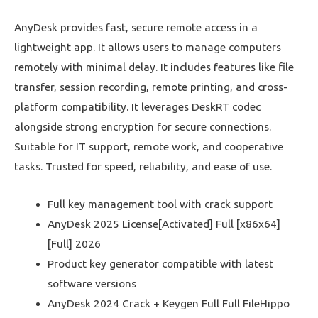
AnyDesk provides fast, secure remote access in a
lightweight app. It allows users to manage computers
remotely with minimal delay. It includes features like file
transfer, session recording, remote printing, and cross-
platform compatibility. It leverages DeskRT codec
alongside strong encryption for secure connections.
Suitable for IT support, remote work, and cooperative
tasks. Trusted for speed, reliability, and ease of use.
Full key management tool with crack support
AnyDesk 2025 License[Activated] Full [x86x64]
[Full] 2026
Product key generator compatible with latest
software versions
AnyDesk 2024 Crack + Keygen Full Full FileHippo