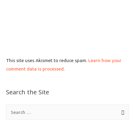
This site uses Akismet to reduce spam.
Learn how your
comment data is processed
.
Search the Site