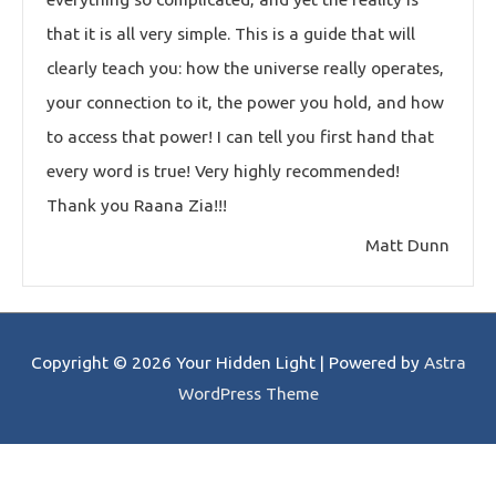
that it is all very simple. This is a guide that will
clearly teach you: how the universe really operates,
your connection to it, the power you hold, and how
to access that power! I can tell you first hand that
every word is true! Very highly recommended!
Thank you Raana Zia!!!
Matt Dunn
Copyright © 2026
Your Hidden Light
| Powered by
Astra
WordPress Theme