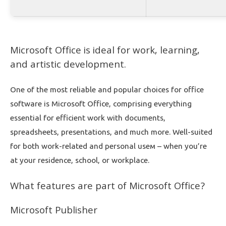
Microsoft Office is ideal for work, learning,
and artistic development.
One of the most reliable and popular choices for office
software is Microsoft Office, comprising everything
essential for efficient work with documents,
spreadsheets, presentations, and much more. Well-suited
for both work-related and personal useм – when you’re
at your residence, school, or workplace.
What features are part of Microsoft Office?
Microsoft Publisher