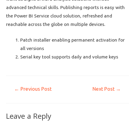
advanced technical skills. Publishing reports is easy with
the Power BI Service cloud solution, refreshed and
reachable across the globe on multiple devices.
Patch installer enabling permanent activation for
all versions
Serial key tool supports daily and volume keys
←
Previous Post
Next Post
→
Leave a Reply