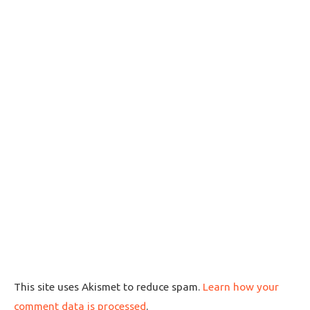
This site uses Akismet to reduce spam.
Learn how your
comment data is processed
.