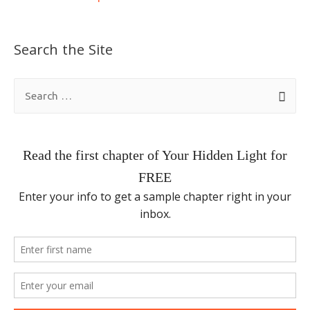
Search the Site