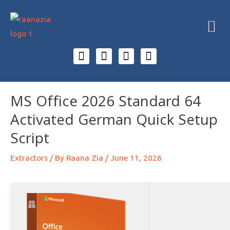
MS Office 2026 Standard 64
Activated German Quick Setup
Script
Extractors
/ By
Raana Zia
/
June 11, 2026