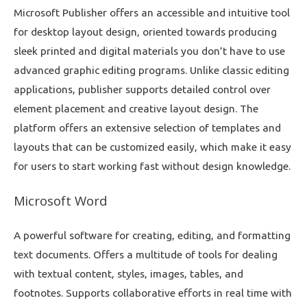
Microsoft Publisher offers an accessible and intuitive tool
for desktop layout design, oriented towards producing
sleek printed and digital materials you don’t have to use
advanced graphic editing programs. Unlike classic editing
applications, publisher supports detailed control over
element placement and creative layout design. The
platform offers an extensive selection of templates and
layouts that can be customized easily, which make it easy
for users to start working fast without design knowledge.
Microsoft Word
A powerful software for creating, editing, and formatting
text documents. Offers a multitude of tools for dealing
with textual content, styles, images, tables, and
footnotes. Supports collaborative efforts in real time with