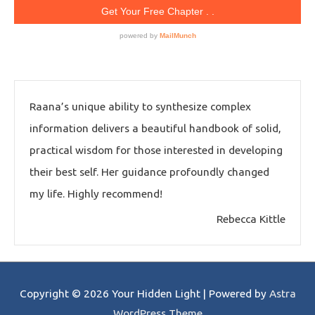
Raana’s unique ability to synthesize complex
information delivers a beautiful handbook of solid,
practical wisdom for those interested in developing
their best self. Her guidance profoundly changed
my life. Highly recommend!
Rebecca Kittle
Copyright © 2026
Your Hidden Light
| Powered by
Astra
WordPress Theme