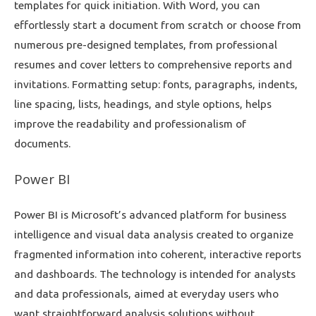
templates for quick initiation. With Word, you can
effortlessly start a document from scratch or choose from
numerous pre-designed templates, from professional
resumes and cover letters to comprehensive reports and
invitations. Formatting setup: fonts, paragraphs, indents,
line spacing, lists, headings, and style options, helps
improve the readability and professionalism of
documents.
Power BI
Power BI is Microsoft’s advanced platform for business
intelligence and visual data analysis created to organize
fragmented information into coherent, interactive reports
and dashboards. The technology is intended for analysts
and data professionals, aimed at everyday users who
want straightforward analysis solutions without