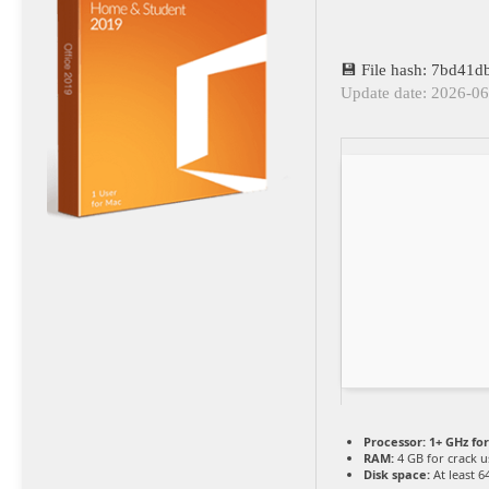
💾 File hash: 7bd41
Update date: 2026-0
Processor:
1+ GHz for
RAM:
4 GB for crack u
Disk space:
At least 6