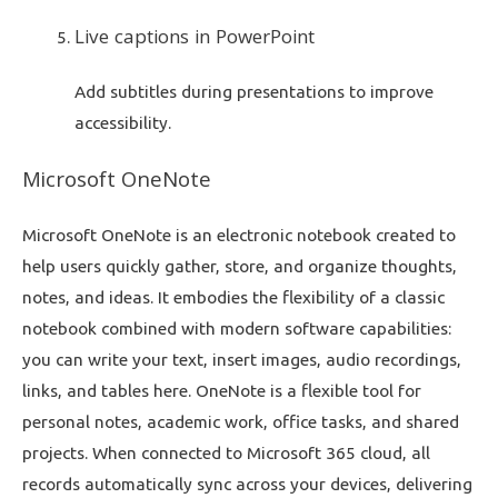
Live captions in PowerPoint
Add subtitles during presentations to improve
accessibility.
Microsoft OneNote
Microsoft OneNote is an electronic notebook created to
help users quickly gather, store, and organize thoughts,
notes, and ideas. It embodies the flexibility of a classic
notebook combined with modern software capabilities:
you can write your text, insert images, audio recordings,
links, and tables here. OneNote is a flexible tool for
personal notes, academic work, office tasks, and shared
projects. When connected to Microsoft 365 cloud, all
records automatically sync across your devices, delivering