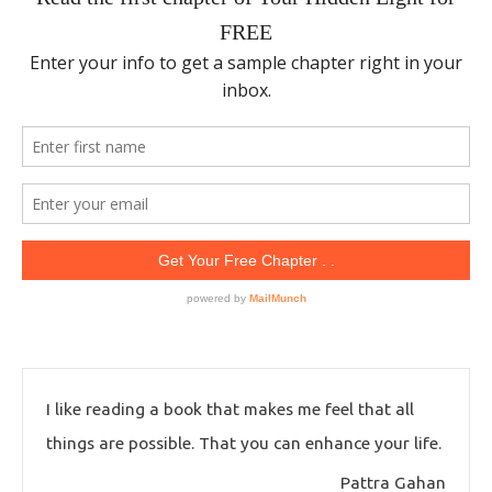
I like reading a book that makes me feel that all
things are possible. That you can enhance your life.
Pattra Gahan