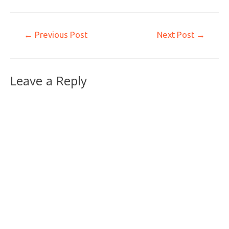
←
Previous Post
Next Post
→
Leave a Reply