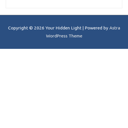
Copyright © 2026
Your Hidden Light
| Powered by
Astra
WordPress Theme