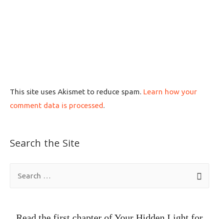
This site uses Akismet to reduce spam.
Learn how your
comment data is processed
.
Search the Site