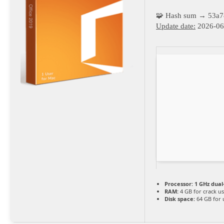
🧩 Hash sum → 53a
Update date:
2026-06
Processor:
1 GHz dual
RAM:
4 GB for crack u
Disk space:
64 GB for