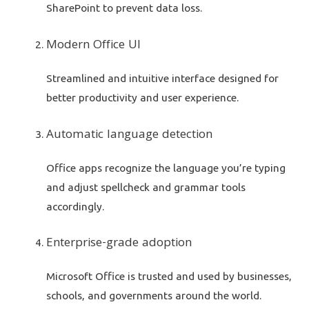
SharePoint to prevent data loss.
Modern Office UI
Streamlined and intuitive interface designed for
better productivity and user experience.
Automatic language detection
Office apps recognize the language you’re typing
and adjust spellcheck and grammar tools
accordingly.
Enterprise-grade adoption
Microsoft Office is trusted and used by businesses,
schools, and governments around the world.