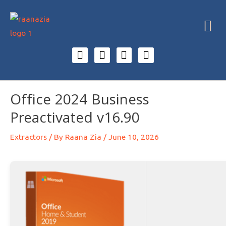
Office 2024 Business
Preactivated v16.90
Extractors
/ By
Raana Zia
/
June 10, 2026