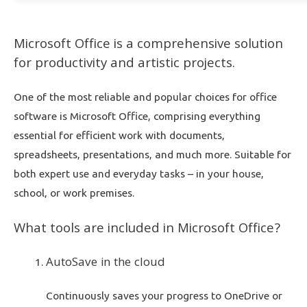
Microsoft Office is a comprehensive solution
for productivity and artistic projects.
One of the most reliable and popular choices for office
software is Microsoft Office, comprising everything
essential for efficient work with documents,
spreadsheets, presentations, and much more. Suitable for
both expert use and everyday tasks – in your house,
school, or work premises.
What tools are included in Microsoft Office?
AutoSave in the cloud
Continuously saves your progress to OneDrive or