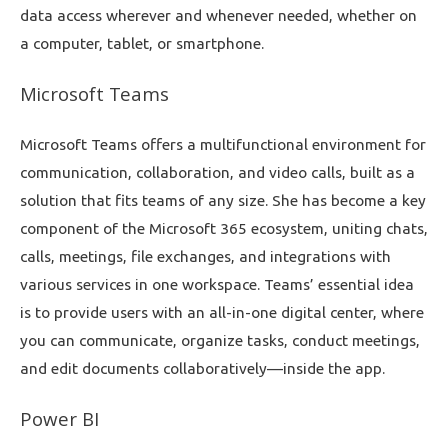
data access wherever and whenever needed, whether on
a computer, tablet, or smartphone.
Microsoft Teams
Microsoft Teams offers a multifunctional environment for
communication, collaboration, and video calls, built as a
solution that fits teams of any size. She has become a key
component of the Microsoft 365 ecosystem, uniting chats,
calls, meetings, file exchanges, and integrations with
various services in one workspace. Teams’ essential idea
is to provide users with an all-in-one digital center, where
you can communicate, organize tasks, conduct meetings,
and edit documents collaboratively—inside the app.
Power BI