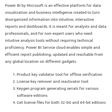
Power BI by Microsoft is an effective platform for data
visualization and business intelligence created to turn
disorganized information into intuitive, interactive
reports and dashboards. It is meant for analysts and data
professionals, and for non-expert users who need
intuitive analysis tools without requiring technical
proficiency. Power BI Service cloud enables simple and
efficient report publishing, updated and reachable from
any global location on different gadgets.
Product key validator tool for offline verification
License key remover and reactivator tool
Keygen program generating serials for various
software editions
Get license files for both 32-bit and 64-bit editions