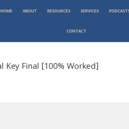
HOME
ABOUT
RESOURCES
SERVICES
PODCAST
CONTACT
al Key Final [100% Worked]