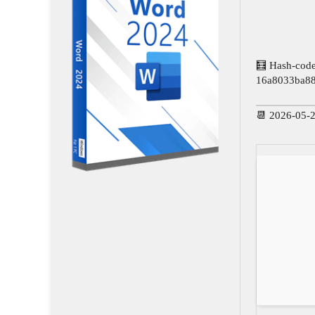
🧮 Hash-code
16a8033ba8
📆 2026-05-