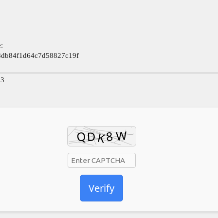
:
8db84f1d64c7d58827c19f
23
Verify