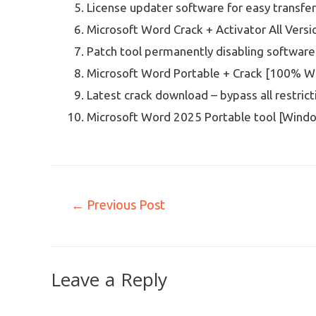
License updater software for easy transfe
Microsoft Word Crack + Activator All Ve
Patch tool permanently disabling software
Microsoft Word Portable + Crack [100% W
Latest crack download – bypass all restrict
Microsoft Word 2025 Portable tool [Windo
←
Previous Post
Leave a Reply