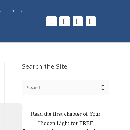
S
BLOG
Search the Site