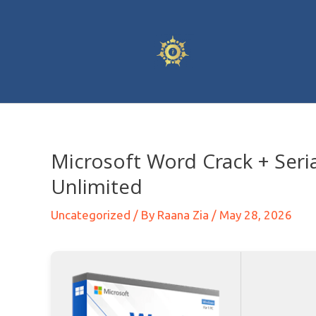
Microsoft Word Crack + Seri
Unlimited
Uncategorized
/ By
Raana Zia
/
May 28, 2026