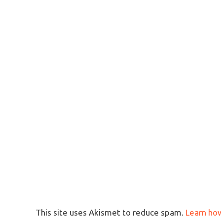
This site uses Akismet to reduce spam.
Learn ho