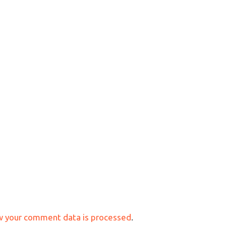
w your comment data is processed
.