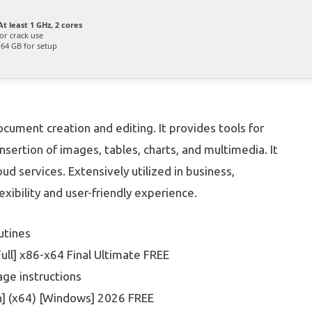
t least 1 GHz, 2 cores
or crack use
64 GB for setup
cument creation and editing. It provides tools for
insertion of images, tables, charts, and multimedia. It
ud services. Extensively utilized in business,
xibility and user-friendly experience.
utines
ll] x86-x64 Final Ultimate FREE
ge instructions
h] (x64) [Windows] 2026 FREE