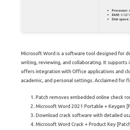
Processor:
A
RAM:
4 GB f
Disk space:
Microsoft Word is a software tool designed for do
writing, reviewing, and collaborating. It supports 
offers integration with Office applications and clo
academic, and personal settings. Acclaimed for fle
Patch removes embedded online check ro
Microsoft Word 2021 Portable + Keygen [Fu
Download crack software with detailed usa
Microsoft Word Crack + Product Key [Patc