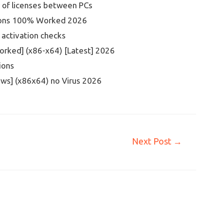
r of licenses between PCs
rsions 100% Worked 2026
 activation checks
orked] (x86-x64) [Latest] 2026
ions
ws] (x86x64) no Virus 2026
Next Post
→