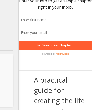
A practical
guide for
creating the life