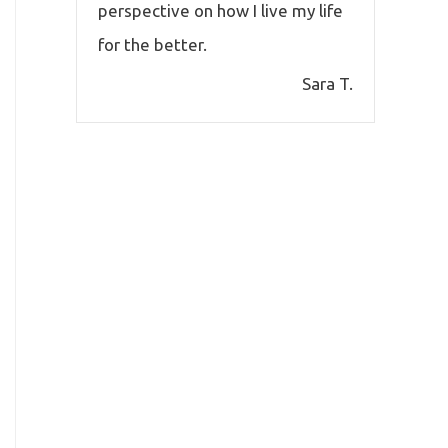
perspective on how I live my life
for the better.
Sara T.