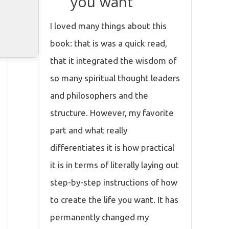
you want
I loved many things about this
book: that is was a quick read,
that it integrated the wisdom of
so many spiritual thought leaders
and philosophers and the
structure. However, my favorite
part and what really
differentiates it is how practical
it is in terms of literally laying out
step-by-step instructions of how
to create the life you want. It has
permanently changed my