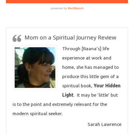
Mom on a Spiritual Journey Review
Through [Raana’s] life
experience at work and
home, she has managed to
produce this little gem of a
spiritual book,
Your Hidden
Light
. It may be ‘little’ but
is to the point and extremely relevant for the
modern spiritual seeker.
Sarah Lawrence