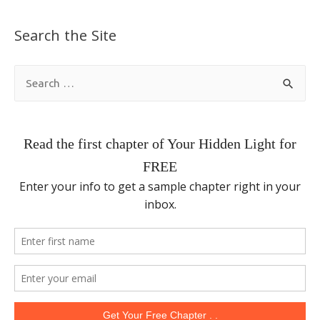
Search the Site