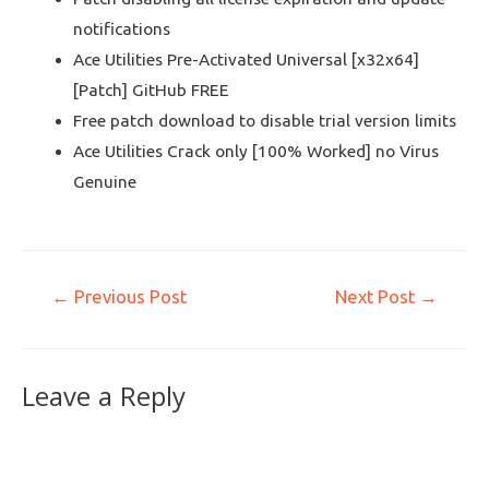
notifications
Ace Utilities Pre-Activated Universal [x32x64]
[Patch] GitHub FREE
Free patch download to disable trial version limits
Ace Utilities Crack only [100% Worked] no Virus
Genuine
←
Previous Post
Next Post
→
Leave a Reply