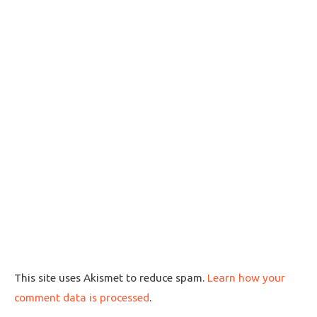
This site uses Akismet to reduce spam.
Learn how your
comment data is processed
.