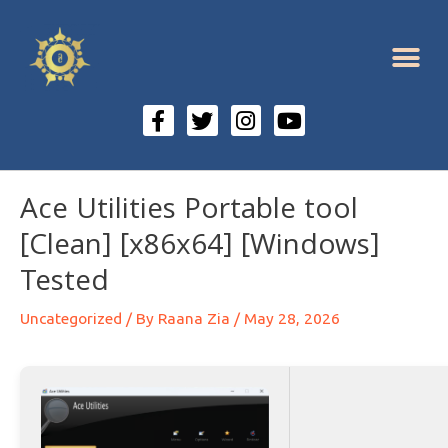
Ace Utilities Portable tool
[Clean] [x86x64] [Windows]
Tested
Uncategorized
/ By
Raana Zia
/
May 28, 2026