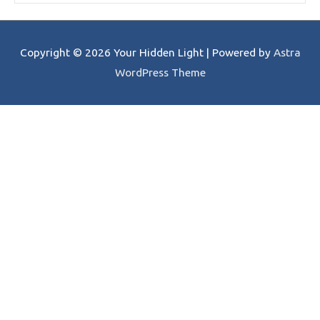
Copyright © 2026
Your Hidden Light
| Powered by
Astra
WordPress Theme