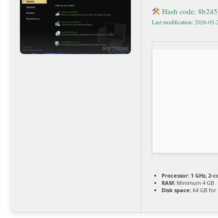
Hash code: 8b24
Last modification: 2026-05-
Processor:
1 GHz, 2-
RAM:
Minimum 4 GB
Disk space:
64 GB for