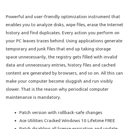
Powerful and user-friendly optimization instrument that
enables you to analyze disks, wipe files, erase the Internet
history and find duplicates. Every action you perform on
your PC leaves traces behind. Using applications generate
temporary and junk files that end up taking storage
space unnecessarily, the registry gets filled with invalid
data and unnecessary entries, history files and cached
content are generated by browsers, and so on. All this can
make your computer become sluggish and run visibly
slower. That is the reason why periodical computer
maintenance is mandatory.
Patch version with rollback-safe changes
Ace Utilities Cracked Windows 10 Lifetime FREE
Patch disabling all license expiration and update