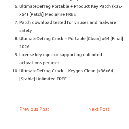
UltimateDefrag Portable + Product Key Patch (x32-
x64) [Patch] MediaFire FREE
Patch download tested for viruses and malware
safety
UltimateDefrag Crack + Portable [Clean] x64 [Final]
2026
License key injector supporting unlimited
activations per user
UltimateDefrag Crack + Keygen Clean [x86x64]
[Stable] Unlimited FREE
←
Previous Post
Next Post
→