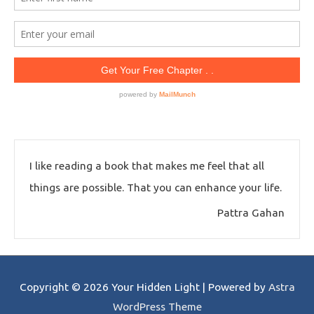
I like reading a book that makes me feel that all
things are possible. That you can enhance your life.
Pattra Gahan
Copyright © 2026
Your Hidden Light
| Powered by
Astra
WordPress Theme