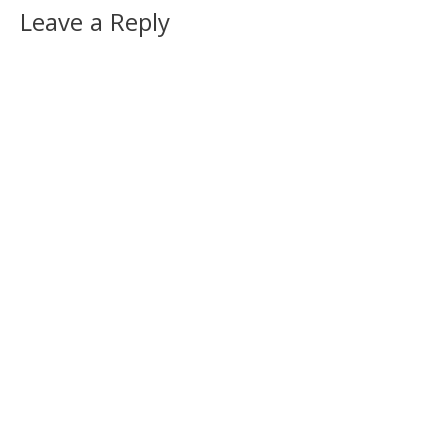
Leave a Reply