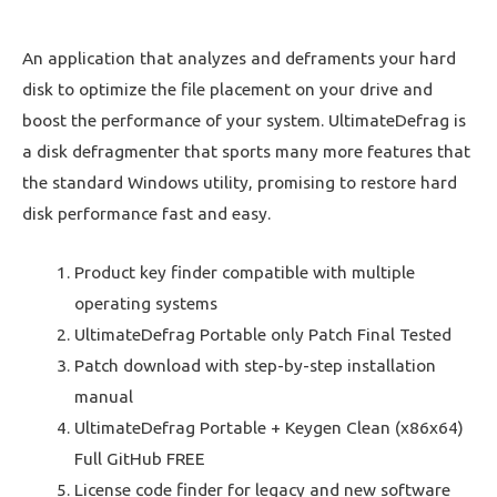
An application that analyzes and deframents your hard
disk to optimize the file placement on your drive and
boost the performance of your system. UltimateDefrag is
a disk defragmenter that sports many more features that
the standard Windows utility, promising to restore hard
disk performance fast and easy.
Product key finder compatible with multiple
operating systems
UltimateDefrag Portable only Patch Final Tested
Patch download with step-by-step installation
manual
UltimateDefrag Portable + Keygen Clean (x86x64)
Full GitHub FREE
License code finder for legacy and new software