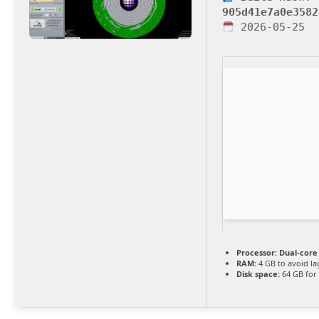
905d41e7a0e3582
2026-05-25
Processor:
Dual-core
RAM:
4 GB to avoid la
Disk space:
64 GB for