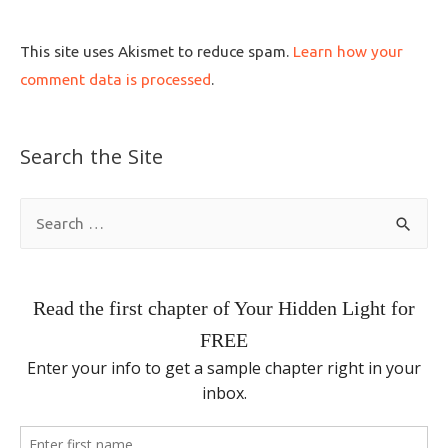
This site uses Akismet to reduce spam.
Learn how your
comment data is processed
.
Search the Site