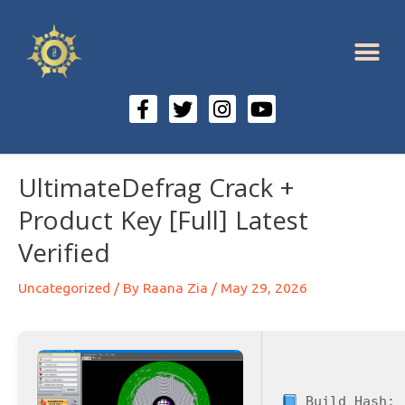
UltimateDefrag Crack +
Product Key [Full] Latest
Verified
Uncategorized
/ By
Raana Zia
/
May 29, 2026
Build Hash: