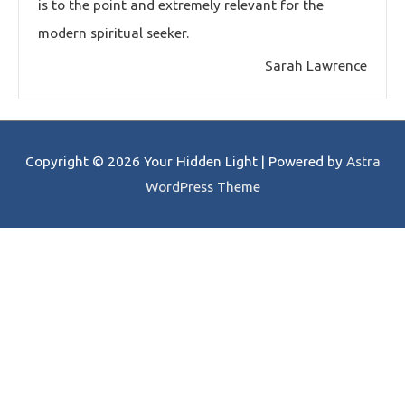
is to the point and extremely relevant for the
modern spiritual seeker.
Sarah Lawrence
Copyright © 2026
Your Hidden Light
| Powered by
Astra
WordPress Theme