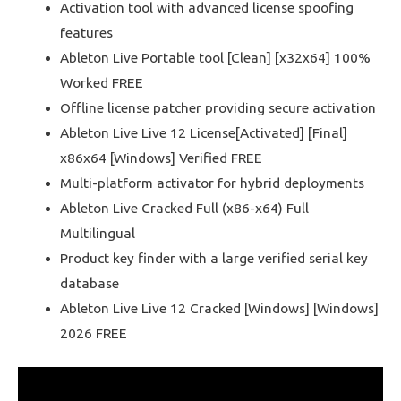
Activation tool with advanced license spoofing
features
Ableton Live Portable tool [Clean] [x32x64] 100%
Worked FREE
Offline license patcher providing secure activation
Ableton Live Live 12 License[Activated] [Final]
x86x64 [Windows] Verified FREE
Multi-platform activator for hybrid deployments
Ableton Live Cracked Full (x86-x64) Full
Multilingual
Product key finder with a large verified serial key
database
Ableton Live Live 12 Cracked [Windows] [Windows]
2026 FREE