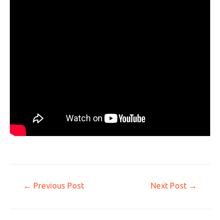
←
Previous Post
Next Post
→