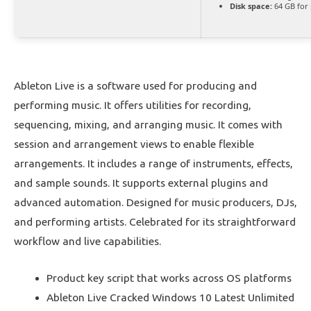
Disk space:
64 GB for
Ableton Live is a software used for producing and
performing music. It offers utilities for recording,
sequencing, mixing, and arranging music. It comes with
session and arrangement views to enable flexible
arrangements. It includes a range of instruments, effects,
and sample sounds. It supports external plugins and
advanced automation. Designed for music producers, DJs,
and performing artists. Celebrated for its straightforward
workflow and live capabilities.
Product key script that works across OS platforms
Ableton Live Cracked Windows 10 Latest Unlimited