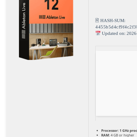
🖹 HASH-SUM:
4455b5d4cf9f4c2f3
Updated on: 2026
Processor:
1 GHz pro
RAM:
4 GB or higher