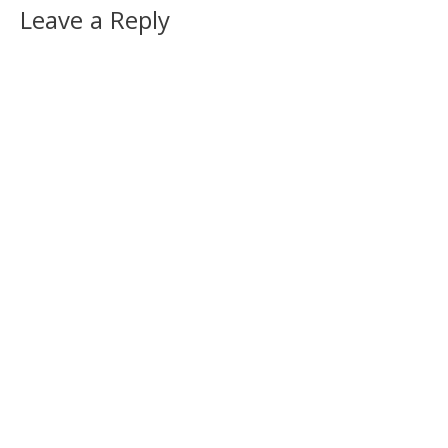
Leave a Reply