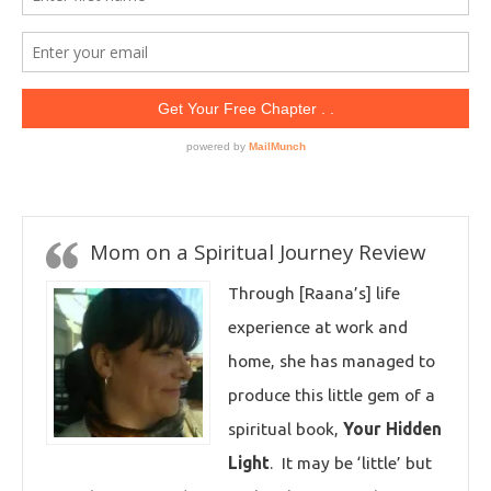
Mom on a Spiritual Journey Review
Through [Raana’s] life
experience at work and
home, she has managed to
produce this little gem of a
spiritual book,
Your Hidden
Light
. It may be ‘little’ but