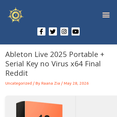
Ableton Live 2025 Portable +
Serial Key no Virus x64 Final
Reddit
Uncategorized
/ By
Raana Zia
/
May 28, 2026