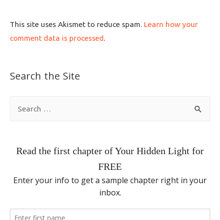
This site uses Akismet to reduce spam.
Learn how your
comment data is processed
.
Search the Site