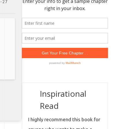
-27
Inspirational
Read
I highly recommend this book for