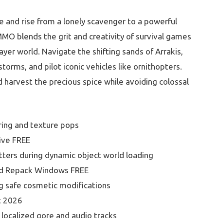
e and rise from a lonely scavenger to a powerful
MMO blends the grit and creativity of survival games
ayer world. Navigate the shifting sands of Arrakis,
torms, and pilot iconic vehicles like ornithopters.
d harvest the precious spice while avoiding colossal
ring and texture pops
ive FREE
tters during dynamic object world loading
ed Repack Windows FREE
ng safe cosmetic modifications
t 2026
 localized gore and audio tracks