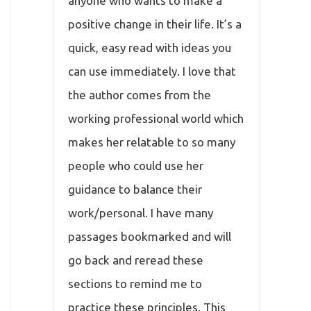
anyone who wants to make a
positive change in their life. It’s a
quick, easy read with ideas you
can use immediately. I love that
the author comes from the
working professional world which
makes her relatable to so many
people who could use her
guidance to balance their
work/personal. I have many
passages bookmarked and will
go back and reread these
sections to remind me to
practice these principles. This