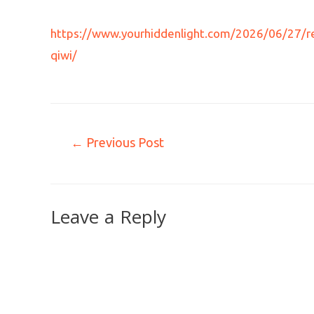
https://www.yourhiddenlight.com/2026/06/27/res
qiwi/
←
Previous Post
Leave a Reply