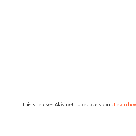
This site uses Akismet to reduce spam.
Learn ho