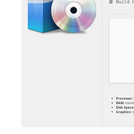
📘 Build
Processor:
RAM:
mini
Disk Space
Graphics:
s