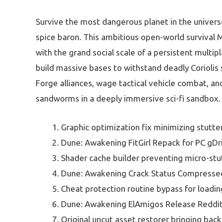
Survive the most dangerous planet in the univers
spice baron. This ambitious open-world survival 
with the grand social scale of a persistent multipl
build massive bases to withstand deadly Coriolis s
Forge alliances, wage tactical vehicle combat, an
sandworms in a deeply immersive sci-fi sandbox.
Graphic optimization fix minimizing stutte
Dune: Awakening FitGirl Repack for PC gDr
Shader cache builder preventing micro-stu
Dune: Awakening Crack Status Compress
Cheat protection routine bypass for loadi
Dune: Awakening ElAmigos Release Reddi
Original uncut asset restorer bringing back