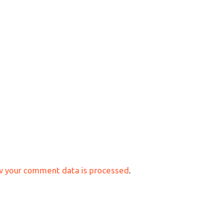
w your comment data is processed
.