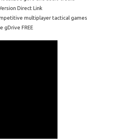
ersion Direct Link
ompetitive multiplayer tactical games
e gDrive FREE