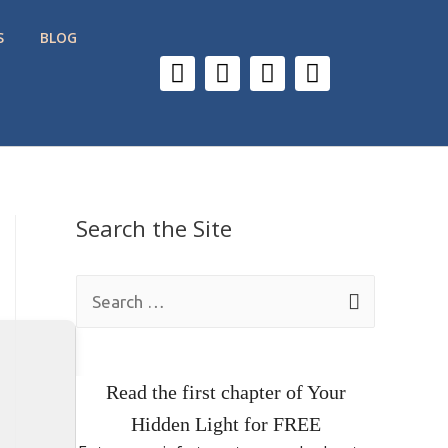
S
BLOG
Search the Site