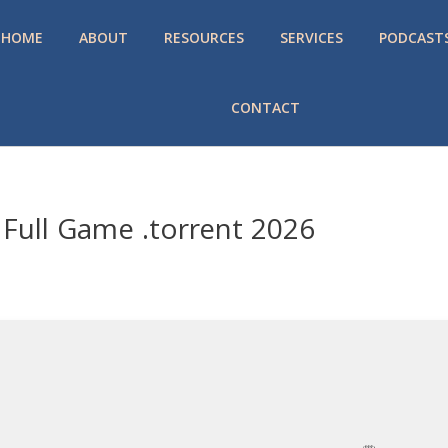
HOME
ABOUT
RESOURCES
SERVICES
PODCAST
CONTACT
Full Game .torrent 2026