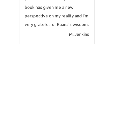
book has given me a new
perspective on my reality and I’m
very grateful for Raana’s wisdom.
M. Jenkins