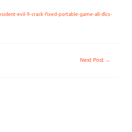
ident-evil-9-crack-fixed-portable-game-all-dlcs-
Next Post
→