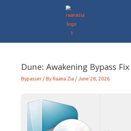
Dune: Awakening Bypass Fix 
Bypasser
/ By
Raana Zia
/
June 28, 2026