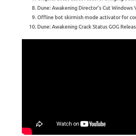
Dune: Awakening Director’s Cut Windows V
Offline bot skirmish mode activator for c
Dune: Awakening Crack Status GOG Releas