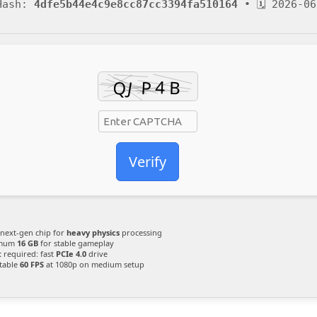
 Hash:
4dfe5b44e4c9e8cc87cc3394fa510164
• 🗓 2026-06
Verify
next-gen chip for
heavy physics
processing
mum
16 GB
for stable gameplay
:
required: fast
PCIe 4.0
drive
table
60 FPS
at 1080p on medium setup