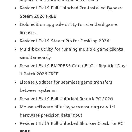
Resident Evil 9 Full Unlocked Pre-Installed Bypass
Steam 2026 FREE
Gold edition upgrade utility for standard game
licenses
Resident Evil 9 Steam Rip for Desktop 2026
Multi-box utility for running multiple game clients
simultaneously
Resident Evil 9 EMPRESS Crack FitGirl Repack +Day
1 Patch 2026 FREE
License updater for seamless game transfers
between systems
Resident Evil 9 Full Unlocked Repack PC 2026
Mouse software filter bypass ensuring raw 1:1
hardware precision data input
Resident Evil 9 Full Unlocked Skidrow Crack for PC
FREE