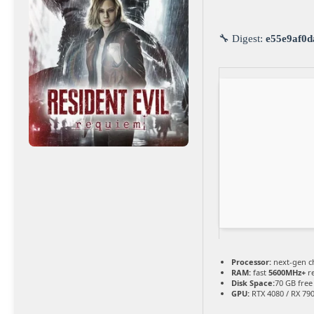
🔧 Digest:
e55e9af0d
Processor:
next-gen c
RAM:
fast
5600MHz+
r
Disk Space:
70 GB free
GPU:
RTX 4080 / RX 79