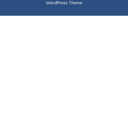
WordPress Theme