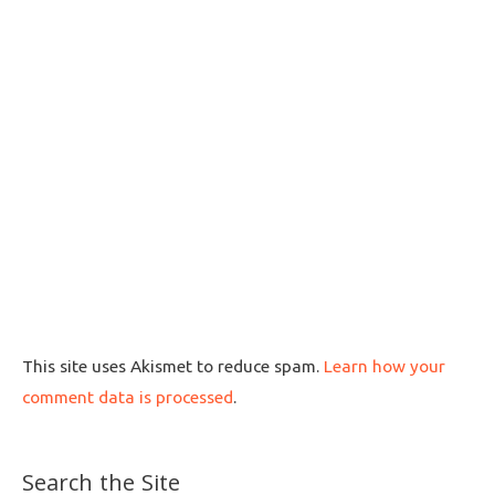
This site uses Akismet to reduce spam.
Learn how your
comment data is processed
.
Search the Site