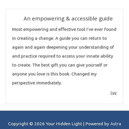
An empowering & accessible guide
Most empowering and effective tool I’ve ever found
in creating a change. A guide you can return to
again and again deepening your understanding of
and practice required to access your innate ability
to create. The best gift you can give yourself or
anyone you love is this book. Changed my
perspective immediately.
l.W.
Copyright © 2026
Your Hidden Light
| Powered by
Astra