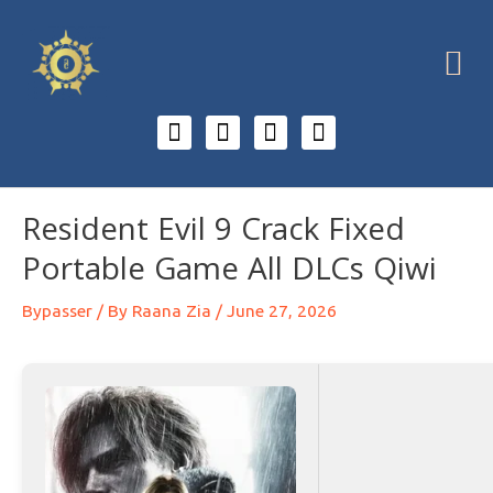
Resident Evil 9 Crack Fixed
Portable Game All DLCs Qiwi
Bypasser
/ By
Raana Zia
/
June 27, 2026