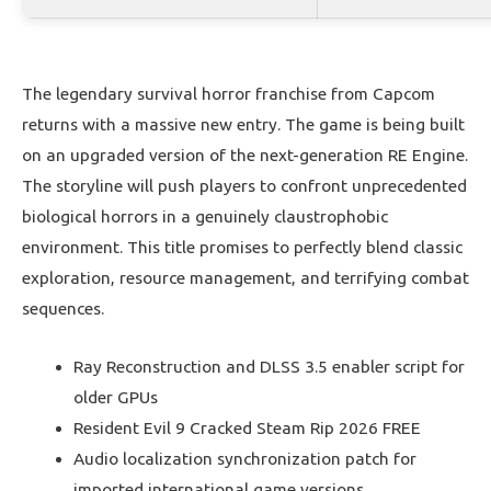
The legendary survival horror franchise from Capcom
returns with a massive new entry. The game is being built
on an upgraded version of the next-generation RE Engine.
The storyline will push players to confront unprecedented
biological horrors in a genuinely claustrophobic
environment. This title promises to perfectly blend classic
exploration, resource management, and terrifying combat
sequences.
Ray Reconstruction and DLSS 3.5 enabler script for
older GPUs
Resident Evil 9 Cracked Steam Rip 2026 FREE
Audio localization synchronization patch for
imported international game versions