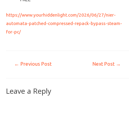
https://www.yourhiddenlight.com/2026/06/27/nier-
automata-patched-compressed-repack-bypass-steam-
for-pc/
←
Previous Post
Next Post
→
Leave a Reply