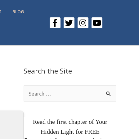
S
BLOG
Search the Site