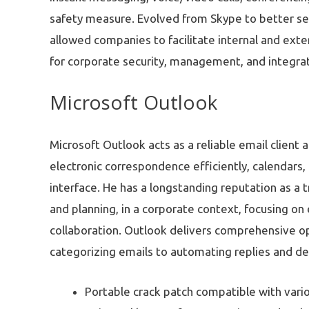
safety measure. Evolved from Skype to better s
allowed companies to facilitate internal and ext
for corporate security, management, and integrati
Microsoft Outlook
Microsoft Outlook acts as a reliable email client
electronic correspondence efficiently, calendars, 
interface. He has a longstanding reputation as a
and planning, in a corporate context, focusing o
collaboration. Outlook delivers comprehensive opt
categorizing emails to automating replies and def
Portable crack patch compatible with vari