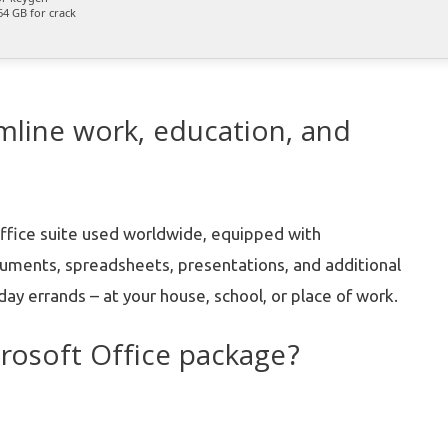
4 GB for crack
amline work, education, and
ffice suite used worldwide, equipped with
cuments, spreadsheets, presentations, and additional
day errands – at your house, school, or place of work.
crosoft Office package?