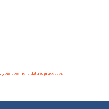
w your comment data is processed
.