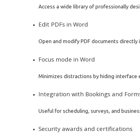
Access a wide library of professionally de
Edit PDFs in Word
Open and modify PDF documents directly i
Focus mode in Word
Minimizes distractions by hiding interface
Integration with Bookings and Form
Useful for scheduling, surveys, and busines
Security awards and certifications