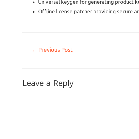
Universal keygen for generating product k
Offline license patcher providing secure an
←
Previous Post
Leave a Reply