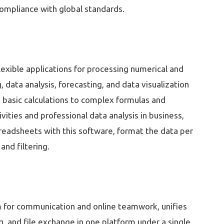
ompliance with global standards.
lexible applications for processing numerical and
g, data analysis, forecasting, and data visualization
m basic calculations to complex formulas and
vities and professional data analysis in business,
preadsheets with this software, format the data per
and filtering.
rm for communication and online teamwork, unifies
g, and file exchange in one platform under a single