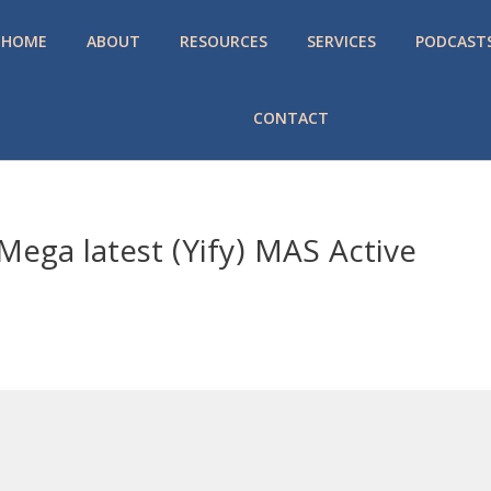
HOME
ABOUT
RESOURCES
SERVICES
PODCAST
CONTACT
ega latest (Yify) MAS Active