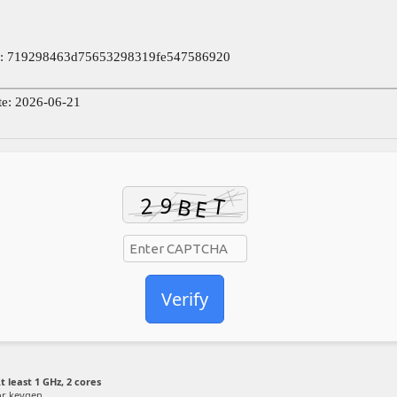
: 719298463d75653298319fe547586920
te: 2026-06-21
Verify
t least 1 GHz, 2 cores
or keygen