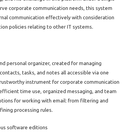
erve corporate communication needs, this system
ernal communication effectively with consideration
on policies relating to other IT systems.
 and personal organizer, created for managing
contacts, tasks, and notes all accessible via one
 trustworthy instrument for corporate communication
n efficient time use, organized messaging, and team
ions for working with email: from filtering and
ining processing rules.
ous software editions