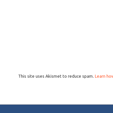
This site uses Akismet to reduce spam.
Learn ho