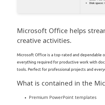
Disk space:
6
Microsoft Office helps stre
creative activities.
Microsoft Office is a top-rated and dependable o
everything required for productive work with do
tools. Perfect for professional projects and every
What is contained in the Mi
Premium PowerPoint templates