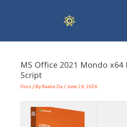
MS Office 2021 Mondo x64 M
Script
Docs
/ By
Raana Zia
/
June 24, 2026