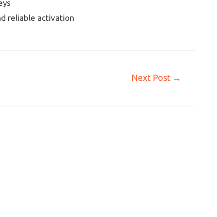
eys
d reliable activation
Next Post
→