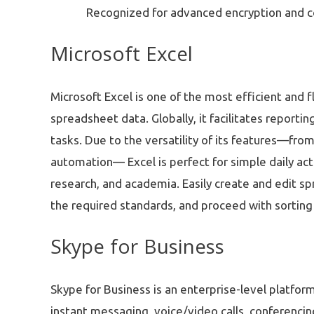
Recognized for advanced encryption and c
Microsoft Excel
Microsoft Excel is one of the most efficient and f
spreadsheet data. Globally, it facilitates reportin
tasks. Due to the versatility of its features—fro
automation— Excel is perfect for simple daily acti
research, and academia. Easily create and edit s
the required standards, and proceed with sorting 
Skype for Business
Skype for Business is an enterprise-level platfo
instant messaging, voice/video calls, conferencin