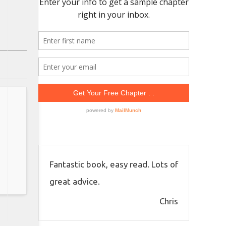
Fantastic book, easy read. Lots of
great advice.
Chris