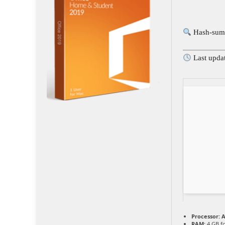
Hash-sum
Last upda
Processor:
A
RAM:
4 GB f