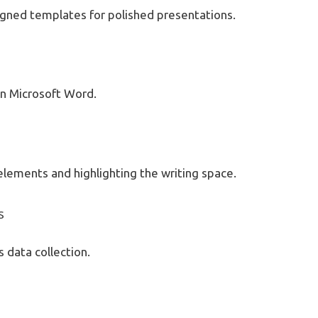
signed templates for polished presentations.
n Microsoft Word.
 elements and highlighting the writing space.
s
s data collection.