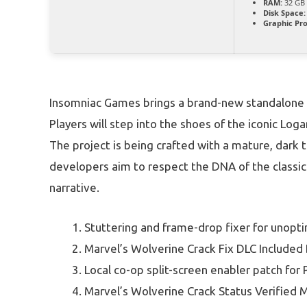
RAM:
32 GB
Disk Space:
Graphic Pro
Insomniac Games brings a brand-new standalone 
Players will step into the shoes of the iconic Lo
The project is being crafted with a mature, dark
developers aim to respect the DNA of the classic 
narrative.
Stuttering and frame-drop fixer for unop
Marvel’s Wolverine Crack Fix DLC Include
Local co-op split-screen enabler patch for 
Marvel’s Wolverine Crack Status Verified M