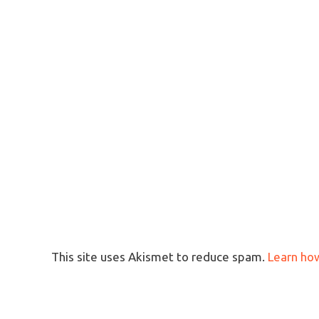
This site uses Akismet to reduce spam.
Learn ho