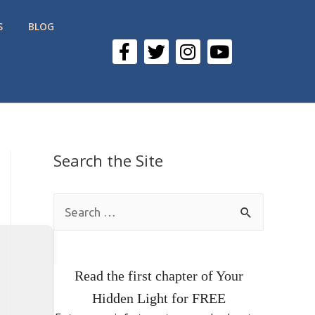
S
BLOG
Search the Site