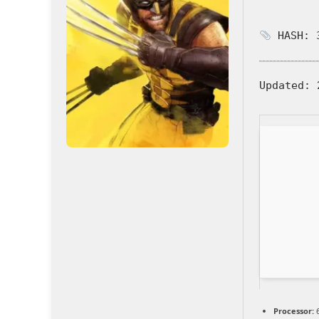
HASH: 3
Updated:
2
Processor:
6