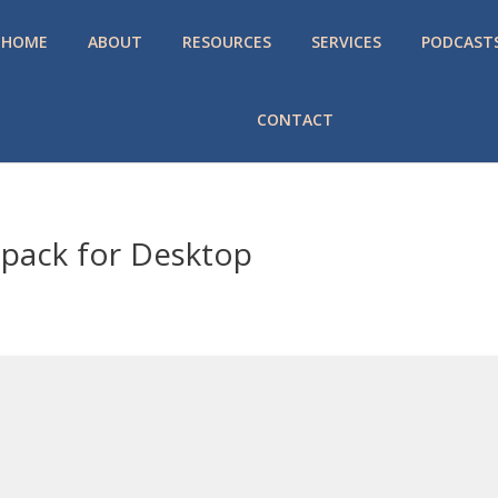
HOME
ABOUT
RESOURCES
SERVICES
PODCAST
CONTACT
epack for Desktop