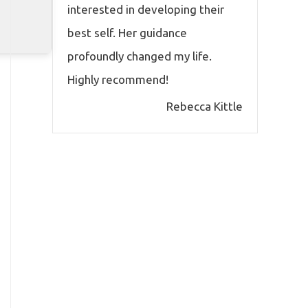
interested in developing their
best self. Her guidance
profoundly changed my life.
Highly recommend!
Rebecca Kittle