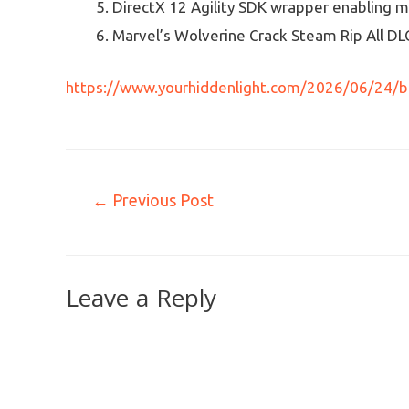
DirectX 12 Agility SDK wrapper enabling m
Marvel’s Wolverine Crack Steam Rip All DL
https://www.yourhiddenlight.com/2026/06/24/b
←
Previous Post
Leave a Reply