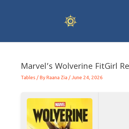
Marvel’s Wolverine FitGirl R
Tables
/ By
Raana Zia
/
June 24, 2026