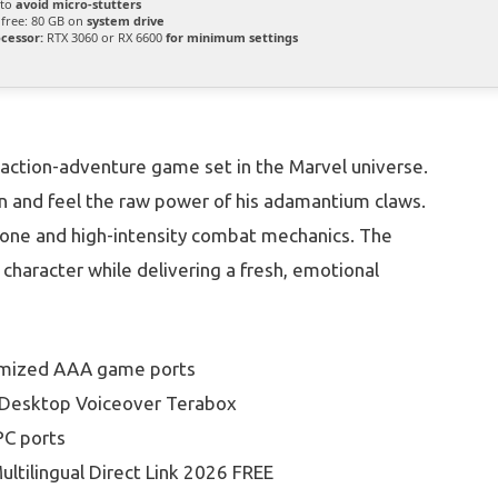
 to
avoid micro-stutters
free: 80 GB on
system drive
cessor:
RTX 3060 or RX 6600
for minimum settings
action-adventure game set in the Marvel universe.
gan and feel the raw power of his adamantium claws.
 tone and high-intensity combat mechanics. The
character while delivering a fresh, emotional
timized AAA game ports
d Desktop Voiceover Terabox
PC ports
ultilingual Direct Link 2026 FREE