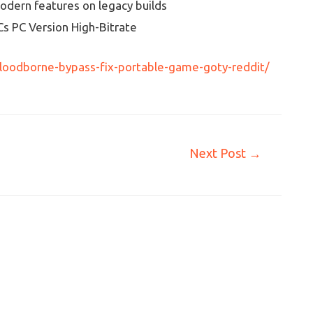
odern features on legacy builds
Cs PC Version High-Bitrate
loodborne-bypass-fix-portable-game-goty-reddit/
Next Post
→