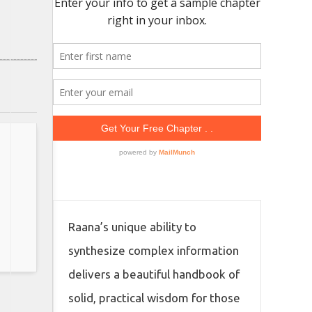
Raana’s unique ability to
synthesize complex information
delivers a beautiful handbook of
solid, practical wisdom for those