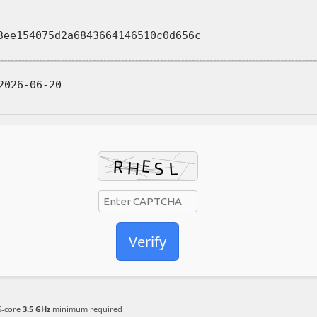
ee154075d2a6843664146510c0d656c
026-06-20
Verify
-core
3.5 GHz
minimum required