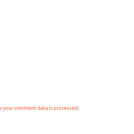
w your comment data is processed
.