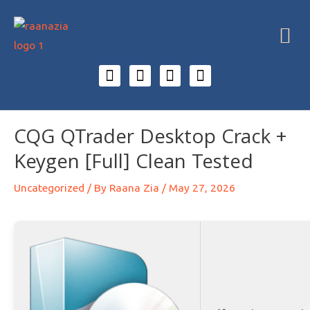
CQG QTrader Desktop Crack +
Keygen [Full] Clean Tested
Uncategorized
/ By
Raana Zia
/
May 27, 2026