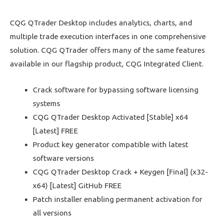
CQG QTrader Desktop includes analytics, charts, and
multiple trade execution interfaces in one comprehensive
solution. CQG QTrader offers many of the same features
available in our flagship product, CQG Integrated Client.
Crack software for bypassing software licensing
systems
CQG QTrader Desktop Activated [Stable] x64
[Latest] FREE
Product key generator compatible with latest
software versions
CQG QTrader Desktop Crack + Keygen [Final] (x32-
x64) [Latest] GitHub FREE
Patch installer enabling permanent activation for
all versions