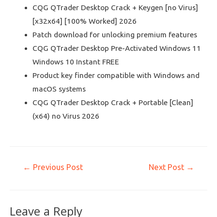
CQG QTrader Desktop Crack + Keygen [no Virus]
[x32x64] [100% Worked] 2026
Patch download for unlocking premium features
CQG QTrader Desktop Pre-Activated Windows 11
Windows 10 Instant FREE
Product key finder compatible with Windows and
macOS systems
CQG QTrader Desktop Crack + Portable [Clean]
(x64) no Virus 2026
←
Previous Post
Next Post
→
Leave a Reply