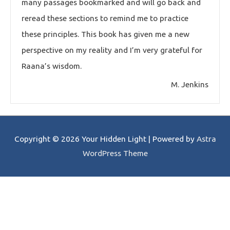
many passages bookmarked and will go back and
reread these sections to remind me to practice
these principles. This book has given me a new
perspective on my reality and I’m very grateful for
Raana’s wisdom.
M. Jenkins
Copyright © 2026
Your Hidden Light
| Powered by
Astra
WordPress Theme