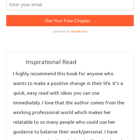
Inspirational Read
I highly recommend this book for anyone who
wants to make a positive change in their life. It’s a
quick, easy read with ideas you can use
immediately. I love that the author comes from the
working professional world which makes her
relatable to so many people who could use her
guidance to balance their work/personal. I have