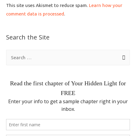
This site uses Akismet to reduce spam.
Learn how your
comment data is processed
.
Search the Site