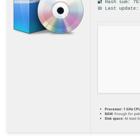
🔐 Hash sum: 7b
📅 Last update:
Processor:
1 GHz CPU
RAM:
Enough for pat
Disk space:
At least 