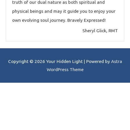
truth of our dual nature as both spiritual and
physical beings and may it guide you to enjoy your
own evolving soul journey. Bravely Expressed!
Sheryl Glick, RMT
Copyright © 2026
Your Hidden Light
| Powered by
Astra
WordPress Theme