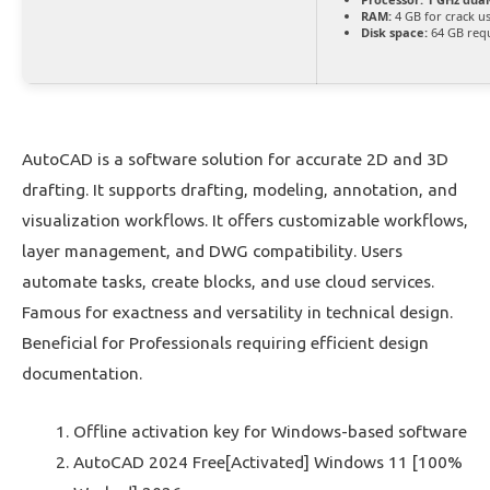
RAM:
4 GB for crack u
Disk space:
64 GB req
AutoCAD is a software solution for accurate 2D and 3D
drafting. It supports drafting, modeling, annotation, and
visualization workflows. It offers customizable workflows,
layer management, and DWG compatibility. Users
automate tasks, create blocks, and use cloud services.
Famous for exactness and versatility in technical design.
Beneficial for Professionals requiring efficient design
documentation.
Offline activation key for Windows-based software
AutoCAD 2024 Free[Activated] Windows 11 [100%