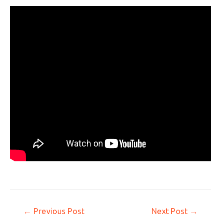
←
Previous Post
Next Post
→