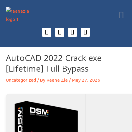
AutoCAD 2022 Crack exe
[Lifetime] Full Bypass
Uncategorized
/ By
Raana Zia
/
May 27, 2026