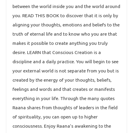
between the world inside you and the world around
you. READ THIS BOOK to discover that it is only by
aligning your thoughts, emotions and beliefs to the
truth of eternal life and to know who you are that
makes it possible to create anything you truly
desire. LEARN that Conscious Creation is a
discipline and a daily practice. You will begin to see
your external world is not separate from you but is
created by the energy of your thoughts, beliefs,
feelings and words and that creates or manifests
everything in your life. Through the many quotes
Raana shares from thoughts of leaders in the field
of spirituality, you can open up to higher
consciousness. Enjoy Raana’s awakening to the