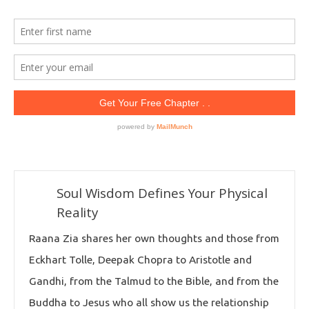
Soul Wisdom Defines Your Physical
Reality
Raana Zia shares her own thoughts and those from
Eckhart Tolle, Deepak Chopra to Aristotle and
Gandhi, from the Talmud to the Bible, and from the
Buddha to Jesus who all show us the relationship