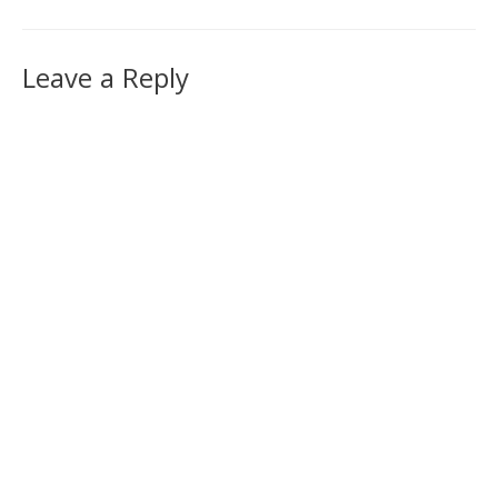
Leave a Reply