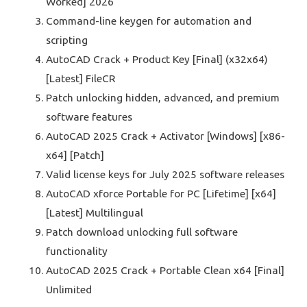
Worked] 2026
Command-line keygen for automation and
scripting
AutoCAD Crack + Product Key [Final] (x32x64)
[Latest] FileCR
Patch unlocking hidden, advanced, and premium
software features
AutoCAD 2025 Crack + Activator [Windows] [x86-
x64] [Patch]
Valid license keys for July 2025 software releases
AutoCAD xforce Portable for PC [Lifetime] [x64]
[Latest] Multilingual
Patch download unlocking full software
functionality
AutoCAD 2025 Crack + Portable Clean x64 [Final]
Unlimited