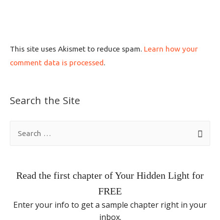
This site uses Akismet to reduce spam.
Learn how your
comment data is processed
.
Search the Site