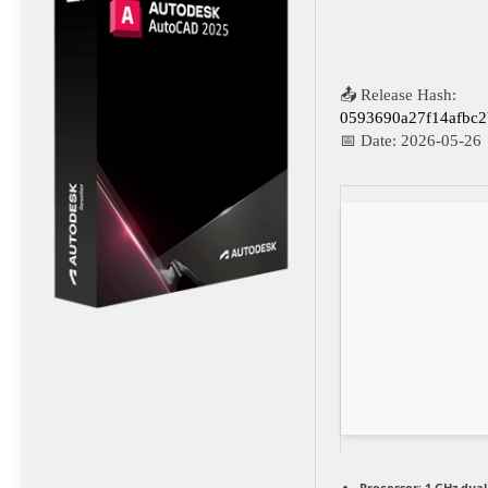
📤 Release Hash:
0593690a27f14afbc
📅 Date:
2026-05-26
Processor:
1 GHz dual