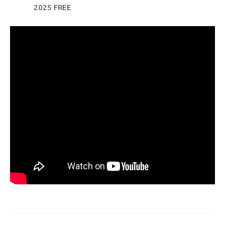
2025 FREE