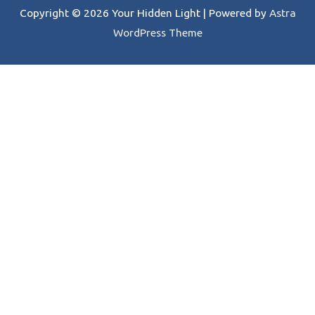
Copyright © 2026
Your Hidden Light
| Powered by
Astra
WordPress Theme