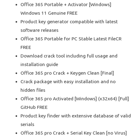
Office 365 Portable + Activator [Windows]
Windows 11 Genuine FREE
Product key generator compatible with latest
software releases
Office 365 Portable for PC Stable Latest FileCR
FREE
Download crack tool including full usage and
installation guide
Office 365 pro Crack + Keygen Clean [Final]
Crack package with easy installation and no
hidden files
Office 365 pro Activated [Windows] (x32x64) [Full]
GitHub FREE
Product key finder with extensive database of valid
serials
Office 365 pro Crack + Serial Key Clean [no Virus]