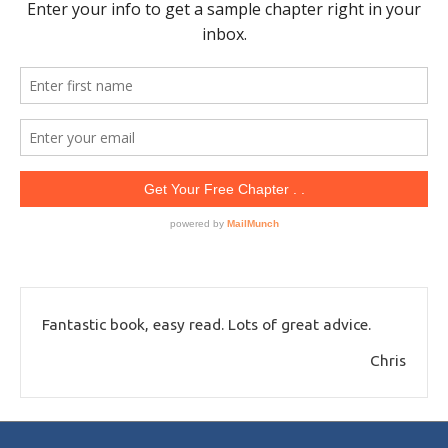
Fantastic book, easy read. Lots of great advice.
Chris