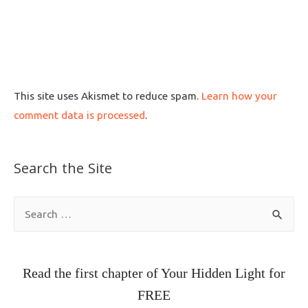
This site uses Akismet to reduce spam.
Learn how your
comment data is processed
.
Search the Site