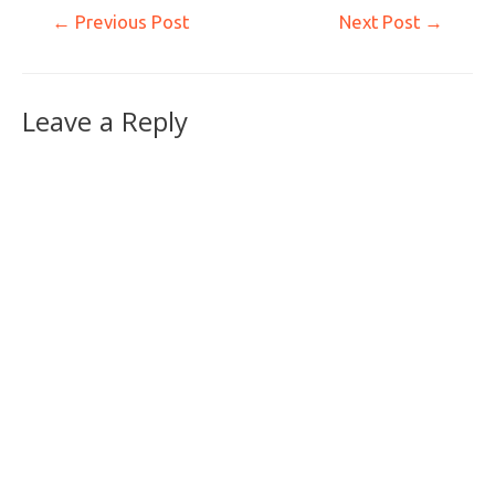
←
Previous Post
Next Post
→
Leave a Reply