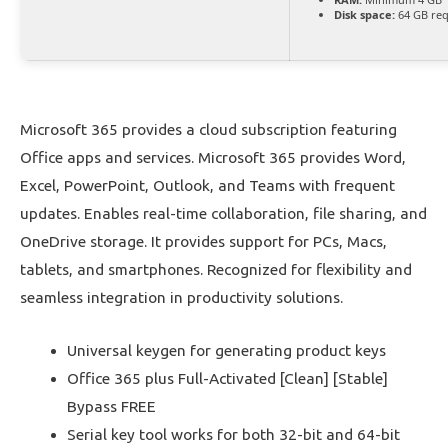
Disk space:
64 GB req
Microsoft 365 provides a cloud subscription featuring
Office apps and services. Microsoft 365 provides Word,
Excel, PowerPoint, Outlook, and Teams with frequent
updates. Enables real-time collaboration, file sharing, and
OneDrive storage. It provides support for PCs, Macs,
tablets, and smartphones. Recognized for flexibility and
seamless integration in productivity solutions.
Universal keygen for generating product keys
Office 365 plus Full-Activated [Clean] [Stable]
Bypass FREE
Serial key tool works for both 32-bit and 64-bit