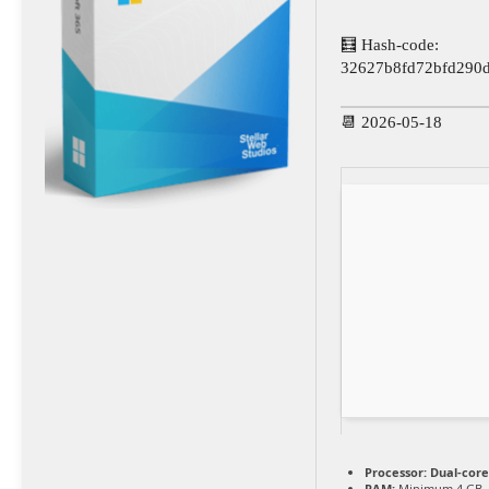
🧮 Hash-code:
32627b8fd72bfd290
📆 2026-05-18
Processor:
Dual-core
RAM:
Minimum 4 GB