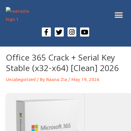
Office 365 Crack + Serial Key
Stable (x32-x64) [Clean] 2026
Uncategorized
/ By
Raana Zia
/
May 19, 2026