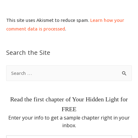
This site uses Akismet to reduce spam.
Learn how your
comment data is processed
.
Search the Site