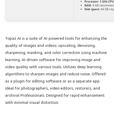
Processor:
1 GHz CPU 
RAM:
4 GB recommen
Disk space:
64 GB req
Topaz AI is a suite of AI-powered tools for enhancing the
quality of images and videos: upscaling, denoising,
sharpening, masking, and color correction using machine
learning. AI-driven software for improving image and
video quality with various tools. Utilizes deep learning
algorithms to sharpen images and reduce noise. Offered
as a plugin for editing software or as a separate app.
Ideal for photographers, video editors, restorers, and
archival Professionals. Designed for rapid enhancement
with minimal visual distortion.