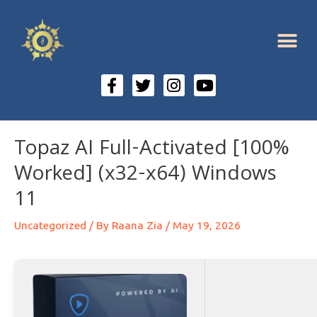
Topaz AI Full-Activated [100%
Worked] (x32-x64) Windows
11
Uncategorized
/ By
Raana Zia
/
May 19, 2026