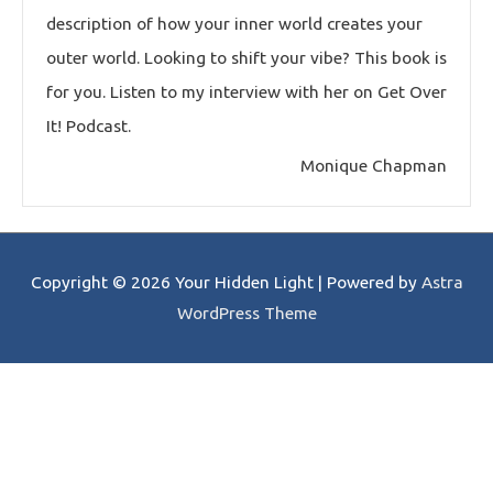
description of how your inner world creates your
outer world. Looking to shift your vibe? This book is
for you. Listen to my interview with her on Get Over
It! Podcast.
Monique Chapman
Copyright © 2026
Your Hidden Light
| Powered by
Astra
WordPress Theme