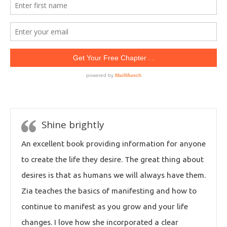
Shine brightly
An excellent book providing information for anyone
to create the life they desire. The great thing about
desires is that as humans we will always have them.
Zia teaches the basics of manifesting and how to
continue to manifest as you grow and your life
changes. I love how she incorporated a clear