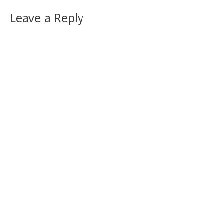
Leave a Reply