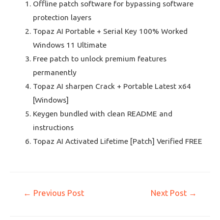
Offline patch software for bypassing software
protection layers
Topaz AI Portable + Serial Key 100% Worked
Windows 11 Ultimate
Free patch to unlock premium features
permanently
Topaz AI sharpen Crack + Portable Latest x64
[Windows]
Keygen bundled with clean README and
instructions
Topaz AI Activated Lifetime [Patch] Verified FREE
←
Previous Post
Next Post
→