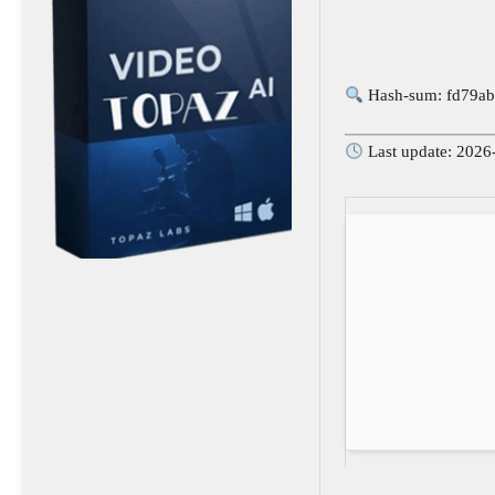
Hash-sum: fd79ab
Last update: 2026