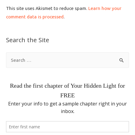
This site uses Akismet to reduce spam.
Learn how your
comment data is processed
.
Search the Site