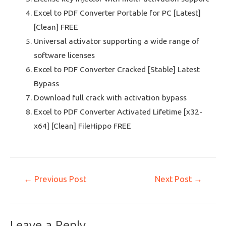
Excel to PDF Converter Portable for PC [Latest]
[Clean] FREE
Universal activator supporting a wide range of
software licenses
Excel to PDF Converter Cracked [Stable] Latest
Bypass
Download full crack with activation bypass
Excel to PDF Converter Activated Lifetime [x32-
x64] [Clean] FileHippo FREE
←
Previous Post
Next Post
→