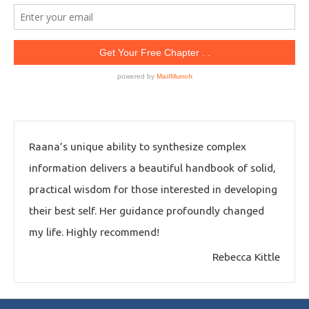
Raana’s unique ability to synthesize complex
information delivers a beautiful handbook of solid,
practical wisdom for those interested in developing
their best self. Her guidance profoundly changed
my life. Highly recommend!
Rebecca Kittle