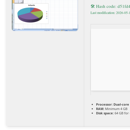
🛠 Hash code: d51f
Last modification: 2026-05-
Processor:
Dual-core 
RAM:
Minimum 4 GB
Disk space:
64 GB for 