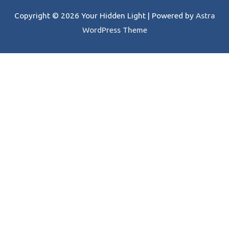
Copyright © 2026
Your Hidden Light
| Powered by
Astra
WordPress Theme