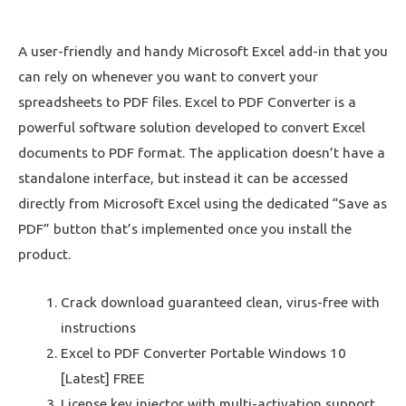
A user-friendly and handy Microsoft Excel add-in that you
can rely on whenever you want to convert your
spreadsheets to PDF files. Excel to PDF Converter is a
powerful software solution developed to convert Excel
documents to PDF format. The application doesn’t have a
standalone interface, but instead it can be accessed
directly from Microsoft Excel using the dedicated “Save as
PDF” button that’s implemented once you install the
product.
Crack download guaranteed clean, virus-free with
instructions
Excel to PDF Converter Portable Windows 10
[Latest] FREE
License key injector with multi-activation support