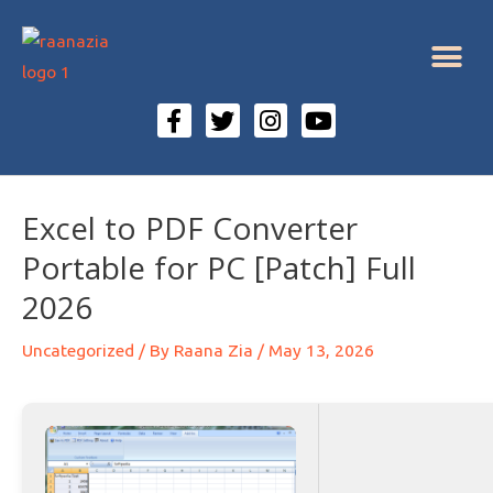
Excel to PDF Converter
Portable for PC [Patch] Full
2026
Uncategorized
/ By
Raana Zia
/
May 13, 2026