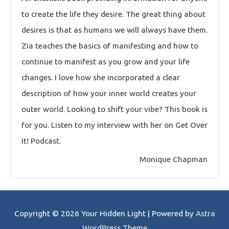
to create the life they desire. The great thing about
desires is that as humans we will always have them.
Zia teaches the basics of manifesting and how to
continue to manifest as you grow and your life
changes. I love how she incorporated a clear
description of how your inner world creates your
outer world. Looking to shift your vibe? This book is
for you. Listen to my interview with her on Get Over
It! Podcast.
Monique Chapman
Copyright © 2026
Your Hidden Light
| Powered by
Astra
WordPress Theme