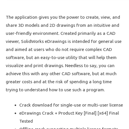
The application gives you the power to create, view, and
share 3D models and 2D drawings from an intuitive and
user-friendly environment. Created primarily as a CAD
viewer, SolidWorks eDrawings is intended for general use
and aimed at users who do not require complex CAD
software, but an easy-to-use utility that will help them
visualize and print drawings. Needless to say, you can
achieve this with any other CAD software, but at much
greater costs and at the risk of spending a long time
trying to understand how to use such a program.
Crack download for single-use or multi-user license
eDrawings Crack + Product Key [Final] [x64] Final
Tested