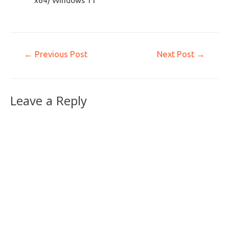
x64) Windows 11
←
Previous Post
Next Post
→
Leave a Reply