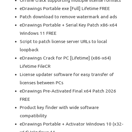
Offline crack supporting multiple license formats
eDrawings Portable exe [Full] Lifetime FREE
Patch download to remove watermark and ads
eDrawings Portable + Serial Key Patch x86-x64
Windows 11 FREE
Script to patch license server URLs to local
loopback
eDrawings Crack for PC [Lifetime] (x86-x64)
Lifetime FileCR
License updater software for easy transfer of
licenses between PCs
eDrawings Pre-Activated Final x64 Patch 2026
FREE
Product key finder with wide software
compatibility
eDrawings Portable + Activator Windows 10 (x32-