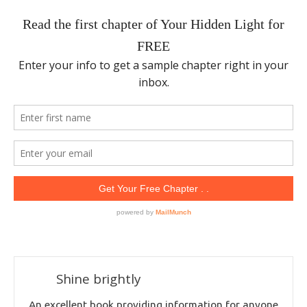
Shine brightly
An excellent book providing information for anyone