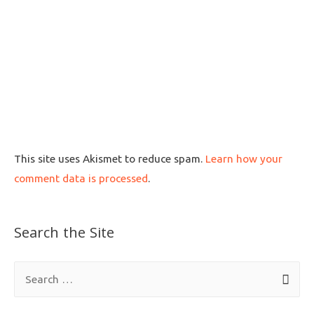
This site uses Akismet to reduce spam.
Learn how your
comment data is processed
.
Search the Site