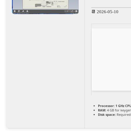
📆 2026-05-10
Processor:
1 GHz CPU
RAM:
4 GB for keyge
Disk space:
Required