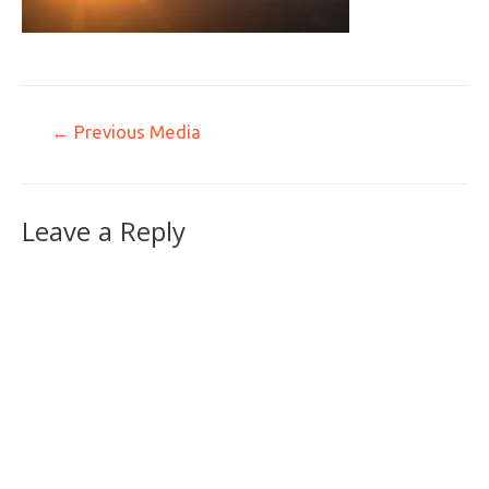
←
Previous Media
Leave a Reply