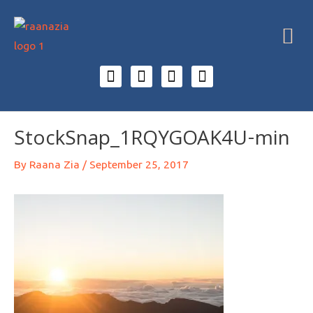
StockSnap_1RQYGOAK4U-min
By
Raana Zia
/
September 25, 2017