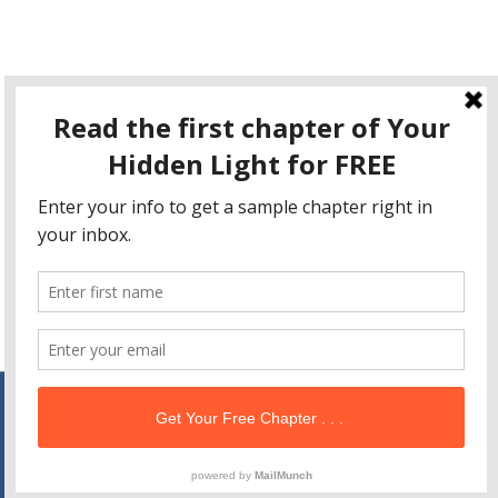
This site uses Akismet to reduce spam.
Learn how your
comment data is processed
.
Copyright © 2026
Your Hidden Light
| Powered by
Astra
WordPress Theme