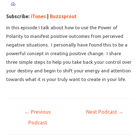
Subscribe:
iTunes
|
Buzzsprout
In this episode I talk about how to use the Power of
Polarity to manifest positive outcomes from perceived
negative situations. I personally have found this to be a
powerful concept in creating positive change. I share
three simple steps to help you take back your control over
your destiny and begin to shift your energy and attention
towards what it is your truly want to create in your life.
←
Previous
Next Podcast
→
Podcast