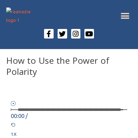
How to Use the Power of
Polarity
00:00
/
1X