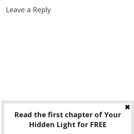
Leave a Reply