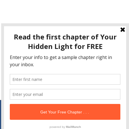
This site uses Akismet to reduce spam.
Learn how your
comment data is processed
.
Copyright © 2026
Your Hidden Light
| Powered by
Astra
WordPress Theme