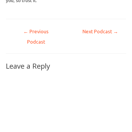
you, so trust it.
←
Previous
Next Podcast
→
Podcast
Leave a Reply