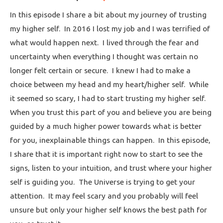
In this episode I share a bit about my journey of trusting
my higher self. In 2016 I lost my job and I was terrified of
what would happen next. I lived through the fear and
uncertainty when everything I thought was certain no
longer felt certain or secure. I knew I had to make a
choice between my head and my heart/higher self. While
it seemed so scary, I had to start trusting my higher self.
When you trust this part of you and believe you are being
guided by a much higher power towards what is better
for you, inexplainable things can happen. In this episode,
I share that it is important right now to start to see the
signs, listen to your intuition, and trust where your higher
self is guiding you. The Universe is trying to get your
attention. It may feel scary and you probably will feel
unsure but only your higher self knows the best path for