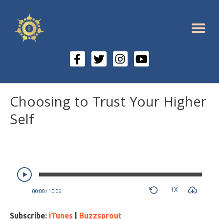
Choosing to Trust Your Higher
Self
1X
00:00
/
10:06
Subscribe:
iTunes
|
Buzzsprout