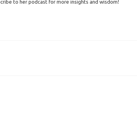
cribe to her podcast for more insights and wisdom!