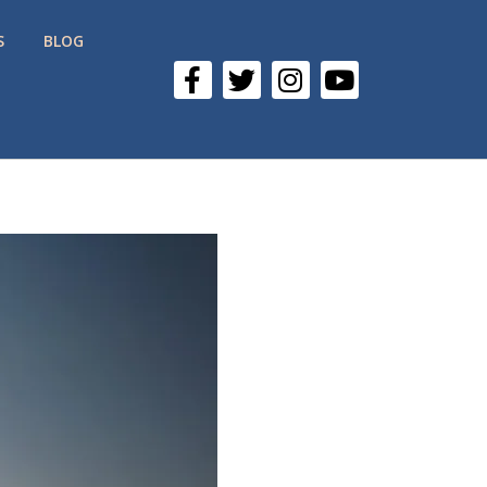
S
BLOG