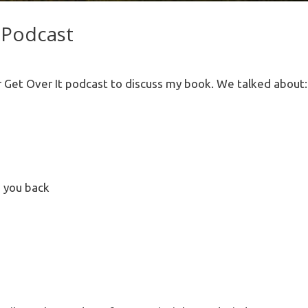
 Podcast
 Get Over It podcast to discuss my book. We talked about:
g you back