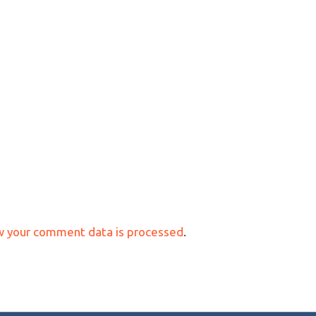
w your comment data is processed
.