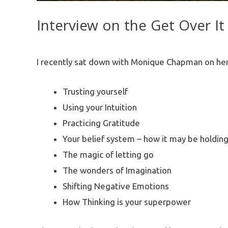
Interview on the Get Over It
I recently sat down with Monique Chapman on her
Trusting yourself
Using your Intuition
Practicing Gratitude
Your belief system – how it may be holdin
The magic of letting go
The wonders of Imagination
Shifting Negative Emotions
How Thinking is your superpower