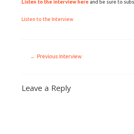
Listen to the interview here
and be sure to subs
Listen to the Interview
←
Previous Interview
Leave a Reply