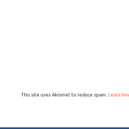
This site uses Akismet to reduce spam.
Learn ho