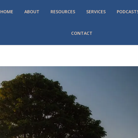
HOME
ABOUT
RESOURCES
SERVICES
PODCAST
CONTACT