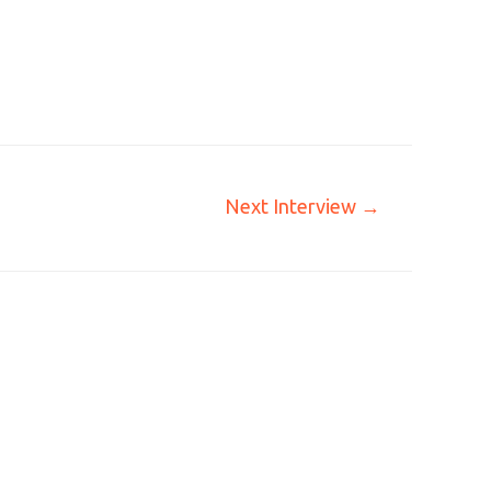
Next Interview
→