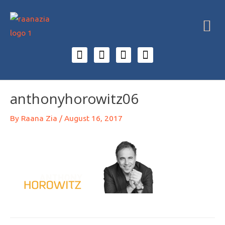
anthonyhorowitz06
By
Raana Zia
/
August 16, 2017