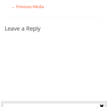
←
Previous Media
Leave a Reply