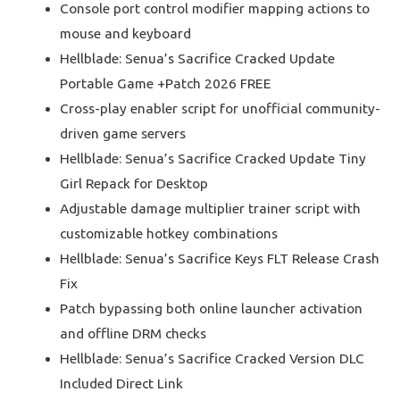
Console port control modifier mapping actions to
mouse and keyboard
Hellblade: Senua’s Sacrifice Cracked Update
Portable Game +Patch 2026 FREE
Cross-play enabler script for unofficial community-
driven game servers
Hellblade: Senua’s Sacrifice Cracked Update Tiny
Girl Repack for Desktop
Adjustable damage multiplier trainer script with
customizable hotkey combinations
Hellblade: Senua’s Sacrifice Keys FLT Release Crash
Fix
Patch bypassing both online launcher activation
and offline DRM checks
Hellblade: Senua’s Sacrifice Cracked Version DLC
Included Direct Link