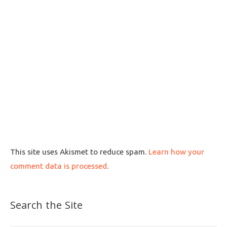
This site uses Akismet to reduce spam.
Learn how your
comment data is processed
.
Search the Site