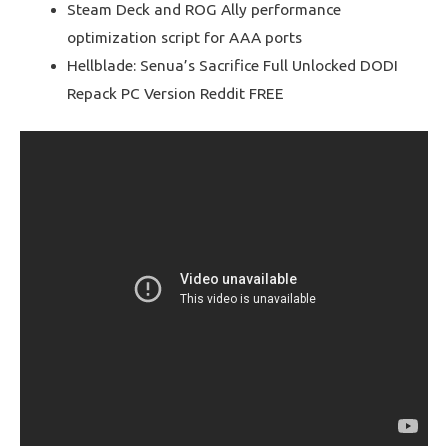
Steam Deck and ROG Ally performance
optimization script for AAA ports
Hellblade: Senua’s Sacrifice Full Unlocked DODI
Repack PC Version Reddit FREE