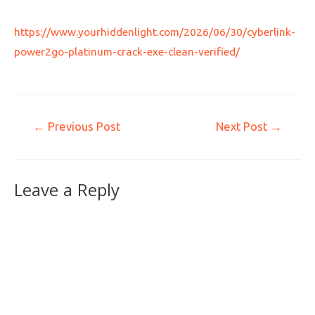
https://www.yourhiddenlight.com/2026/06/30/cyberlink-
power2go-platinum-crack-exe-clean-verified/
←
Previous Post
Next Post
→
Leave a Reply