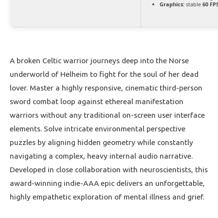
Graphics:
stable
60 FP
A broken Celtic warrior journeys deep into the Norse
underworld of Helheim to fight for the soul of her dead
lover. Master a highly responsive, cinematic third-person
sword combat loop against ethereal manifestation
warriors without any traditional on-screen user interface
elements. Solve intricate environmental perspective
puzzles by aligning hidden geometry while constantly
navigating a complex, heavy internal audio narrative.
Developed in close collaboration with neuroscientists, this
award-winning indie-AAA epic delivers an unforgettable,
highly empathetic exploration of mental illness and grief.