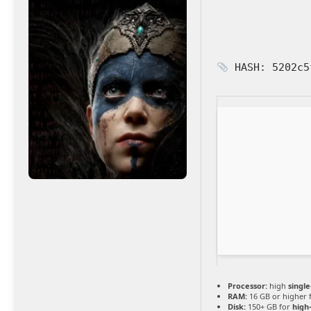
HASH: 5202c5
Processor:
high
singl
RAM:
16 GB or higher 
Disk:
150+ GB for
high