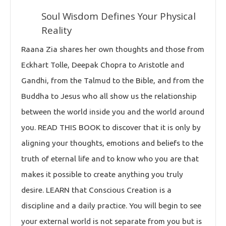
Soul Wisdom Defines Your Physical
Reality
Raana Zia shares her own thoughts and those from
Eckhart Tolle, Deepak Chopra to Aristotle and
Gandhi, from the Talmud to the Bible, and from the
Buddha to Jesus who all show us the relationship
between the world inside you and the world around
you. READ THIS BOOK to discover that it is only by
aligning your thoughts, emotions and beliefs to the
truth of eternal life and to know who you are that
makes it possible to create anything you truly
desire. LEARN that Conscious Creation is a
discipline and a daily practice. You will begin to see
your external world is not separate from you but is