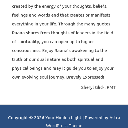
created by the energy of your thoughts, beliefs,
feelings and words and that creates or manifests
everything in your life. Through the many quotes
Raana shares from thoughts of leaders in the field
of spirituality, you can open up to higher
consciousness. Enjoy Raana’s awakening to the
truth of our dual nature as both spiritual and
physical beings and may it guide you to enjoy your
own evolving soul journey. Bravely Expressed!
Sheryl Glick, RMT
Copyright © 2026
Your Hidden Light
| Powered by
Astra
WordPress Theme