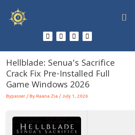
Hellblade: Senua’s Sacrifice
Crack Fix Pre-Installed Full
Game Windows 2026
Bypasser
/ By
Raana Zia
/
July 1, 2026