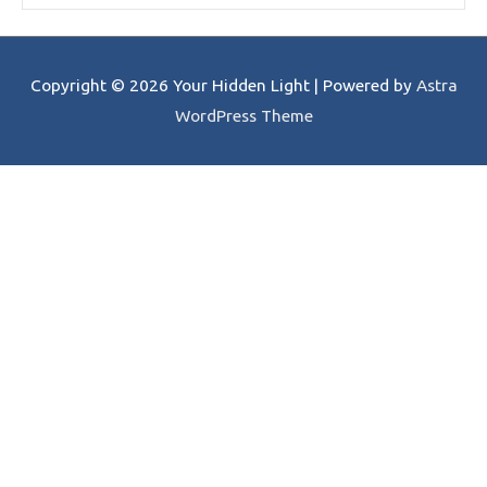
Copyright © 2026
Your Hidden Light
| Powered by
Astra
WordPress Theme