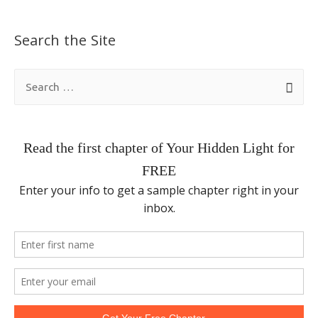
Search the Site