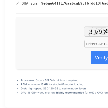
🔗 SHA sum:
9ebae64ff176aa6cab9cf6fdd18f6a
Verify
Processor:
6-core
3.5 GHz
minimum required
RAM:
minimum
16 GB
for stable 8B model loading
Disk:
high-speed SSD 120 GB to cache model layers
GPU:
16 GB+ video memory
highly recommended
for exl2 / AWQ for