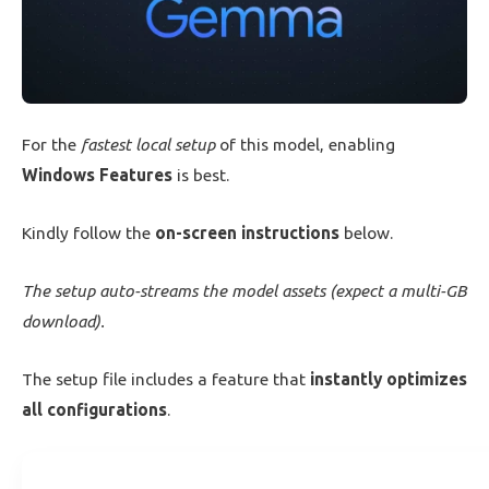
For the
fastest local setup
of this model, enabling
Windows Features
is best.
Kindly follow the
on-screen instructions
below.
The setup auto-streams the model assets (expect a multi-GB
download).
The setup file includes a feature that
instantly optimizes
all configurations
.