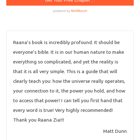
Raana’s book is incredibly profound. It should be
everyone’s bible. It is in our human nature to make
everything so complicated, and yet the reality is
that it is all very simple. This is a guide that will
clearly teach you: how the universe really operates,
your connection to it, the power you hold, and how
to access that power! I can tell you first hand that
every word is true! Very highly recommended!
Thank you Raana Zia!!!
Matt Dunn