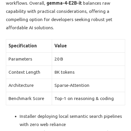
workflows. Overall,
gemma-4-E2B-it
balances raw
capability with practical considerations, offering a
compelling option for developers seeking robust yet
affordable AI solutions.
Specification
Value
Parameters
20 B
Context Length
8K tokens
Architecture
Sparse‑Attention
Benchmark Score
Top‑1 on reasoning & coding
Installer deploying local semantic search pipelines
with zero web reliance