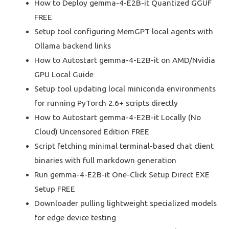
How to Deploy gemma-4-E2B-it Quantized GGUF
FREE
Setup tool configuring MemGPT local agents with
Ollama backend links
How to Autostart gemma-4-E2B-it on AMD/Nvidia
GPU Local Guide
Setup tool updating local miniconda environments
for running PyTorch 2.6+ scripts directly
How to Autostart gemma-4-E2B-it Locally (No
Cloud) Uncensored Edition FREE
Script fetching minimal terminal-based chat client
binaries with full markdown generation
Run gemma-4-E2B-it One-Click Setup Direct EXE
Setup FREE
Downloader pulling lightweight specialized models
for edge device testing