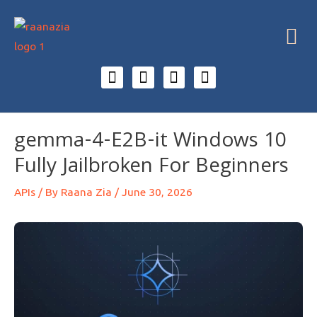
gemma-4-E2B-it Windows 10
Fully Jailbroken For Beginners
APIs
/ By
Raana Zia
/
June 30, 2026