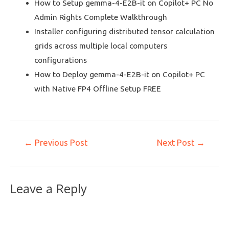
How to Setup gemma-4-E2B-it on Copilot+ PC No
Admin Rights Complete Walkthrough
Installer configuring distributed tensor calculation
grids across multiple local computers
configurations
How to Deploy gemma-4-E2B-it on Copilot+ PC
with Native FP4 Offline Setup FREE
←
Previous Post
Next Post
→
Leave a Reply