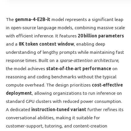
The
gemma-4-E2B-it
model represents a significant leap
in open‑source language models, combining massive scale
with efficient inference. It features
20 billion parameters
and a
8K token context window
, enabling deep
understanding of lengthy prompts while maintaining fast
response times. Built on a
sparse‑attention architecture
,
the model achieves
state‑of‑the‑art performance
on
reasoning and coding benchmarks without the typical
compute overhead. The design prioritizes
cost‑effective
deployment
, allowing organizations to run inference on
standard GPU clusters with reduced power consumption.
A dedicated
instruction‑tuned variant
further refines its
conversational abilities, making it suitable for
customer‑support, tutoring, and content‑creation