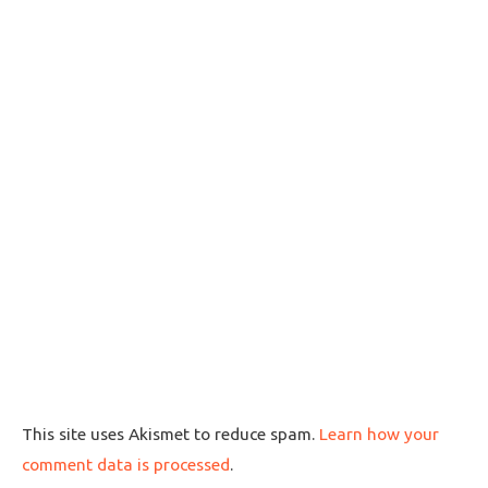
This site uses Akismet to reduce spam.
Learn how your
comment data is processed
.