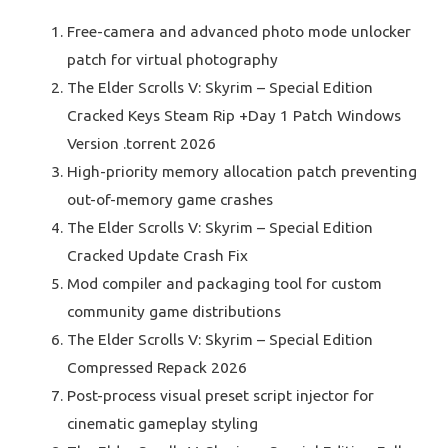
Free-camera and advanced photo mode unlocker
patch for virtual photography
The Elder Scrolls V: Skyrim – Special Edition
Cracked Keys Steam Rip +Day 1 Patch Windows
Version .torrent 2026
High-priority memory allocation patch preventing
out-of-memory game crashes
The Elder Scrolls V: Skyrim – Special Edition
Cracked Update Crash Fix
Mod compiler and packaging tool for custom
community game distributions
The Elder Scrolls V: Skyrim – Special Edition
Compressed Repack 2026
Post-process visual preset script injector for
cinematic gameplay styling