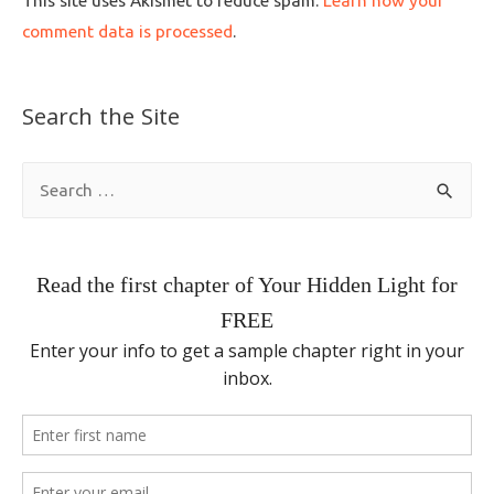
This site uses Akismet to reduce spam.
Learn how your
comment data is processed
.
Search the Site