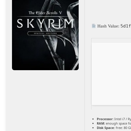
5d1
Hash Value:
Processor:
Intel i7 / 
RAM:
enough space f
Disk Space:
free: 80 