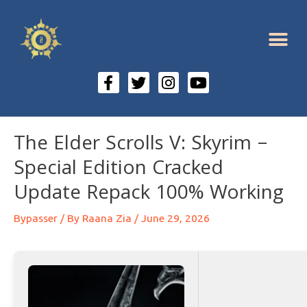
The Elder Scrolls V: Skyrim –
Special Edition Cracked
Update Repack 100% Working
Bypasser
/ By
Raana Zia
/
June 29, 2026