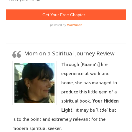
Mom on a Spiritual Journey Review
Through [Raana’s] life
experience at work and
home, she has managed to
produce this little gem of a
spiritual book,
Your Hidden
Light
. It may be ‘little’ but
is to the point and extremely relevant for the
modern spiritual seeker.