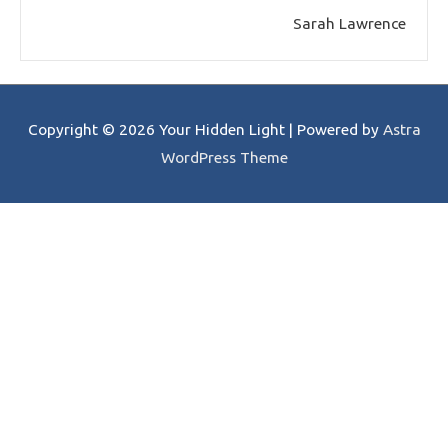
Sarah Lawrence
Copyright © 2026
Your Hidden Light
| Powered by
Astra
WordPress Theme