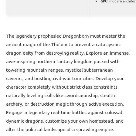
GPU:
modern architect
The legendary prophesied Dragonborn must master the
ancient magic of the Thu’um to prevent a cataclysmic
dragon deity from destroying reality. Explore an immense,
awe-inspiring northern fantasy kingdom packed with
towering mountain ranges, mystical subterranean
caverns, and bustling civil-war torn cities. Develop your
character completely without strict class constraints,
naturally leveling skills like swordsmanship, stealth
archery, or destruction magic through active execution.
Engage in legendary real-time battles against colossal
dynamic dragons, customize your own homestead, and
alter the political landscape of a sprawling empire.