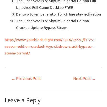
The Elder Scrolls V: Skyrim – Special Edition Full
Unlocked Full Game Desktop FREE
Denuvo token generator for offline play activation
The Elder Scrolls V: Skyrim – Special Edition
Cracked Update Bypass Steam
https://www.yourhiddenlight.com/2026/06/28/f1-25-
season-edition-cracked-keys-skidrow-crack-bypass-
steam-torrent/
←
Previous Post
Next Post
→
Leave a Reply