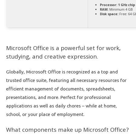
Processor:
1 GHz chi
RAM:
Minimum 4 GB
Disk space:
Free: 64 G
Microsoft Office is a powerful set for work,
studying, and creative expression.
Globally, Microsoft Office is recognized as a top and
trusted office suite, featuring all necessary resources for
efficient management of documents, spreadsheets,
presentations, and more. Perfect for professional
applications as well as daily chores – while at home,
school, or your place of employment.
What components make up Microsoft Office?