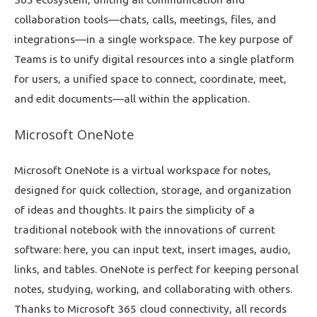
collaboration tools—chats, calls, meetings, files, and
integrations—in a single workspace. The key purpose of
Teams is to unify digital resources into a single platform
for users, a unified space to connect, coordinate, meet,
and edit documents—all within the application.
Microsoft OneNote
Microsoft OneNote is a virtual workspace for notes,
designed for quick collection, storage, and organization
of ideas and thoughts. It pairs the simplicity of a
traditional notebook with the innovations of current
software: here, you can input text, insert images, audio,
links, and tables. OneNote is perfect for keeping personal
notes, studying, working, and collaborating with others.
Thanks to Microsoft 365 cloud connectivity, all records