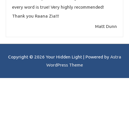
every word is true! Very highly recommended!
Thank you Raana Zia!!!
Matt Dunn
Copyright © 2026
Your Hidden Light
| Powered by
Astra
WordPress Theme