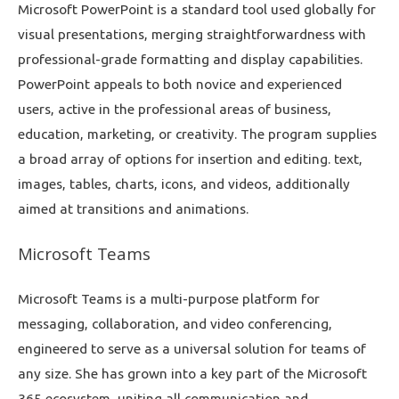
Microsoft PowerPoint is a standard tool used globally for
visual presentations, merging straightforwardness with
professional-grade formatting and display capabilities.
PowerPoint appeals to both novice and experienced
users, active in the professional areas of business,
education, marketing, or creativity. The program supplies
a broad array of options for insertion and editing. text,
images, tables, charts, icons, and videos, additionally
aimed at transitions and animations.
Microsoft Teams
Microsoft Teams is a multi-purpose platform for
messaging, collaboration, and video conferencing,
engineered to serve as a universal solution for teams of
any size. She has grown into a key part of the Microsoft
365 ecosystem, uniting all communication and