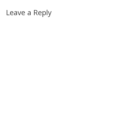
Leave a Reply