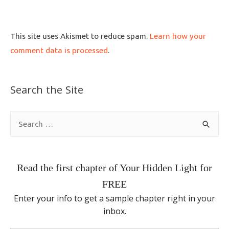
This site uses Akismet to reduce spam.
Learn how your
comment data is processed
.
Search the Site