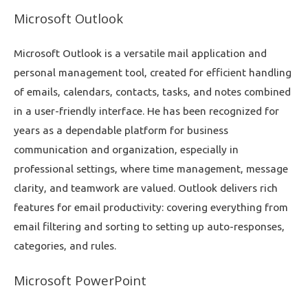
Microsoft Outlook
Microsoft Outlook is a versatile mail application and
personal management tool, created for efficient handling
of emails, calendars, contacts, tasks, and notes combined
in a user-friendly interface. He has been recognized for
years as a dependable platform for business
communication and organization, especially in
professional settings, where time management, message
clarity, and teamwork are valued. Outlook delivers rich
features for email productivity: covering everything from
email filtering and sorting to setting up auto-responses,
categories, and rules.
Microsoft PowerPoint