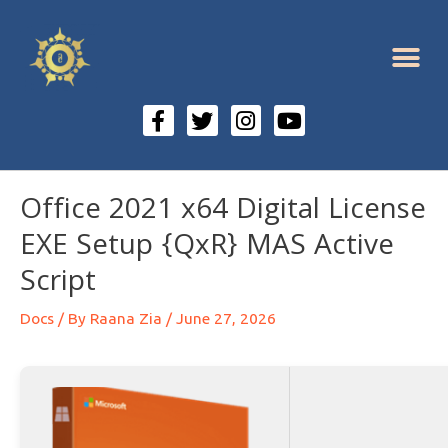
Office 2021 x64 Digital License
EXE Setup {QxR} MAS Active
Script
Docs
/ By
Raana Zia
/
June 27, 2026