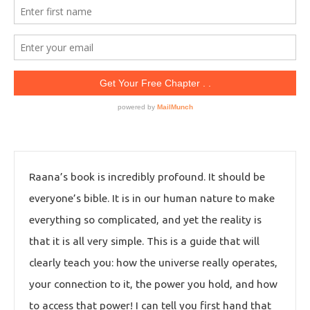
Raana’s book is incredibly profound. It should be
everyone’s bible. It is in our human nature to make
everything so complicated, and yet the reality is
that it is all very simple. This is a guide that will
clearly teach you: how the universe really operates,
your connection to it, the power you hold, and how
to access that power! I can tell you first hand that