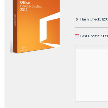
Hash Check: f20
Last Update: 202