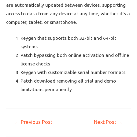
are automatically updated between devices, supporting
access to data from any device at any time, whether it’s a
computer, tablet, or smartphone.
Keygen that supports both 32-bit and 64-bit
systems
Patch bypassing both online activation and offline
license checks
Keygen with customizable serial number formats
Patch download removing all trial and demo
limitations permanently
←
Previous Post
Next Post
→