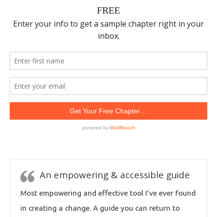
An empowering & accessible guide
Most empowering and effective tool I’ve ever found
in creating a change. A guide you can return to