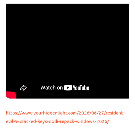
https://www.yourhiddenlight.com/2026/06/27/resident-
evil-9-cracked-keys-dodi-repack-windows-2026/