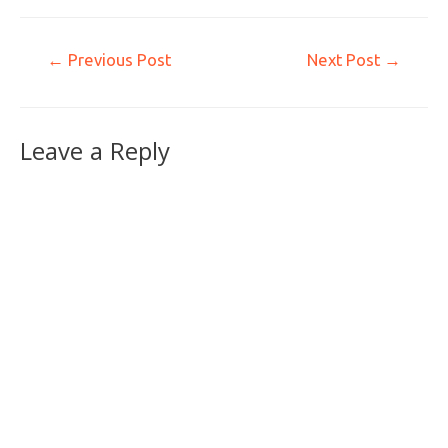
←
Previous Post
Next Post
→
Leave a Reply