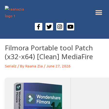
Filmora Portable tool Patch
(x32-x64) [Clean] MediaFire
Serialz
/ By
Raana Zia
/
June 27, 2026