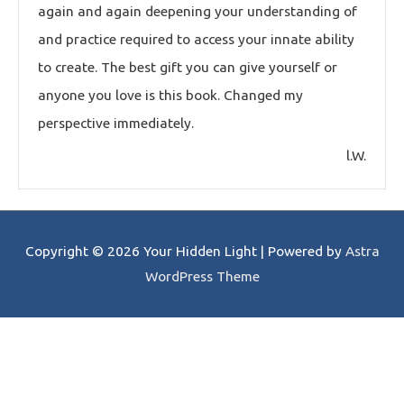
again and again deepening your understanding of
and practice required to access your innate ability
to create. The best gift you can give yourself or
anyone you love is this book. Changed my
perspective immediately.
l.W.
Copyright © 2026
Your Hidden Light
| Powered by
Astra
WordPress Theme