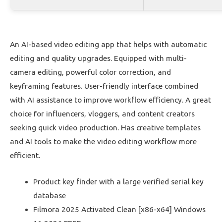
An AI-based video editing app that helps with automatic
editing and quality upgrades. Equipped with multi-
camera editing, powerful color correction, and
keyframing features. User-friendly interface combined
with AI assistance to improve workflow efficiency. A great
choice for influencers, vloggers, and content creators
seeking quick video production. Has creative templates
and AI tools to make the video editing workflow more
efficient.
Product key finder with a large verified serial key
database
Filmora 2025 Activated Clean [x86-x64] Windows