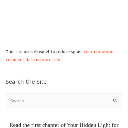
This site uses Akismet to reduce spam.
Learn how your
comment data is processed
.
Search the Site