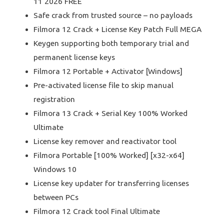
11 2026 FREE
Safe crack from trusted source – no payloads
Filmora 12 Crack + License Key Patch Full MEGA
Keygen supporting both temporary trial and
permanent license keys
Filmora 12 Portable + Activator [Windows]
Pre-activated license file to skip manual
registration
Filmora 13 Crack + Serial Key 100% Worked
Ultimate
License key remover and reactivator tool
Filmora Portable [100% Worked] [x32-x64]
Windows 10
License key updater for transferring licenses
between PCs
Filmora 12 Crack tool Final Ultimate