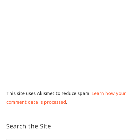
This site uses Akismet to reduce spam.
Learn how your
comment data is processed
.
Search the Site