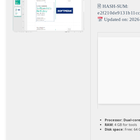
🖹 HASH-SUM:
e2f210de9131b11c
Updated on: 2026
Processor:
Dual-core
RAM:
4 GB for tools
Disk space:
Free: 64 