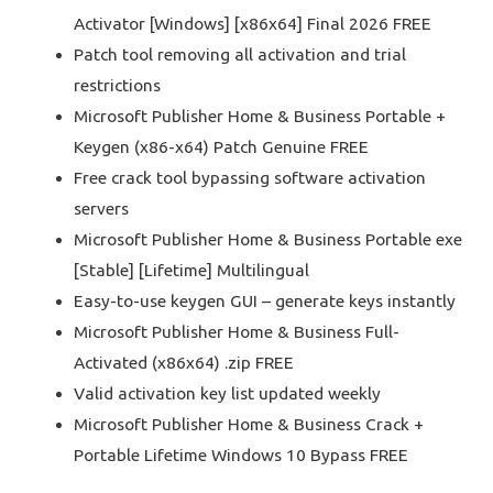
Activator [Windows] [x86x64] Final 2026 FREE
Patch tool removing all activation and trial
restrictions
Microsoft Publisher Home & Business Portable +
Keygen (x86-x64) Patch Genuine FREE
Free crack tool bypassing software activation
servers
Microsoft Publisher Home & Business Portable exe
[Stable] [Lifetime] Multilingual
Easy-to-use keygen GUI – generate keys instantly
Microsoft Publisher Home & Business Full-
Activated (x86x64) .zip FREE
Valid activation key list updated weekly
Microsoft Publisher Home & Business Crack +
Portable Lifetime Windows 10 Bypass FREE