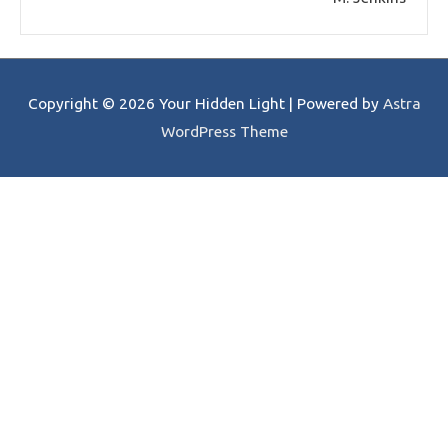
Copyright © 2026
Your Hidden Light
| Powered by
Astra
WordPress Theme