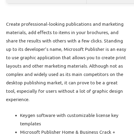
Create professional-looking publications and marketing
materials, add effects to items in your brochures, and
share the results with others with a few clicks. Standing
up to its developer’s name, Microsoft Publisher is an easy
to use graphic application that allows you to create print
layouts and other marketing materials. Although not as
complex and widely used as its main competitors on the
desktop publishing market, it can prove to be a great
tool, especially for users without a lot of graphic design
experience.
Keygen software with customizable license key
templates
Microsoft Publisher Home & Business Crack +