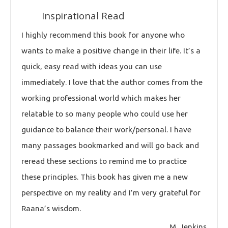
Inspirational Read
I highly recommend this book for anyone who
wants to make a positive change in their life. It’s a
quick, easy read with ideas you can use
immediately. I love that the author comes from the
working professional world which makes her
relatable to so many people who could use her
guidance to balance their work/personal. I have
many passages bookmarked and will go back and
reread these sections to remind me to practice
these principles. This book has given me a new
perspective on my reality and I’m very grateful for
Raana’s wisdom.
M. Jenkins