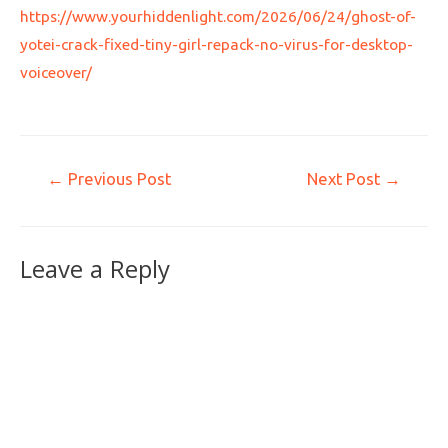
https://www.yourhiddenlight.com/2026/06/24/ghost-of-
yotei-crack-fixed-tiny-girl-repack-no-virus-for-desktop-
voiceover/
←
Previous Post
Next Post
→
Leave a Reply