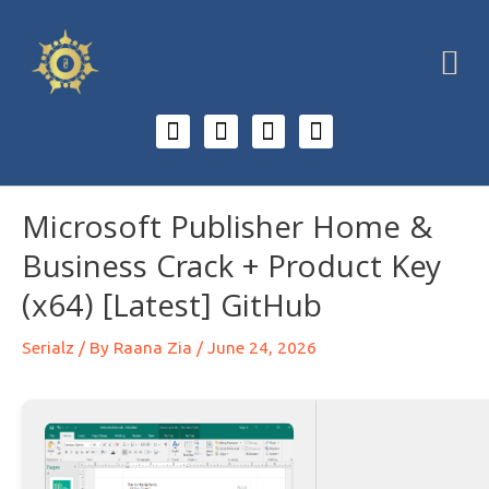
Microsoft Publisher Home &
Business Crack + Product Key
(x64) [Latest] GitHub
Serialz
/ By
Raana Zia
/
June 24, 2026