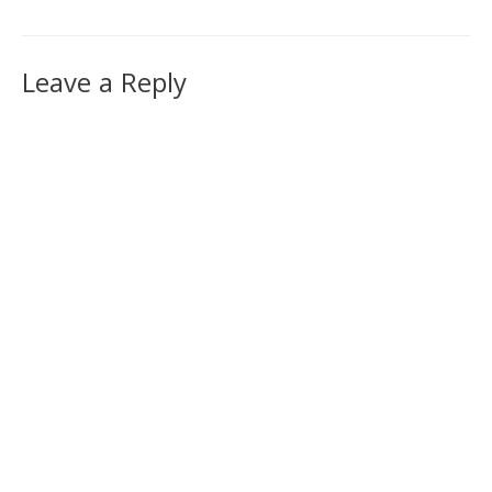
Leave a Reply