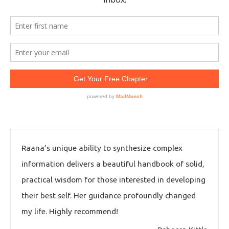
Raana’s unique ability to synthesize complex
information delivers a beautiful handbook of solid,
practical wisdom for those interested in developing
their best self. Her guidance profoundly changed
my life. Highly recommend!