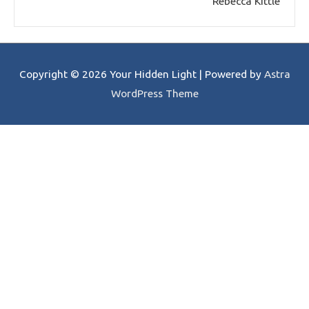
Rebecca Kittle
Copyright © 2026
Your Hidden Light
| Powered by
Astra
WordPress Theme