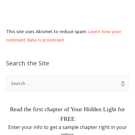
This site uses Akismet to reduce spam.
Learn how your
comment data is processed
.
Search the Site