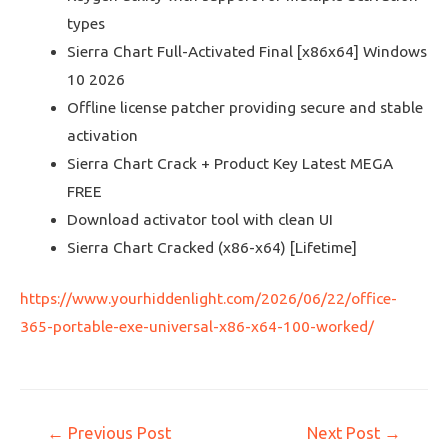
types
Sierra Chart Full-Activated Final [x86x64] Windows
10 2026
Offline license patcher providing secure and stable
activation
Sierra Chart Crack + Product Key Latest MEGA
FREE
Download activator tool with clean UI
Sierra Chart Cracked (x86-x64) [Lifetime]
https://www.yourhiddenlight.com/2026/06/22/office-
365-portable-exe-universal-x86-x64-100-worked/
←
Previous Post
Next Post
→