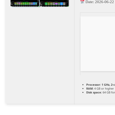
Date:
2026-06-22
Processor:
1 GHz, 2
RAM:
4 GB or higher
Disk space:
64 GB for