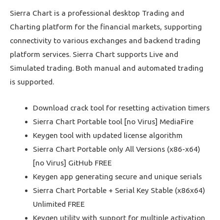
Sierra Chart is a professional desktop Trading and
Charting platform for the financial markets, supporting
connectivity to various exchanges and backend trading
platform services. Sierra Chart supports Live and
Simulated trading. Both manual and automated trading
is supported.
Download crack tool for resetting activation timers
Sierra Chart Portable tool [no Virus] MediaFire
Keygen tool with updated license algorithm
Sierra Chart Portable only All Versions (x86-x64)
[no Virus] GitHub FREE
Keygen app generating secure and unique serials
Sierra Chart Portable + Serial Key Stable (x86x64)
Unlimited FREE
Keygen utility with support for multiple activation