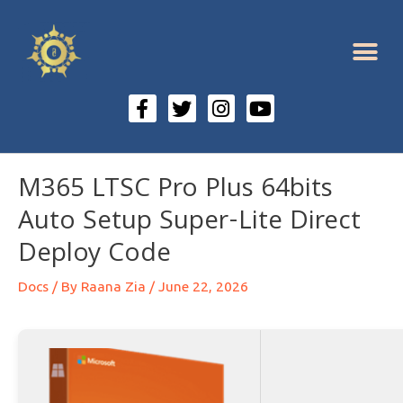
M365 LTSC Pro Plus 64bits
Auto Setup Super-Lite Direct
Deploy Code
Docs
/ By
Raana Zia
/
June 22, 2026