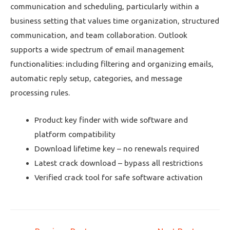
communication and scheduling, particularly within a
business setting that values time organization, structured
communication, and team collaboration. Outlook
supports a wide spectrum of email management
functionalities: including filtering and organizing emails,
automatic reply setup, categories, and message
processing rules.
Product key finder with wide software and
platform compatibility
Download lifetime key – no renewals required
Latest crack download – bypass all restrictions
Verified crack tool for safe software activation