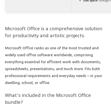
Disk space:
Enough f
Microsoft Office is a comprehensive solution
for productivity and artistic projects.
Microsoft Office ranks as one of the most trusted and
widely used office software worldwide, comprising
everything essential for efficient work with documents,
spreadsheets, presentations, and much more. Fits both
professional requirements and everyday needs – in your
dwelling, school, or office.
What’s included in the Microsoft Office
bundle?