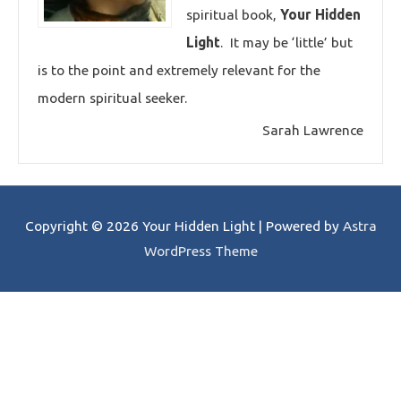
spiritual book,
Your Hidden
Light
. It may be ‘little’ but
is to the point and extremely relevant for the
modern spiritual seeker.
Sarah Lawrence
Copyright © 2026
Your Hidden Light
| Powered by
Astra
WordPress Theme