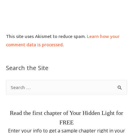
This site uses Akismet to reduce spam.
Learn how your
comment data is processed
.
Search the Site