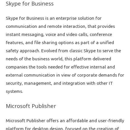
Skype for Business
Skype for Business is an enterprise solution for
communication and remote interaction, that provides
instant messaging, voice and video calls, conference
features, and file sharing options as part of a unified
safety approach. Evolved from classic Skype to serve the
needs of the business world, this platform delivered
companies the tools needed for effective internal and
external communication in view of corporate demands for
security, management, and integration with other IT
systems.
Microsoft Publisher
Microsoft Publisher offers an affordable and user-friendly
platform for desktop design, focused on the creation of