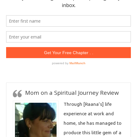
Mom on a Spiritual Journey Review
Through [Raana’s] life
experience at work and
home, she has managed to
produce this little gem of a