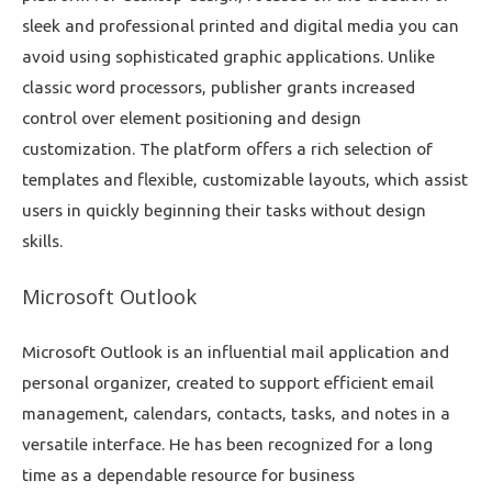
sleek and professional printed and digital media you can
avoid using sophisticated graphic applications. Unlike
classic word processors, publisher grants increased
control over element positioning and design
customization. The platform offers a rich selection of
templates and flexible, customizable layouts, which assist
users in quickly beginning their tasks without design
skills.
Microsoft Outlook
Microsoft Outlook is an influential mail application and
personal organizer, created to support efficient email
management, calendars, contacts, tasks, and notes in a
versatile interface. He has been recognized for a long
time as a dependable resource for business