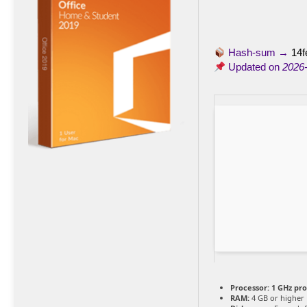
Hash-sum →
14f
Updated on
2026
Processor:
1 GHz pr
RAM:
4 GB or higher