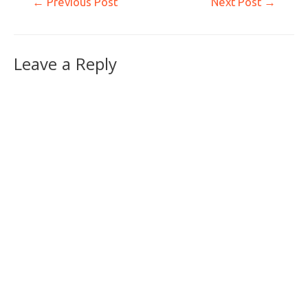
←
Previous Post
Next Post
→
Leave a Reply