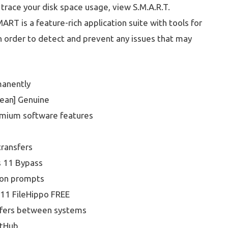
 trace your disk space usage, view S.M.A.R.T.
ART is a feature-rich application suite with tools for
 in order to detect and prevent any issues that may
manently
lean] Genuine
emium software features
transfers
s 11 Bypass
tion prompts
11 FileHippo FREE
nsfers between systems
itHub