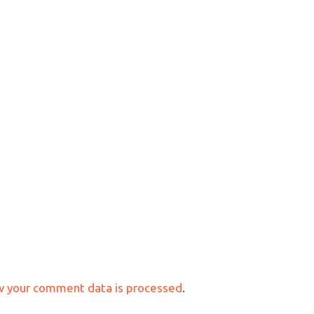
w your comment data is processed
.