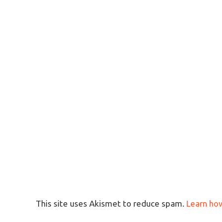
This site uses Akismet to reduce spam.
Learn ho