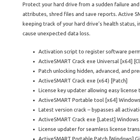
Protect your hard drive from a sudden failure and
attributes, shred files and save reports. Active SM
keeping track of your hard drive’s health status,
cause unexpected data loss.
Activation script to register software per
ActiveSMART Crack exe Universal [x64] [C
Patch unlocking hidden, advanced, and pr
ActiveSMART Crack exe (x64) [Patch]
License key updater allowing easy license 
ActiveSMART Portable tool [x64] Window
Latest version crack – bypasses all activa
ActiveSMART Crack exe [Latest] Windows 
License updater for seamless license tra
ActiveSMART Portable Patch [Windows] G