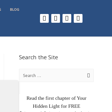
S
BLOG
Search the Site