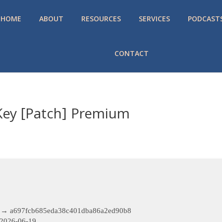
HOME
ABOUT
RESOURCES
SERVICES
PODCAST
CONTACT
Key [Patch] Premium
 → a697fcb685eda38c401dba86a2ed90b8
2026-06-19