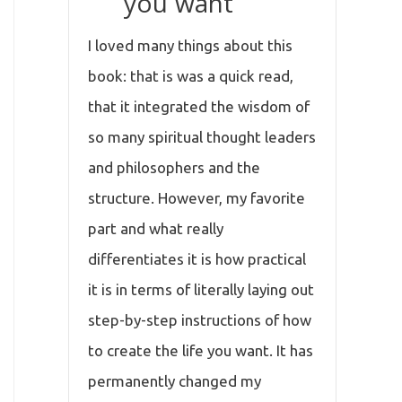
you want
I loved many things about this
book: that is was a quick read,
that it integrated the wisdom of
so many spiritual thought leaders
and philosophers and the
structure. However, my favorite
part and what really
differentiates it is how practical
it is in terms of literally laying out
step-by-step instructions of how
to create the life you want. It has
permanently changed my