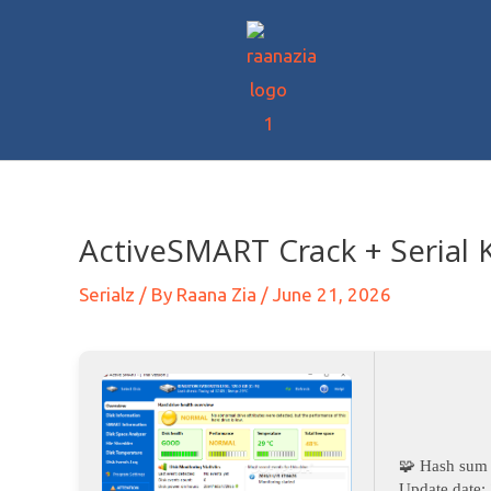
ActiveSMART Crack + Serial 
Serialz
/ By
Raana Zia
/
June 21, 2026
🧩 Hash sum
Update date: