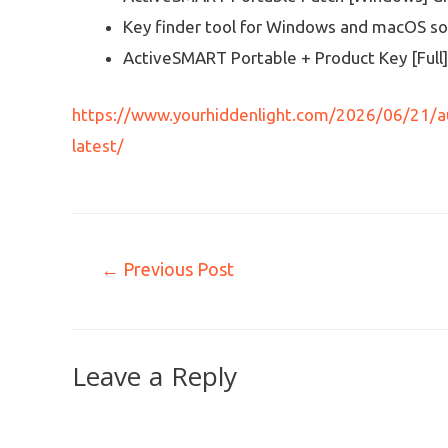
Key finder tool for Windows and macOS s
ActiveSMART Portable + Product Key [Full
https://www.yourhiddenlight.com/2026/06/21/au
latest/
←
Previous Post
Leave a Reply