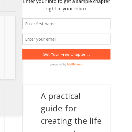
A practical
guide for
creating the life