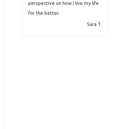
perspective on how I live my life
for the better.
Sara T.