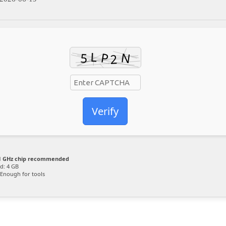
Verify
 GHz chip recommended
d: 4 GB
Enough for tools