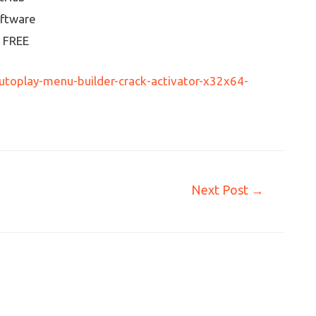
oftware
] FREE
toplay-menu-builder-crack-activator-x32x64-
Next Post
→