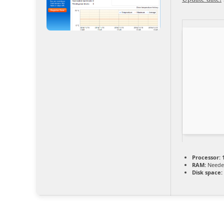
Processor:
1
RAM:
Neede
Disk space: