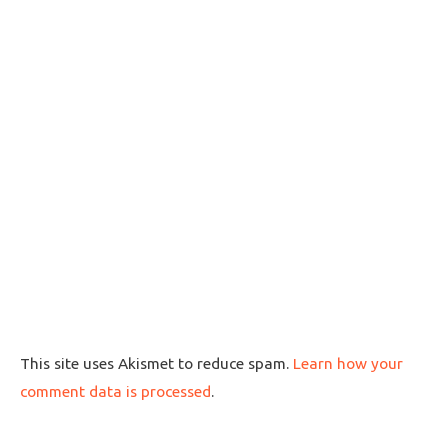
This site uses Akismet to reduce spam.
Learn how your
comment data is processed
.