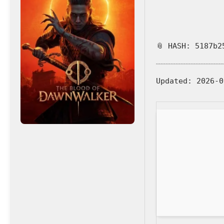
📎 HASH: 5187b2
Updated:
2026-0