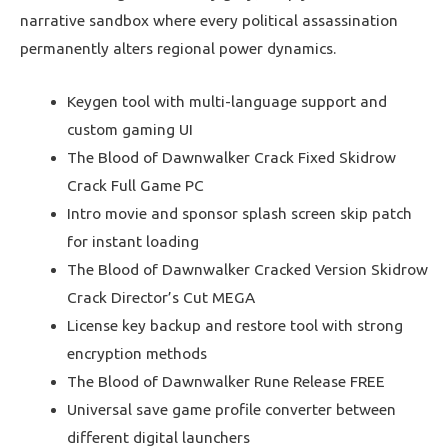
narrative sandbox where every political assassination
permanently alters regional power dynamics.
Keygen tool with multi-language support and
custom gaming UI
The Blood of Dawnwalker Crack Fixed Skidrow
Crack Full Game PC
Intro movie and sponsor splash screen skip patch
for instant loading
The Blood of Dawnwalker Cracked Version Skidrow
Crack Director’s Cut MEGA
License key backup and restore tool with strong
encryption methods
The Blood of Dawnwalker Rune Release FREE
Universal save game profile converter between
different digital launchers