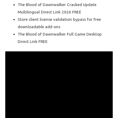
The Blood of Dawnwalker Cracked Update
Multilingual Direct Link 2026 FREE
Store client license validation bypass for free
downloadable add-ons
The Blood of Dawnwalker Full Game Desktop
Direct Link FREE