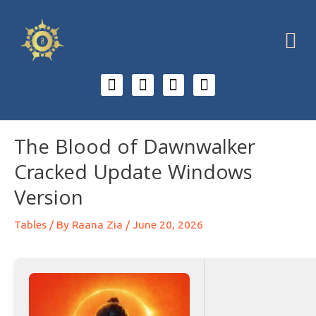
The Blood of Dawnwalker
Cracked Update Windows
Version
Tables
/ By
Raana Zia
/
June 20, 2026