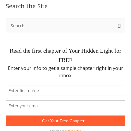
Search the Site