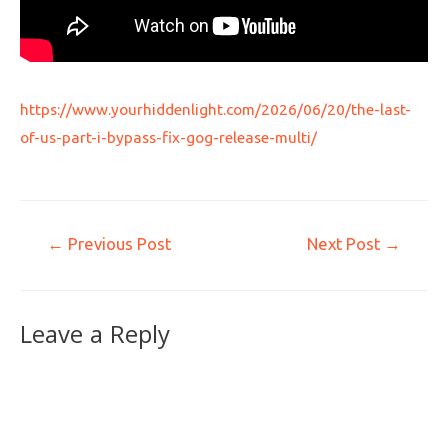
https://www.yourhiddenlight.com/2026/06/20/the-last-
of-us-part-i-bypass-fix-gog-release-multi/
←
Previous Post
Next Post
→
Leave a Reply