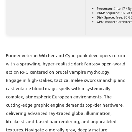
Processor:
Intel i7 / R
RAM:
required: 16 GB
Disk Space:
free: 80 G
GPU:
modern architect
Former veteran Witcher and Cyberpunk developers return
with a sprawling, hyper-realistic dark fantasy open-world
action RPG centered on brutal vampire mythology.
Engage in high-stakes, tactical melee swordsmanship and
cast volatile blood magic spells within systemically
complex, atmospheric European environments. The
cutting-edge graphic engine demands top-tier hardware,
delivering advanced ray-traced global illumination,
lifelike strand-based hair rendering, and unparalleled
textures. Navigate a morally gray, deeply mature