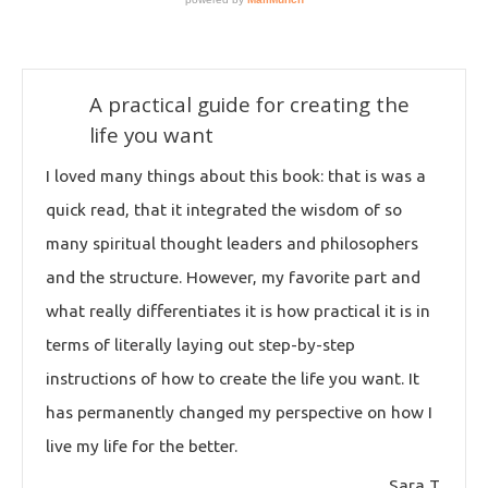
A practical guide for creating the
life you want
I loved many things about this book: that is was a
quick read, that it integrated the wisdom of so
many spiritual thought leaders and philosophers
and the structure. However, my favorite part and
what really differentiates it is how practical it is in
terms of literally laying out step-by-step
instructions of how to create the life you want. It
has permanently changed my perspective on how I
live my life for the better.
Sara T.