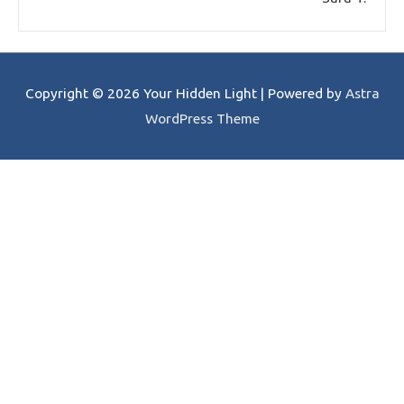
Copyright © 2026
Your Hidden Light
| Powered by
Astra
WordPress Theme