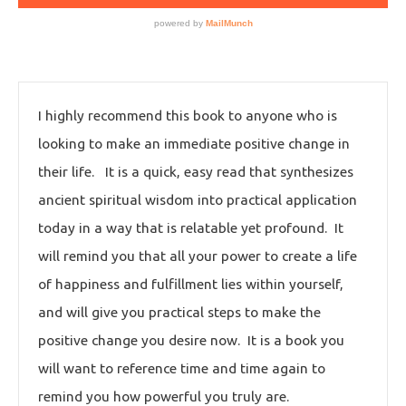
I highly recommend this book to anyone who is
looking to make an immediate positive change in
their life. It is a quick, easy read that synthesizes
ancient spiritual wisdom into practical application
today in a way that is relatable yet profound. It
will remind you that all your power to create a life
of happiness and fulfillment lies within yourself,
and will give you practical steps to make the
positive change you desire now. It is a book you
will want to reference time and time again to
remind you how powerful you truly are.