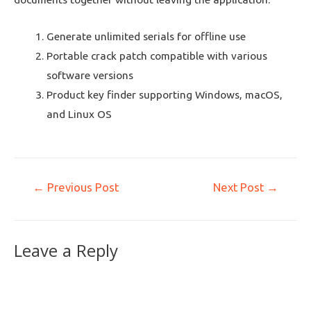
Generate unlimited serials for offline use
Portable crack patch compatible with various
software versions
Product key finder supporting Windows, macOS,
and Linux OS
←
Previous Post
Next Post
→
Leave a Reply