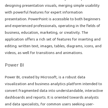
designing presentation visuals, merging simple usability
with powerful features for expert information
presentation. PowerPoint is accessible to both beginners
and experienced professionals, operating in the fields of
business, education, marketing, or creativity. The
application offers a rich set of features for inserting and
editing. written text, images, tables, diagrams, icons, and
videos, as well for transitions and animations.
Power BI
Power BI, created by Microsoft, is a robust data
visualization and business analytics platform intended to
convert fragmented data into understandable, interactive
dashboards and reports. It is oriented towards analysts
and data specialists, for common users seeking user-