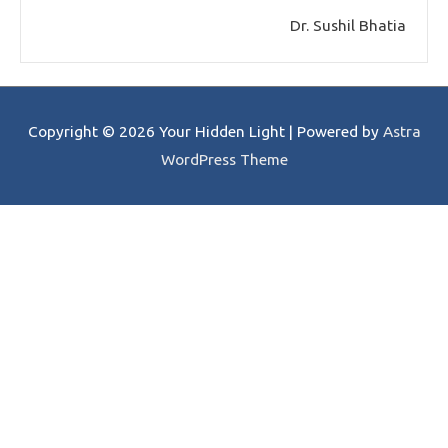
Dr. Sushil Bhatia
Copyright © 2026
Your Hidden Light
| Powered by
Astra
WordPress Theme