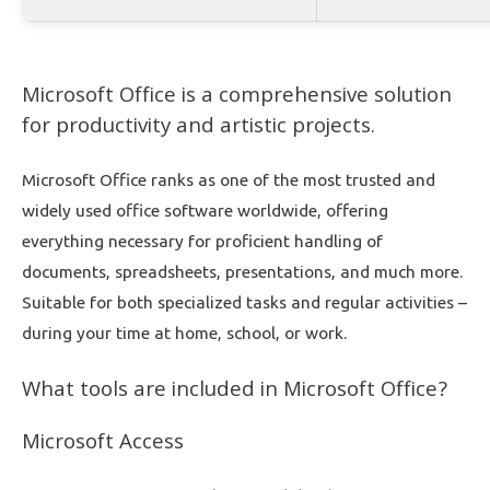
Microsoft Office is a comprehensive solution
for productivity and artistic projects.
Microsoft Office ranks as one of the most trusted and
widely used office software worldwide, offering
everything necessary for proficient handling of
documents, spreadsheets, presentations, and much more.
Suitable for both specialized tasks and regular activities –
during your time at home, school, or work.
What tools are included in Microsoft Office?
Microsoft Access