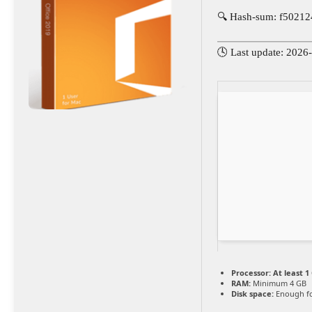
🔍 Hash-sum: f5021
🕓 Last update: 2026
Processor:
At least 1
RAM:
Minimum 4 GB
Disk space:
Enough fo