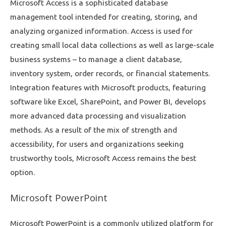
Microsoft Access is a sophisticated database
management tool intended for creating, storing, and
analyzing organized information. Access is used for
creating small local data collections as well as large-scale
business systems – to manage a client database,
inventory system, order records, or financial statements.
Integration features with Microsoft products, featuring
software like Excel, SharePoint, and Power BI, develops
more advanced data processing and visualization
methods. As a result of the mix of strength and
accessibility, for users and organizations seeking
trustworthy tools, Microsoft Access remains the best
option.
Microsoft PowerPoint
Microsoft PowerPoint is a commonly utilized platform for