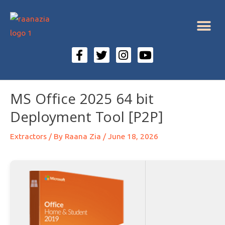
MS Office 2025 64 bit
Deployment Tool [P2P]
Extractors
/ By
Raana Zia
/
June 18, 2026