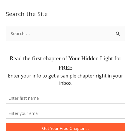
Search the Site