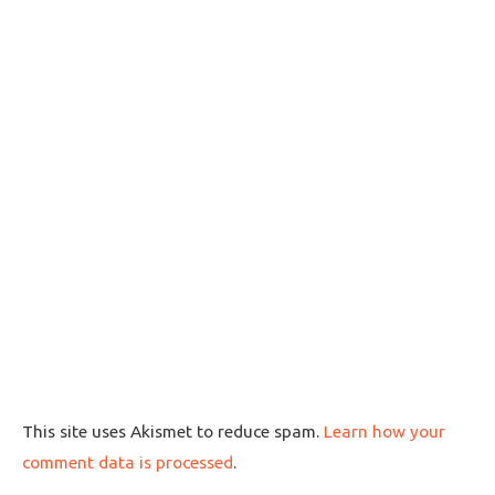
This site uses Akismet to reduce spam.
Learn how your
comment data is processed
.