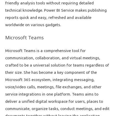
friendly analysis tools without requiring detailed
technical knowledge. Power BI Service makes publishing
reports quick and easy, refreshed and available
worldwide on various gadgets.
Microsoft Teams
Microsoft Teams is a comprehensive tool for
communication, collaboration, and virtual meetings,
crafted to be a universal solution for teams regardless of
their size. She has become a key component of the
Microsoft 365 ecosystem, integrating messaging,
voice/video calls, meetings, file exchanges, and other
service integrations in one platform. Teams aims to
deliver a unified digital workspace for users, places to
communicate, organize tasks, conduct meetings, and edit
documents together without leaving the application.