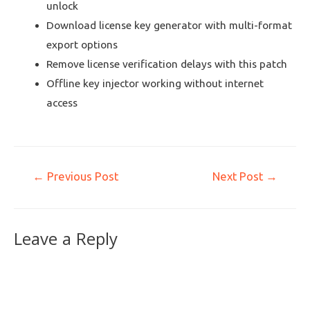
unlock
Download license key generator with multi-format
export options
Remove license verification delays with this patch
Offline key injector working without internet
access
←
Previous Post
Next Post
→
Leave a Reply