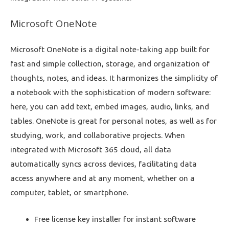
Microsoft OneNote
Microsoft OneNote is a digital note-taking app built for
fast and simple collection, storage, and organization of
thoughts, notes, and ideas. It harmonizes the simplicity of
a notebook with the sophistication of modern software:
here, you can add text, embed images, audio, links, and
tables. OneNote is great for personal notes, as well as for
studying, work, and collaborative projects. When
integrated with Microsoft 365 cloud, all data
automatically syncs across devices, facilitating data
access anywhere and at any moment, whether on a
computer, tablet, or smartphone.
Free license key installer for instant software