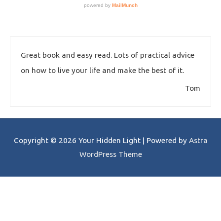
Great book and easy read. Lots of practical advice
on how to live your life and make the best of it.
Tom
Copyright © 2026
Your Hidden Light
| Powered by
Astra
WordPress Theme