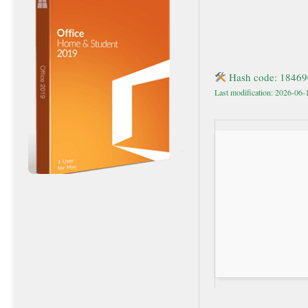
Hash code: 1846
Last modification: 2026-06-