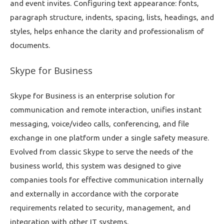
and event invites. Configuring text appearance: fonts,
paragraph structure, indents, spacing, lists, headings, and
styles, helps enhance the clarity and professionalism of
documents.
Skype for Business
Skype for Business is an enterprise solution for
communication and remote interaction, unifies instant
messaging, voice/video calls, conferencing, and file
exchange in one platform under a single safety measure.
Evolved from classic Skype to serve the needs of the
business world, this system was designed to give
companies tools for effective communication internally
and externally in accordance with the corporate
requirements related to security, management, and
integration with other IT systems.