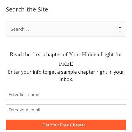
Search the Site