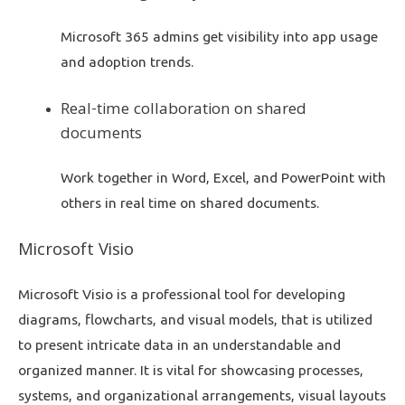
Microsoft 365 admins get visibility into app usage
and adoption trends.
Real-time collaboration on shared
documents
Work together in Word, Excel, and PowerPoint with
others in real time on shared documents.
Microsoft Visio
Microsoft Visio is a professional tool for developing
diagrams, flowcharts, and visual models, that is utilized
to present intricate data in an understandable and
organized manner. It is vital for showcasing processes,
systems, and organizational arrangements, visual layouts