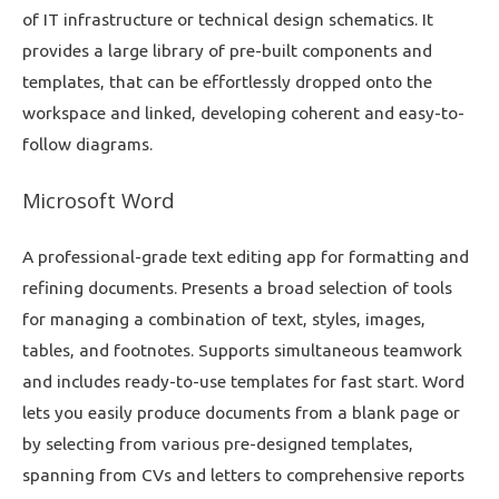
of IT infrastructure or technical design schematics. It
provides a large library of pre-built components and
templates, that can be effortlessly dropped onto the
workspace and linked, developing coherent and easy-to-
follow diagrams.
Microsoft Word
A professional-grade text editing app for formatting and
refining documents. Presents a broad selection of tools
for managing a combination of text, styles, images,
tables, and footnotes. Supports simultaneous teamwork
and includes ready-to-use templates for fast start. Word
lets you easily produce documents from a blank page or
by selecting from various pre-designed templates,
spanning from CVs and letters to comprehensive reports