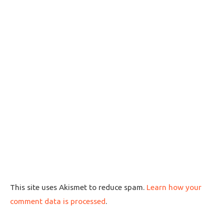
This site uses Akismet to reduce spam.
Learn how your
comment data is processed
.