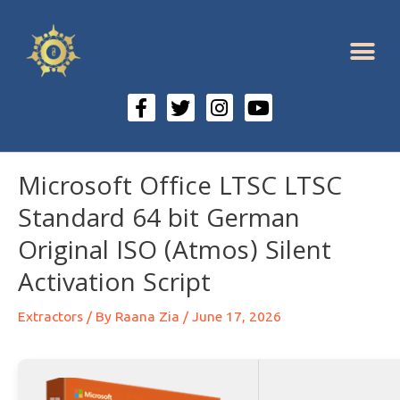
Microsoft Office LTSC LTSC
Standard 64 bit German
Original ISO (Atmos) Silent
Activation Script
Extractors
/ By
Raana Zia
/
June 17, 2026