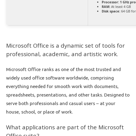
Processor:
1 GHz pro
RAM:
At least 4 GB
Disk space:
64 GB for
Microsoft Office is a dynamic set of tools for
professional, academic, and artistic work.
Microsoft Office ranks as one of the most trusted and
widely used office software worldwide, comprising
everything needed for smooth work with documents,
spreadsheets, presentations, and other tasks. Designed to
serve both professionals and casual users – at your
house, school, or place of work.
What applications are part of the Microsoft