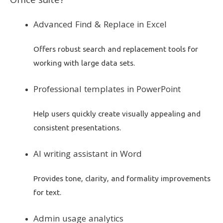
Office suite?
Advanced Find & Replace in Excel
Offers robust search and replacement tools for
working with large data sets.
Professional templates in PowerPoint
Help users quickly create visually appealing and
consistent presentations.
AI writing assistant in Word
Provides tone, clarity, and formality improvements
for text.
Admin usage analytics