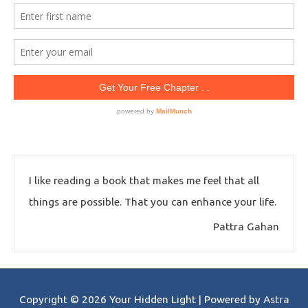
I like reading a book that makes me feel that all
things are possible. That you can enhance your life.
Pattra Gahan
Copyright © 2026
Your Hidden Light
| Powered by
Astra