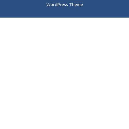
WordPress Theme