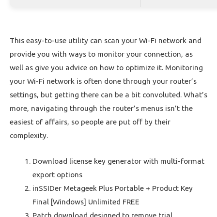
This easy-to-use utility can scan your Wi-Fi network and
provide you with ways to monitor your connection, as
well as give you advice on how to optimize it. Monitoring
your Wi-Fi network is often done through your router’s
settings, but getting there can be a bit convoluted. What’s
more, navigating through the router’s menus isn’t the
easiest of affairs, so people are put off by their
complexity.
Download license key generator with multi-format
export options
inSSIDer Metageek Plus Portable + Product Key
Final [Windows] Unlimited FREE
Patch download designed to remove trial