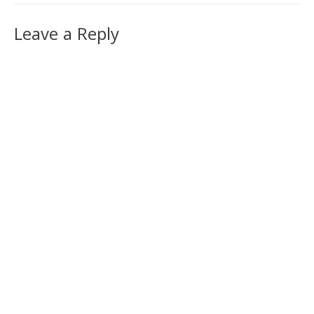
Leave a Reply