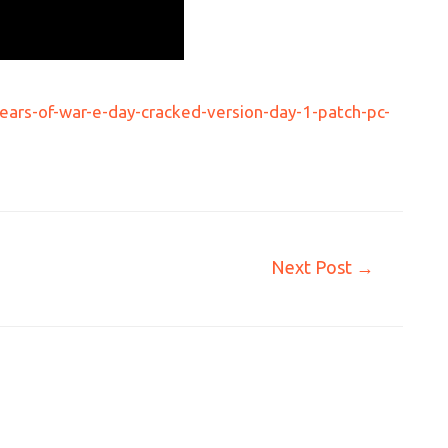
ars-of-war-e-day-cracked-version-day-1-patch-pc-
Next Post
→