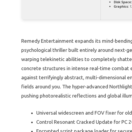
Disk Space:
Graphics:
1
Remedy Entertainment expands its mind-bending s
psychological thriller built entirely around next
warping telekinetic abilities to completely shatte
concrete structures in intense real-time combat
against terrifyingly abstract, multi-dimensional e
fields around you. The hyper-advanced Northlig
pushing photorealistic reflections and global ill
Universal widescreen and FOV fixer for o
Control Resonant Cracked Update for PC 
Encrypted script package loader for secu