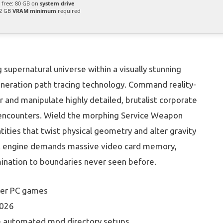
free: 80 GB on
system drive
2 GB
VRAM minimum
required
upernatural universe within a visually stunning
-generation path tracing technology. Command reality-
r and manipulate highly detailed, brutalist corporate
 encounters. Wield the morphing Service Weapon
ntities that twist physical geometry and alter gravity
ht engine demands massive video card memory,
umination to boundaries never seen before.
lder PC games
2026
re automated mod directory setups