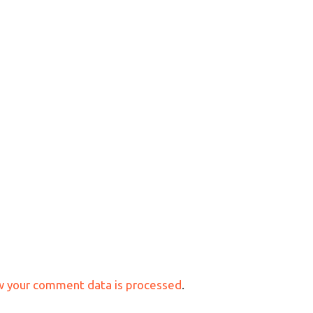
w your comment data is processed
.