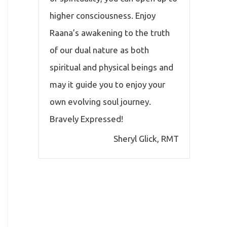
higher consciousness. Enjoy
Raana’s awakening to the truth
of our dual nature as both
spiritual and physical beings and
may it guide you to enjoy your
own evolving soul journey.
Bravely Expressed!
Sheryl Glick, RMT