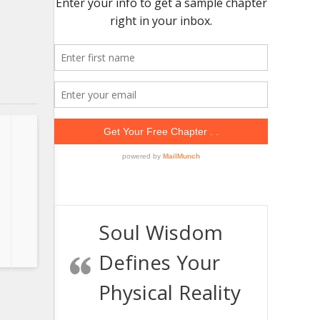
Soul Wisdom
Defines Your
Physical Reality