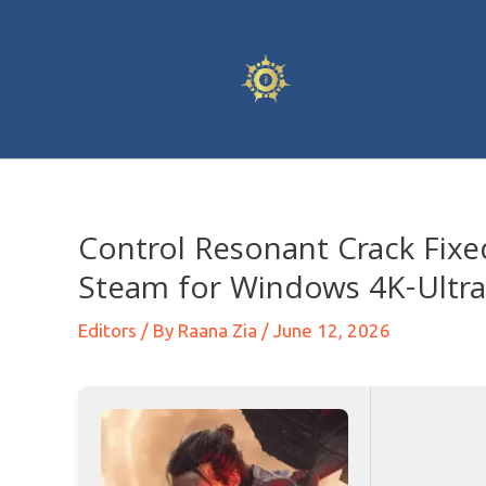
Control Resonant Crack Fix
Steam for Windows 4K-Ultr
Editors
/ By
Raana Zia
/
June 12, 2026