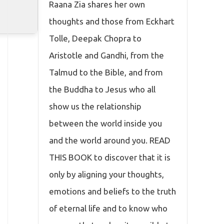
Raana Zia shares her own
thoughts and those from Eckhart
Tolle, Deepak Chopra to
Aristotle and Gandhi, from the
Talmud to the Bible, and from
the Buddha to Jesus who all
show us the relationship
between the world inside you
and the world around you. READ
THIS BOOK to discover that it is
only by aligning your thoughts,
emotions and beliefs to the truth
of eternal life and to know who