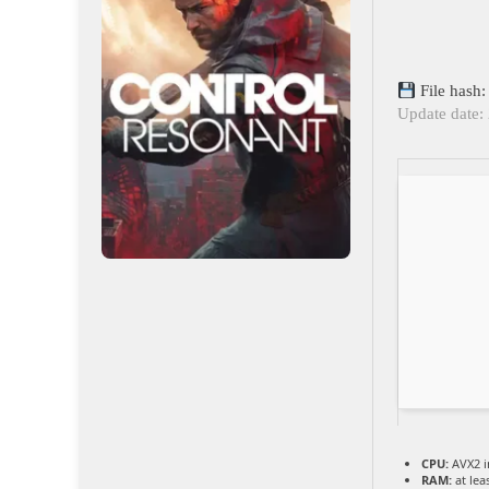
File hash
Update date:
CPU:
AVX2 i
RAM:
at lea