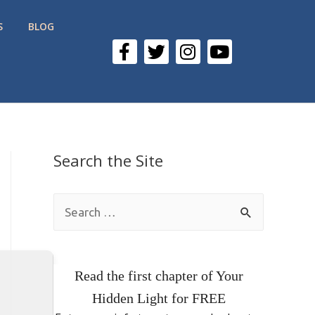
S
BLOG
Search the Site