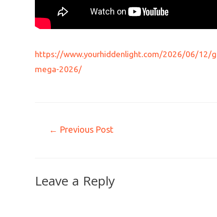
https://www.yourhiddenlight.com/2026/06/12/ge
mega-2026/
←
Previous Post
Leave a Reply