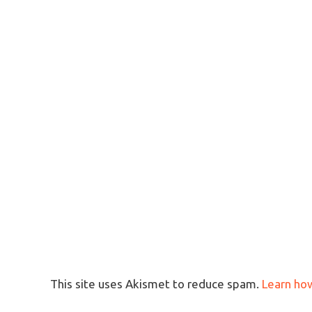
This site uses Akismet to reduce spam.
Learn ho