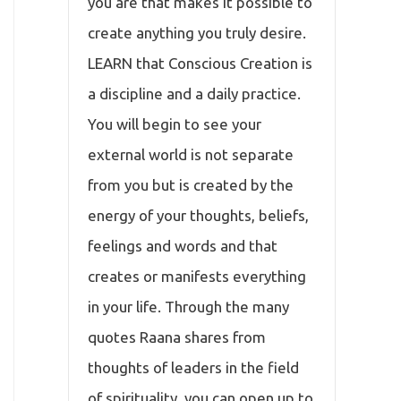
you are that makes it possible to
create anything you truly desire.
LEARN that Conscious Creation is
a discipline and a daily practice.
You will begin to see your
external world is not separate
from you but is created by the
energy of your thoughts, beliefs,
feelings and words and that
creates or manifests everything
in your life. Through the many
quotes Raana shares from
thoughts of leaders in the field
of spirituality, you can open up to