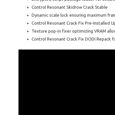
Control Resonant Skidrow Crack Stable
Dynamic scale lock ensuring maximum fram
Control Resonant Crack Fix Pre-Installed 
Texture pop-in fixer optimizing VRAM allo
Control Resonant Crack Fix DODI Repack f