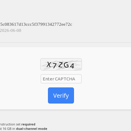
: 5c083617d13ccc5f37991342772ee72c
 2026-06-08
Verify
nstruction set
required
st 16 GB in
dual-channel mode