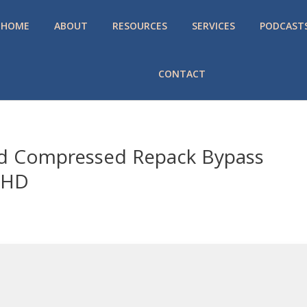
HOME
ABOUT
RESOURCES
SERVICES
PODCAST
CONTACT
ed Compressed Repack Bypass
aHD