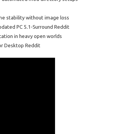
e stability without image loss
Updated PC 5.1-Surround Reddit
cation in heavy open worlds
or Desktop Reddit