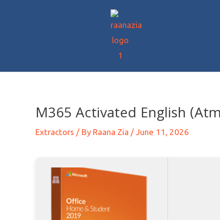
M365 Activated English (At
Extractors
/ By
Raana Zia
/
June 11, 2026