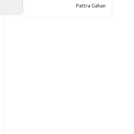
Pattra Gahan