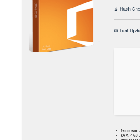
📡 Hash Ch
📅 Last Upda
Processor:
RAM:
4 GB t
Disk space: