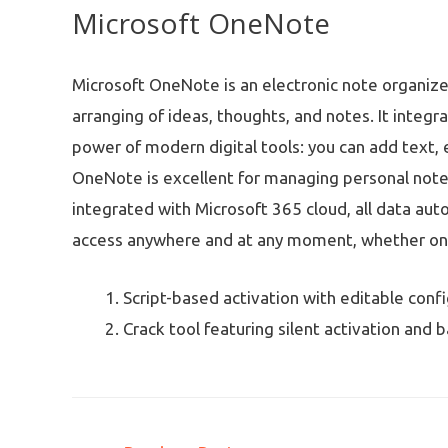
Microsoft OneNote
Microsoft OneNote is an electronic note organizer 
arranging of ideas, thoughts, and notes. It integ
power of modern digital tools: you can add text, e
OneNote is excellent for managing personal note
integrated with Microsoft 365 cloud, all data auto
access anywhere and at any moment, whether on 
Script-based activation with editable conf
Crack tool featuring silent activation and