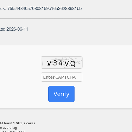
eck: 75fa44840a70808159c16a26288681bb
te: 2026-06-11
Verify
At least 1 GHz, 2 cores
o avoid lag
Required: 64 GB