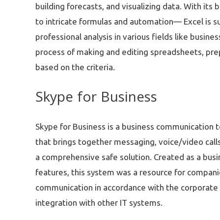
building forecasts, and visualizing data. With its
to intricate formulas and automation— Excel is s
professional analysis in various fields like busin
process of making and editing spreadsheets, prepa
based on the criteria.
Skype for Business
Skype for Business is a business communication t
that brings together messaging, voice/video calls
a comprehensive safe solution. Created as a busi
features, this system was a resource for compani
communication in accordance with the corporate
integration with other IT systems.