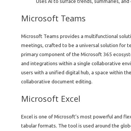
Uses AI to surface trends, summaries, and 
Microsoft Teams
Microsoft Teams provides a multifunctional solut
meetings, crafted to be a universal solution for 
primary component of the Microsoft 365 ecosystem, 
and integrations within a single collaborative en
users with a unified digital hub, a space within t
collaborative document editing.
Microsoft Excel
Excel is one of Microsoft’s most powerful and fle
tabular formats. The tool is used around the glob