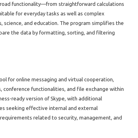
 broad functionality—from straightforward calculations
uitable for everyday tasks as well as complex
ess, science, and education. The program simplifies the
re the data by formatting, sorting, and filtering
ool for online messaging and virtual cooperation,
, conference functionalities, and file exchange within
ness-ready version of Skype, with additional
es seeking effective internal and external
 requirements related to security, management, and