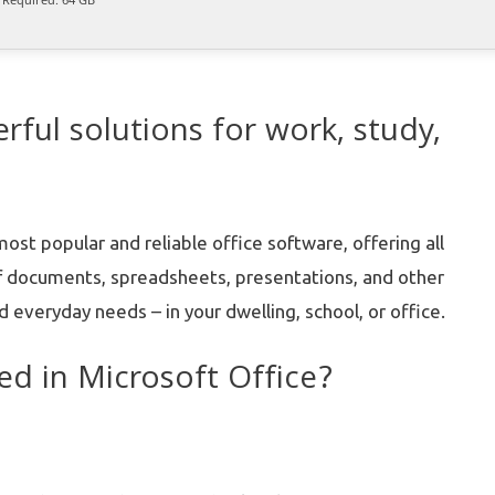
rful solutions for work, study,
st popular and reliable office software, offering all
f documents, spreadsheets, presentations, and other
 everyday needs – in your dwelling, school, or office.
ed in Microsoft Office?