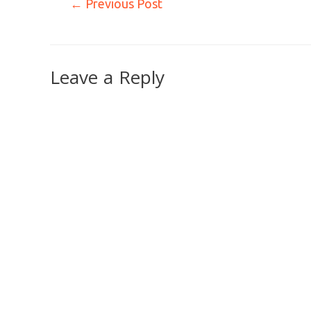
←
Previous Post
Leave a Reply