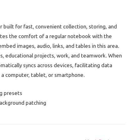
built for fast, convenient collection, storing, and
rates the comfort of a regular notebook with the
mbed images, audio, links, and tables in this area.
s, educational projects, work, and teamwork. When
matically syncs across devices, facilitating data
a computer, tablet, or smartphone.
ig presets
 background patching