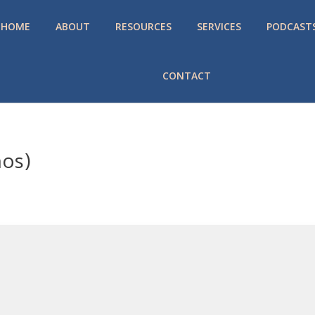
HOME
ABOUT
RESOURCES
SERVICES
PODCAST
CONTACT
mos)