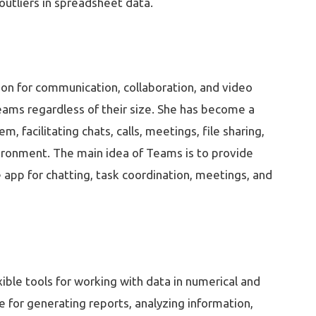
outliers in spreadsheet data.
ion for communication, collaboration, and video
teams regardless of their size. She has become a
facilitating chats, calls, meetings, file sharing,
vironment. The main idea of Teams is to provide
he app for chatting, task coordination, meetings, and
xible tools for working with data in numerical and
e for generating reports, analyzing information,