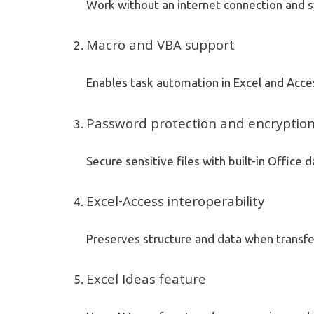
Work without an internet connection and s
Macro and VBA support
Enables task automation in Excel and Access
Password protection and encryptio
Secure sensitive files with built-in Office 
Excel-Access interoperability
Preserves structure and data when transf
Excel Ideas feature