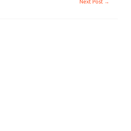
Next Post
→