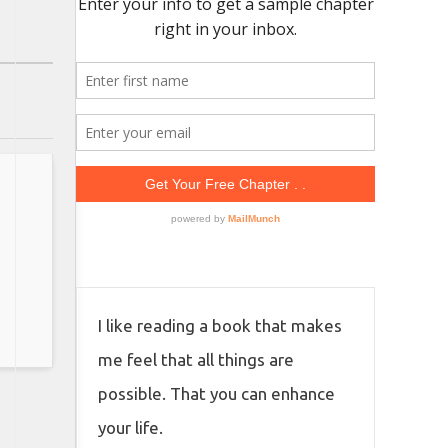
I like reading a book that makes
me feel that all things are
possible. That you can enhance
your life.