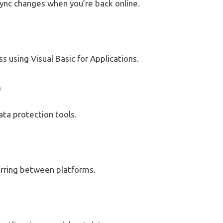
ync changes when you’re back online.
 using Visual Basic for Applications.
n
data protection tools.
erring between platforms.