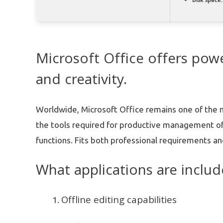
Microsoft Office offers powe
and creativity.
Worldwide, Microsoft Office remains one of the mo
the tools required for productive management o
functions. Fits both professional requirements and
What applications are includ
Offline editing capabilities