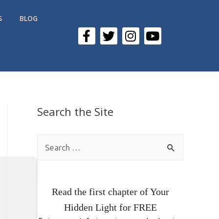
S
BLOG
Search the Site