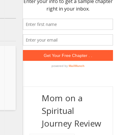
Mom on a
Spiritual
Journey Review