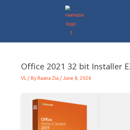
Office 2021 32 bit Installer
VL
/ By
Raana Zia
/
June 8, 2026