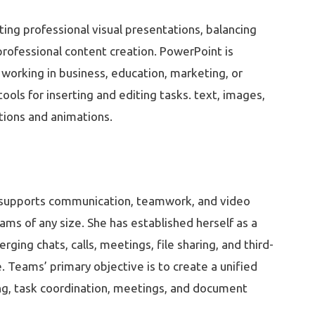
ting professional visual presentations, balancing
 professional content creation. PowerPoint is
working in business, education, marketing, or
ols for inserting and editing tasks. text, images,
sitions and animations.
t supports communication, teamwork, and video
ams of any size. She has established herself as a
ing chats, calls, meetings, file sharing, and third-
. Teams’ primary objective is to create a unified
ting, task coordination, meetings, and document