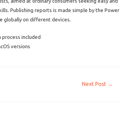
lists, aimed at ordinary consumers seeking easy and
kills. Publishing reports is made simple by the Power
e globally on different devices.
 process included
cOS versions
Next Post
→