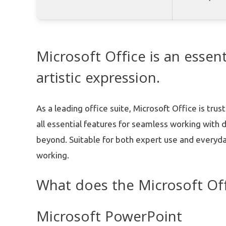
Microsoft Office is an essent
artistic expression.
As a leading office suite, Microsoft Office is tr
all essential features for seamless working with
beyond. Suitable for both expert use and everyda
working.
What does the Microsoft Off
Microsoft PowerPoint