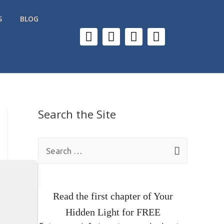
S
BLOG
Search the Site