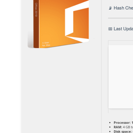
📡 Hash Che
📅 Last Upda
Processor:
1
RAM:
4 GB t
Disk space: