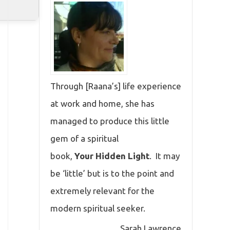
Through [Raana’s] life experience
at work and home, she has
managed to produce this little
gem of a spiritual
book,
Your Hidden Light
. It may
be ‘little’ but is to the point and
extremely relevant for the
modern spiritual seeker.
Sarah Lawrence