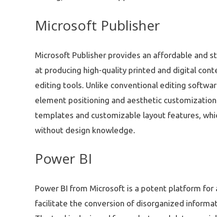
Microsoft Publisher
Microsoft Publisher provides an affordable and s
at producing high-quality printed and digital co
editing tools. Unlike conventional editing softwa
element positioning and aesthetic customization
templates and customizable layout features, whic
without design knowledge.
Power BI
Power BI from Microsoft is a potent platform for a
facilitate the conversion of disorganized informat