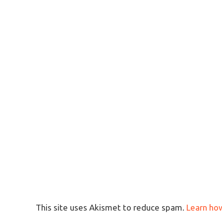
This site uses Akismet to reduce spam.
Learn ho