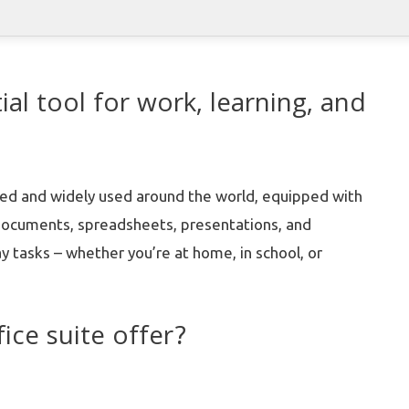
ial tool for work, learning, and
usted and widely used around the world, equipped with
 documents, spreadsheets, presentations, and
y tasks – whether you’re at home, in school, or
ice suite offer?