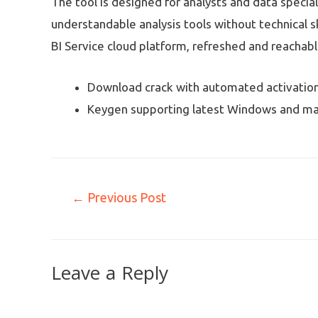
The tool is designed for analysts and data specia
understandable analysis tools without technical s
BI Service cloud platform, refreshed and reachabl
Download crack with automated activation
Keygen supporting latest Windows and ma
←
Previous Post
Leave a Reply