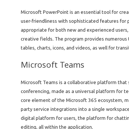
Microsoft PowerPoint is an essential tool for crea
user-friendliness with sophisticated features for
appropriate for both new and experienced users, 
creative fields. The program provides numerous to
tables, charts, icons, and videos, as well for tran
Microsoft Teams
Microsoft Teams is a collaborative platform tha
conferencing, made as a universal platform for te
core element of the Microsoft 365 ecosystem, merg
party service integrations into a single workspace
digital platform for users, the platform for chat
editing, all within the application.