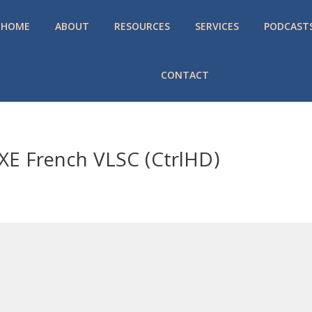
HOME
ABOUT
RESOURCES
SERVICES
PODCAST
CONTACT
 EXE French VLSC (CtrlHD)