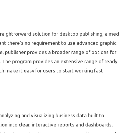
traightforward solution for desktop publishing, aimed
ntent there’s no requirement to use advanced graphic
re, publisher provides a broader range of options for
. The program provides an extensive range of ready
h make it easy for users to start working fast
nalyzing and visualizing business data built to
ion into clear, interactive reports and dashboards.