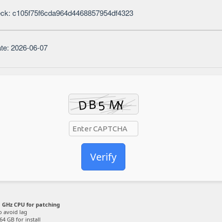
ck: c105f75f6cda964d4468857954df4323
te: 2026-06-07
Verify
 GHz CPU for patching
o avoid lag
64 GB for install