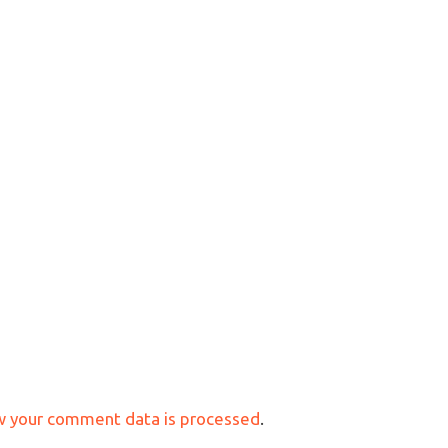
w your comment data is processed
.