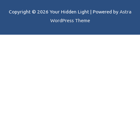
Copyright © 2026
Your Hidden Light
| Powered by
Astra
WordPress Theme