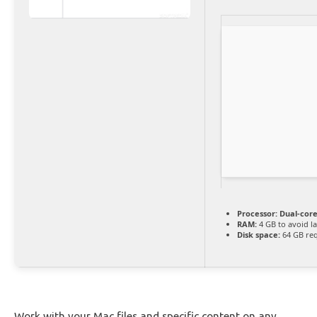
Processor:
Dual-core
RAM:
4 GB to avoid l
Disk space:
64 GB re
Work with your Mac files and specific content on any