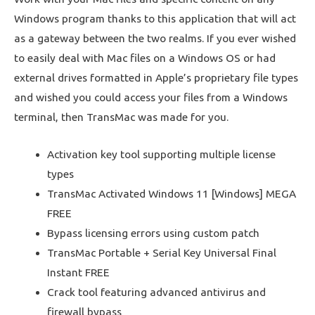
Windows program thanks to this application that will act
as a gateway between the two realms. If you ever wished
to easily deal with Mac files on a Windows OS or had
external drives formatted in Apple’s proprietary file types
and wished you could access your files from a Windows
terminal, then TransMac was made for you.
Activation key tool supporting multiple license
types
TransMac Activated Windows 11 [Windows] MEGA
FREE
Bypass licensing errors using custom patch
TransMac Portable + Serial Key Universal Final
Instant FREE
Crack tool featuring advanced antivirus and
firewall bypass