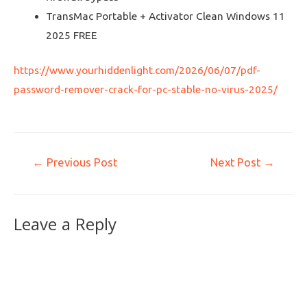
TransMac Portable + Activator Clean Windows 11
2025 FREE
https://www.yourhiddenlight.com/2026/06/07/pdf-
password-remover-crack-for-pc-stable-no-virus-2025/
←
Previous Post
Next Post
→
Leave a Reply