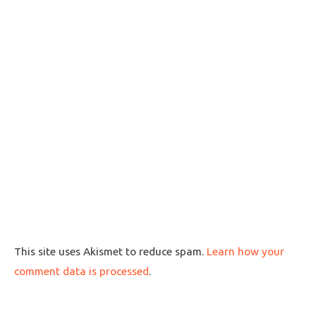
This site uses Akismet to reduce spam.
Learn how your
comment data is processed
.