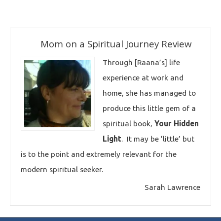
Mom on a Spiritual Journey Review
Through [Raana’s] life
experience at work and
home, she has managed to
produce this little gem of a
spiritual book,
Your Hidden
Light
. It may be ‘little’ but
is to the point and extremely relevant for the
modern spiritual seeker.
Sarah Lawrence