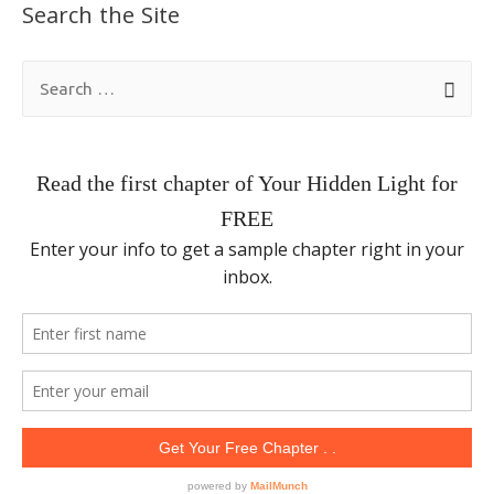
Search the Site