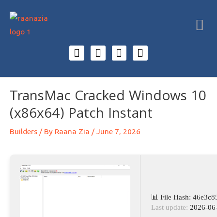
TransMac Cracked Windows 10
(x86x64) Patch Instant
Builders
/ By
Raana Zia
/
June 7, 2026
📊 File Hash: 46e3
Last update:
2026-06