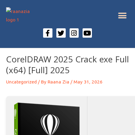
CorelDRAW 2025 Crack exe Full
(x64) [Full] 2025
Uncategorized
/ By
Raana Zia
/
May 31, 2026