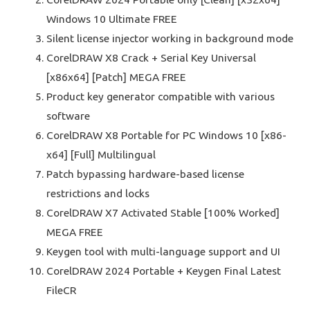
Windows 10 Ultimate FREE
Silent license injector working in background mode
CorelDRAW X8 Crack + Serial Key Universal
[x86x64] [Patch] MEGA FREE
Product key generator compatible with various
software
CorelDRAW X8 Portable for PC Windows 10 [x86-
x64] [Full] Multilingual
Patch bypassing hardware-based license
restrictions and locks
CorelDRAW X7 Activated Stable [100% Worked]
MEGA FREE
Keygen tool with multi-language support and UI
CorelDRAW 2024 Portable + Keygen Final Latest
FileCR