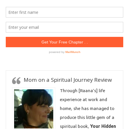
Mom on a Spiritual Journey Review
Through [Raana’s] life
experience at work and
home, she has managed to
produce this little gem of a
spiritual book,
Your Hidden