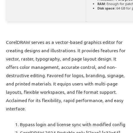
RAM:
Enough for patc
Disk space:
64 GB for 
CorelDRAW serves as a vector-based graphics editor for
creating designs and illustrations. It provides features for
vector, raster, typography, and page layout design. It
offers color management, accurate control, and non-
destructive editing. Favored for logos, branding, signage,
and printed materials. It equips users with multi-page
layouts, flexible workspaces, and file format support.
Acclaimed for its flexibility, rapid performance, and easy
interface.
Bypass login and license sync with modified config
CorelDRAW 2024 Portable only [Clean] [x32x64]