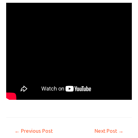
←
Previous Post
Next Post
→