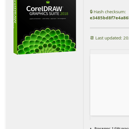
🔒 Hash checksum:
e3485bd8f7e4a86
📆 Last updated: 2
Processor:
1 GHz proc