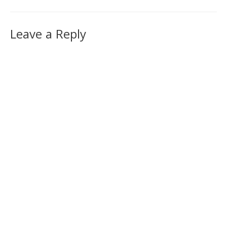
Leave a Reply