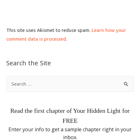
This site uses Akismet to reduce spam.
Learn how your
comment data is processed
.
Search the Site