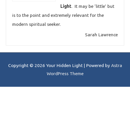
Light
. It may be ‘little’ but
is to the point and extremely relevant for the
modern spiritual seeker.
Sarah Lawrence
Copyright © 2026
Your Hidden Light
| Powered by
Astra
WordPress Theme