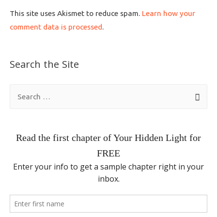
This site uses Akismet to reduce spam.
Learn how your
comment data is processed
.
Search the Site