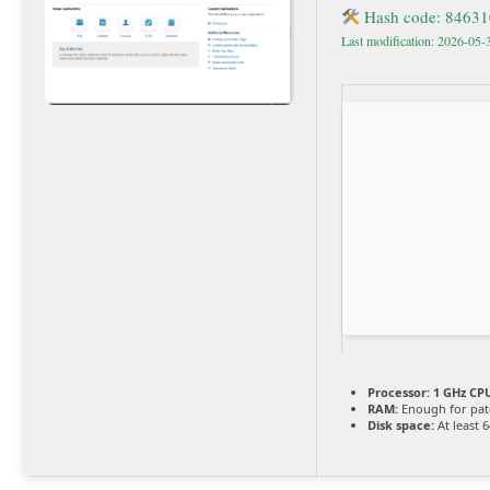
Hash code: 8463
Last modification: 2026-05-
Processor:
1 GHz CPU
RAM:
Enough for pat
Disk space:
At least 