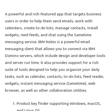
A powerful and rich-featured app that targets business
users in order to help them send emails, work with
calendars, create to-do lists, manage contacts, install
widgets, reed feeds, and chat using the Sametime
messaging service. IBM Notes is a powerful email
messaging client that allows you to connect via IBM
Domino servers, which include design and developer tools
and server run time. It also provides support for a rich
suite of tools designed to help you organize your daily
tasks, such as calendar, contacts, to-do lists, feed reader,
widgets, instant messaging service (Sametime), web
browser, as well as other collaboration utilities.
Product key finder supporting Windows, macOS,
and Linux OS