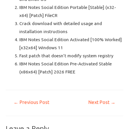
IBM Notes Social Edition Portable [Stable] (x32-
x64) [Patch] FileCR
Crack download with detailed usage and
installation instructions
IBM Notes Social Edition Activated [100% Worked]
[x32x64] Windows 11
Fast patch that doesn’t modify system registry
IBM Notes Social Edition Pre-Activated Stable
(x86x64) [Patch] 2026 FREE
←
Previous Post
Next Post
→