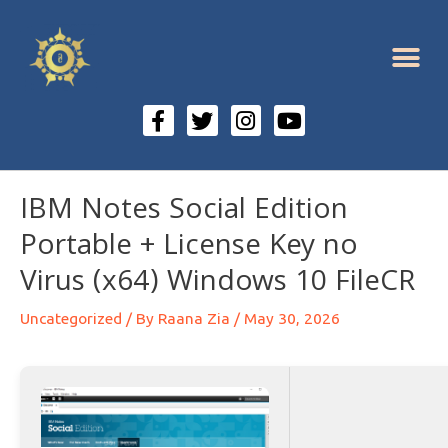
IBM Notes Social Edition
Portable + License Key no
Virus (x64) Windows 10 FileCR
Uncategorized
/ By
Raana Zia
/
May 30, 2026