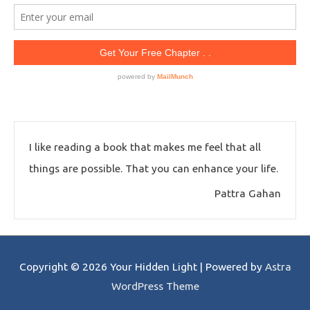
I like reading a book that makes me feel that all
things are possible. That you can enhance your life.
Pattra Gahan
Copyright © 2026
Your Hidden Light
| Powered by
Astra
WordPress Theme