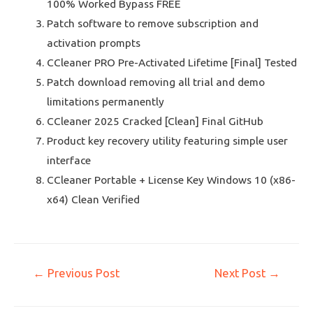
100% Worked Bypass FREE
Patch software to remove subscription and
activation prompts
CCleaner PRO Pre-Activated Lifetime [Final] Tested
Patch download removing all trial and demo
limitations permanently
CCleaner 2025 Cracked [Clean] Final GitHub
Product key recovery utility featuring simple user
interface
CCleaner Portable + License Key Windows 10 (x86-
x64) Clean Verified
←
Previous Post
Next Post
→