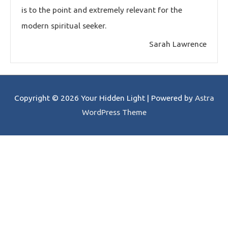
is to the point and extremely relevant for the
modern spiritual seeker.
Sarah Lawrence
Copyright © 2026
Your Hidden Light
| Powered by
Astra
WordPress Theme