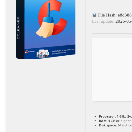
File Hash: e8d38
Last update:
2026-05
Processor:
1 GHz, 2
RAM:
4 GB or higher
Disk space:
64 GB for