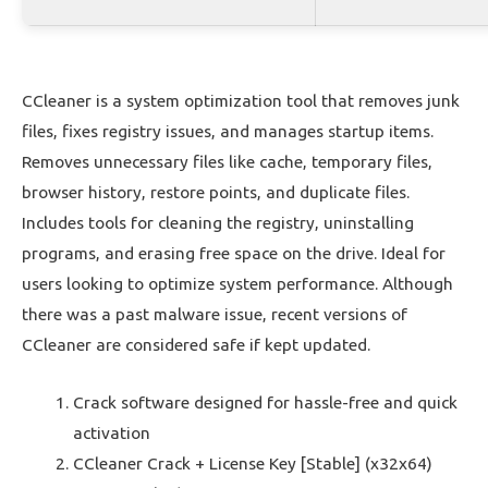
CCleaner is a system optimization tool that removes junk
files, fixes registry issues, and manages startup items.
Removes unnecessary files like cache, temporary files,
browser history, restore points, and duplicate files.
Includes tools for cleaning the registry, uninstalling
programs, and erasing free space on the drive. Ideal for
users looking to optimize system performance. Although
there was a past malware issue, recent versions of
CCleaner are considered safe if kept updated.
Crack software designed for hassle-free and quick
activation
CCleaner Crack + License Key [Stable] (x32x64)