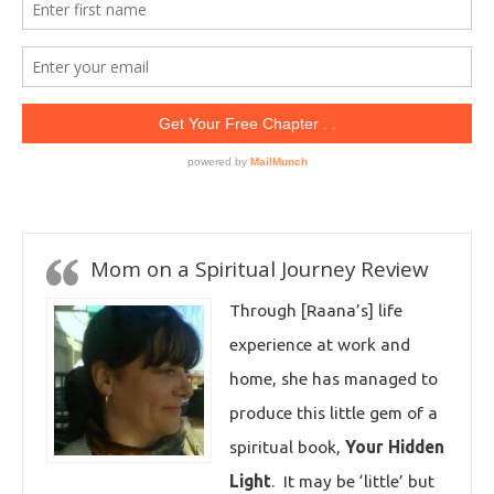
Mom on a Spiritual Journey Review
Through [Raana’s] life
experience at work and
home, she has managed to
produce this little gem of a
spiritual book,
Your Hidden
Light
. It may be ‘little’ but