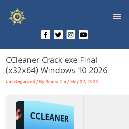
CCleaner Crack exe Final
(x32x64) Windows 10 2026
Uncategorized
/ By
Raana Zia
/
May 27, 2026