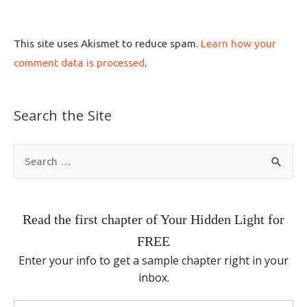
This site uses Akismet to reduce spam.
Learn how your
comment data is processed
.
Search the Site