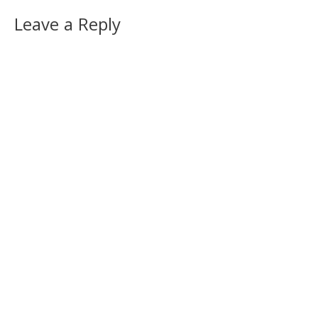
Leave a Reply