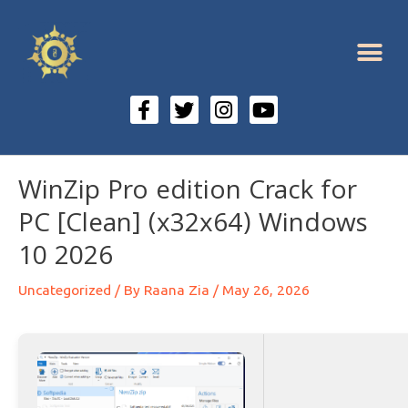
WinZip Pro edition Crack for
PC [Clean] (x32x64) Windows
10 2026
Uncategorized
/ By
Raana Zia
/
May 26, 2026