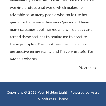
immediately. I love that the author comes from the
working professional world which makes her
relatable to so many people who could use her
guidance to balance their work/personal. I have
many passages bookmarked and will go back and
reread these sections to remind me to practice
these principles. This book has given me a new
perspective on my reality and I’m very grateful for
Raana’s wisdom.
M. Jenkins
Copyright © 2026
Your Hidden Light
| Powered by
Astra
WordPress Theme