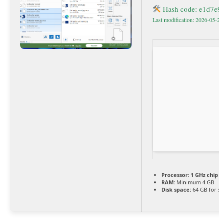
Hash code: e1d7
Last modification: 2026-05-
Processor:
1 GHz chi
RAM:
Minimum 4 GB
Disk space:
64 GB for 