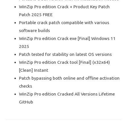
WinZip Pro edition Crack + Product Key Patch
Patch 2025 FREE
Portable crack patch compatible with various
software builds
WinZip Pro edition Crack exe [Final] Windows 11
2025
Patch tested for stability on latest OS versions
WinZip Pro edition Crack tool [Final] (x32x64)
[Clean] Instant
Patch bypassing both online and offline activation
checks
WinZip Pro edition Cracked All Versions Lifetime
GitHub