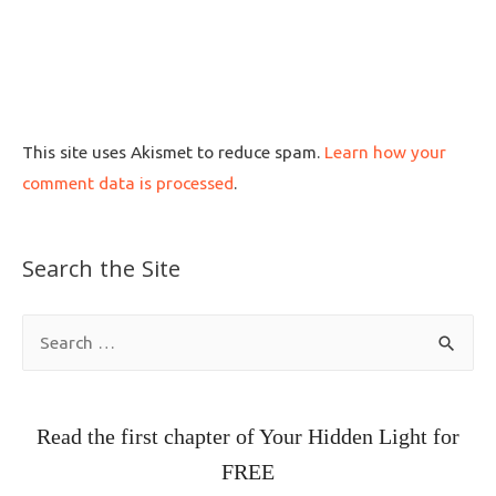
This site uses Akismet to reduce spam.
Learn how your
comment data is processed
.
Search the Site