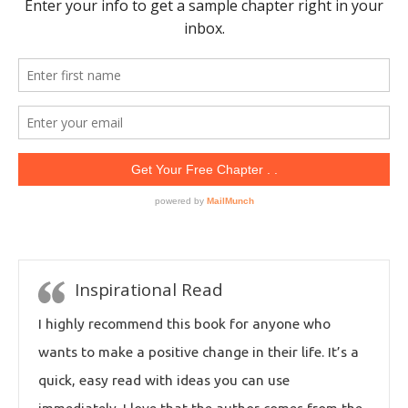
Inspirational Read
I highly recommend this book for anyone who
wants to make a positive change in their life. It’s a
quick, easy read with ideas you can use