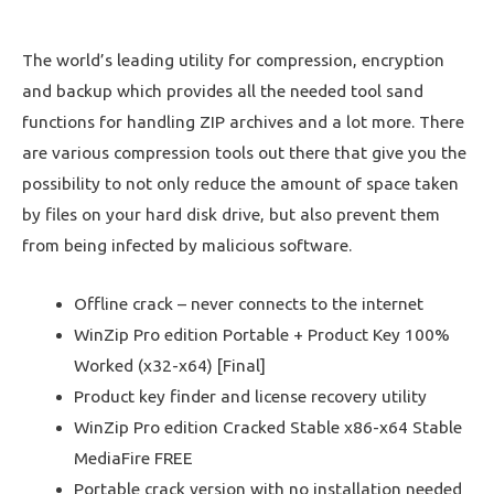
The world’s leading utility for compression, encryption
and backup which provides all the needed tool sand
functions for handling ZIP archives and a lot more. There
are various compression tools out there that give you the
possibility to not only reduce the amount of space taken
by files on your hard disk drive, but also prevent them
from being infected by malicious software.
Offline crack – never connects to the internet
WinZip Pro edition Portable + Product Key 100%
Worked (x32-x64) [Final]
Product key finder and license recovery utility
WinZip Pro edition Cracked Stable x86-x64 Stable
MediaFire FREE
Portable crack version with no installation needed