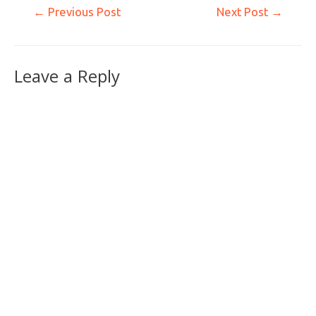
←
Previous Post
Next Post
→
Leave a Reply