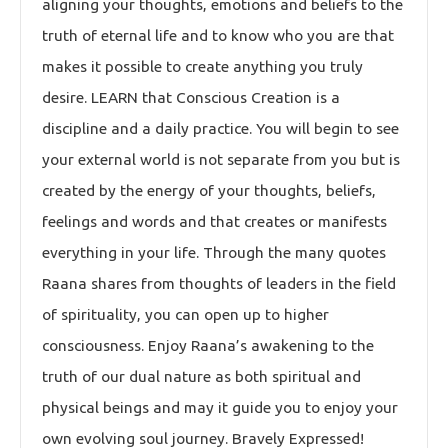
aligning your thoughts, emotions and beliefs to the
truth of eternal life and to know who you are that
makes it possible to create anything you truly
desire. LEARN that Conscious Creation is a
discipline and a daily practice. You will begin to see
your external world is not separate from you but is
created by the energy of your thoughts, beliefs,
feelings and words and that creates or manifests
everything in your life. Through the many quotes
Raana shares from thoughts of leaders in the field
of spirituality, you can open up to higher
consciousness. Enjoy Raana’s awakening to the
truth of our dual nature as both spiritual and
physical beings and may it guide you to enjoy your
own evolving soul journey. Bravely Expressed!