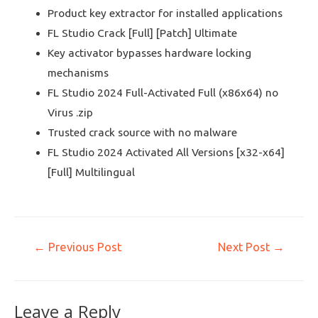
Product key extractor for installed applications
FL Studio Crack [Full] [Patch] Ultimate
Key activator bypasses hardware locking
mechanisms
FL Studio 2024 Full-Activated Full (x86x64) no
Virus .zip
Trusted crack source with no malware
FL Studio 2024 Activated All Versions [x32-x64]
[Full] Multilingual
←
Previous Post
Next Post
→
Leave a Reply