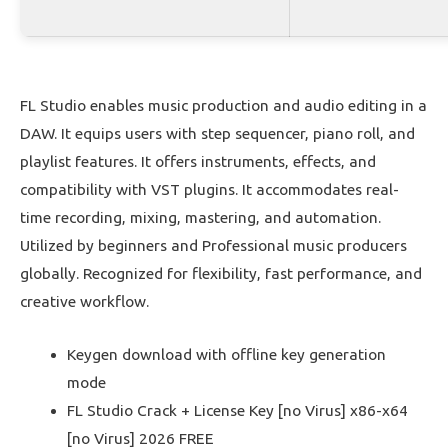
FL Studio enables music production and audio editing in a
DAW. It equips users with step sequencer, piano roll, and
playlist features. It offers instruments, effects, and
compatibility with VST plugins. It accommodates real-
time recording, mixing, mastering, and automation.
Utilized by beginners and Professional music producers
globally. Recognized for flexibility, fast performance, and
creative workflow.
Keygen download with offline key generation
mode
FL Studio Crack + License Key [no Virus] x86-x64
[no Virus] 2026 FREE