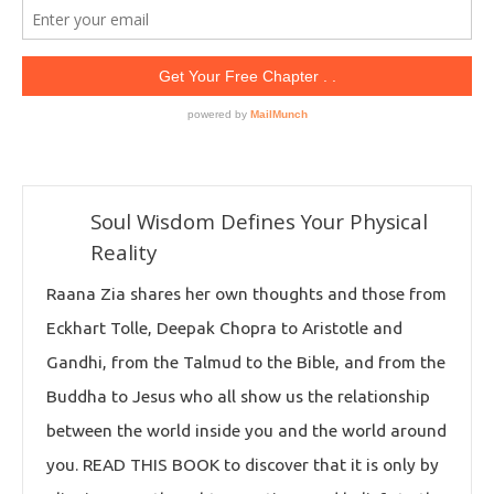
Soul Wisdom Defines Your Physical
Reality
Raana Zia shares her own thoughts and those from
Eckhart Tolle, Deepak Chopra to Aristotle and
Gandhi, from the Talmud to the Bible, and from the
Buddha to Jesus who all show us the relationship
between the world inside you and the world around
you. READ THIS BOOK to discover that it is only by