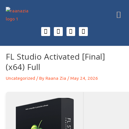
FL Studio Activated [Final]
(x64) Full
Uncategorized
/ By
Raana Zia
/
May 24, 2026