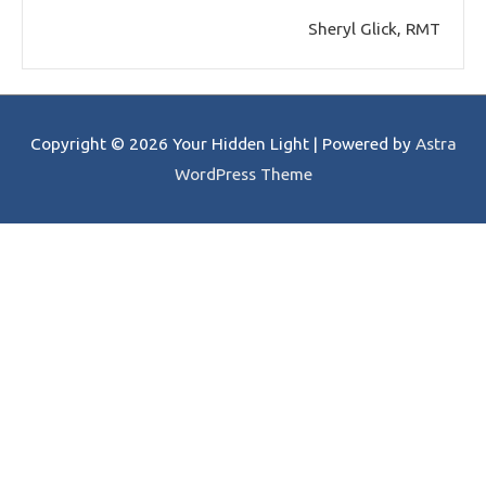
Sheryl Glick, RMT
Copyright © 2026
Your Hidden Light
| Powered by
Astra
WordPress Theme