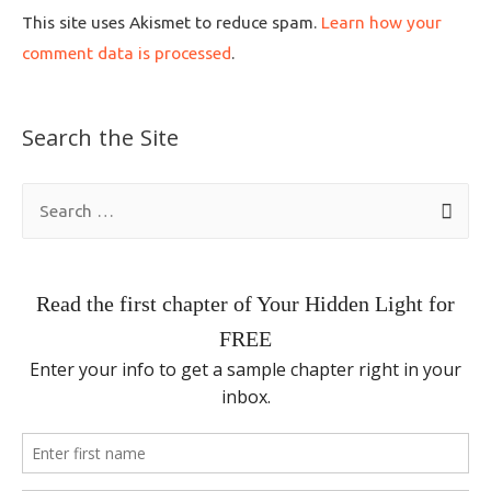
This site uses Akismet to reduce spam.
Learn how your
comment data is processed
.
Search the Site