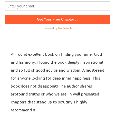
All round excellent book on finding your inner truth
and harmony. I found the book deeply inspirational
and so full of good advice and wisdom. A must-read
for anyone looking for deep inner happiness. This
book does not disappoint! The author shares
profound truths of who we are, in well presented
chapters that stand up to scrutiny. I highly
recommend it!