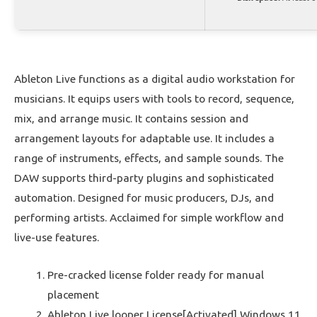
Ableton Live functions as a digital audio workstation for
musicians. It equips users with tools to record, sequence,
mix, and arrange music. It contains session and
arrangement layouts for adaptable use. It includes a
range of instruments, effects, and sample sounds. The
DAW supports third-party plugins and sophisticated
automation. Designed for music producers, DJs, and
performing artists. Acclaimed for simple workflow and
live-use features.
Pre-cracked license folder ready for manual
placement
Ableton Live looper License[Activated] Windows 11