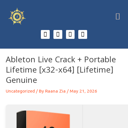
Ableton Live Crack + Portable
Lifetime [x32-x64] [Lifetime]
Genuine
Uncategorized
/ By
Raana Zia
/
May 21, 2026