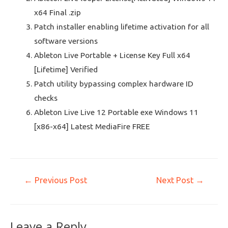
x64 Final .zip
Patch installer enabling lifetime activation for all
software versions
Ableton Live Portable + License Key Full x64
[Lifetime] Verified
Patch utility bypassing complex hardware ID
checks
Ableton Live Live 12 Portable exe Windows 11
[x86-x64] Latest MediaFire FREE
←
Previous Post
Next Post
→