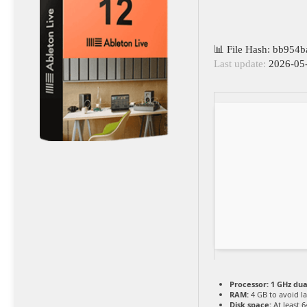
📊 File Hash: bb954
Last update:
2026-05
Processor:
1 GHz dua
RAM:
4 GB to avoid l
Disk space:
At least 