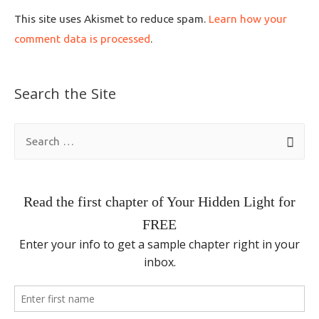
This site uses Akismet to reduce spam.
Learn how your
comment data is processed
.
Search the Site