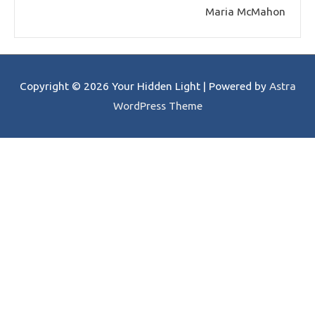
Maria McMahon
Copyright © 2026
Your Hidden Light
| Powered by
Astra
WordPress Theme