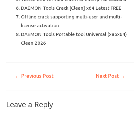
DAEMON Tools Crack [Clean] x64 Latest FREE
Offline crack supporting multi-user and multi-
license activation
DAEMON Tools Portable tool Universal (x86x64)
Clean 2026
←
Previous Post
Next Post
→
Leave a Reply