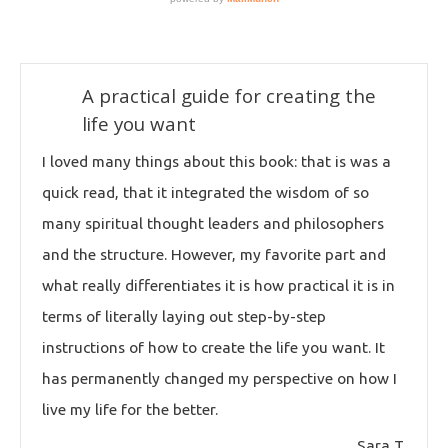
A practical guide for creating the
life you want
I loved many things about this book: that is was a
quick read, that it integrated the wisdom of so
many spiritual thought leaders and philosophers
and the structure. However, my favorite part and
what really differentiates it is how practical it is in
terms of literally laying out step-by-step
instructions of how to create the life you want. It
has permanently changed my perspective on how I
live my life for the better.
Sara T.