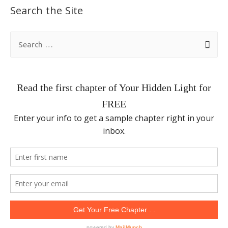
Search the Site