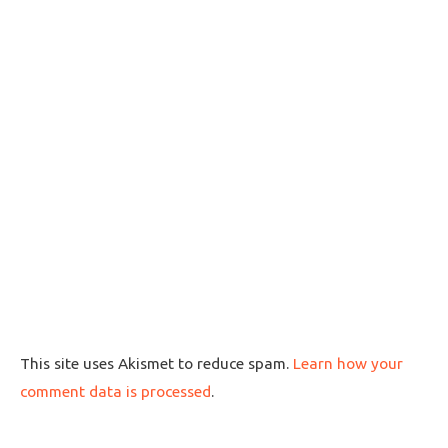
This site uses Akismet to reduce spam.
Learn how your
comment data is processed
.