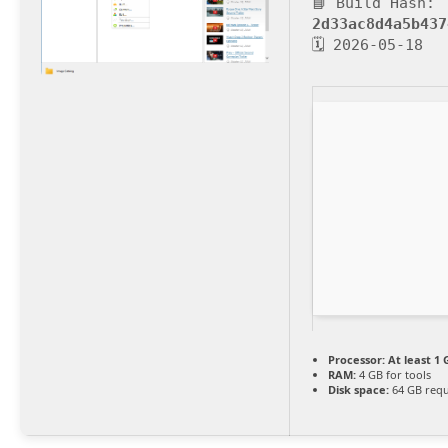
📘 Build Hash:
2d33ac8d4a5b437
🗓 2026-05-18
Processor:
At least 1 
RAM:
4 GB for tools
Disk space:
64 GB requ