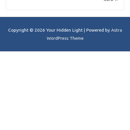
Copyright © 2026
Your Hidden Light
| Powered by
Astra
WordPress Theme