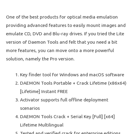
One of the best products for optical media emulation
providing advanced features to easily mount images and
emulate CD, DVD and Blu-ray drives. If you tried the Lite
version of Daemon Tools and felt that you need a bit
more features, you can move onto a more powerful
solution, namely the Pro version.
Key finder tool for Windows and macOS software
DAEMON Tools Portable + Crack Lifetime (x86x64)
[Lifetime] Instant FREE
Activator supports full offline deployment
scenarios
DAEMON Tools Crack + Serial Key [Full] [x64]
Lifetime Multilingual
Tested and verified crack for enterprise editions