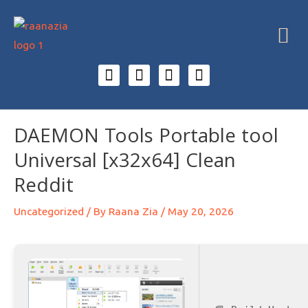
DAEMON Tools Portable tool
Universal [x32x64] Clean
Reddit
Uncategorized
/ By
Raana Zia
/
May 20, 2026